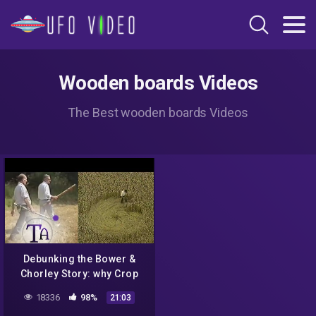
Wooden boards Videos
The Best wooden boards Videos
Debunking the Bower &
Chorley Story: why Crop
Circles aren't all Hoaxes
18336
98%
21:03