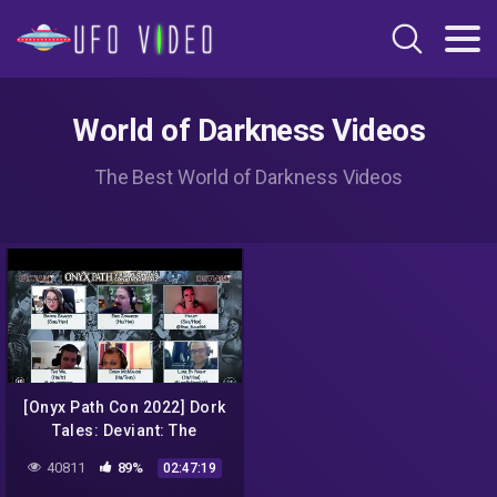
World of Darkness Videos
The Best World of Darkness Videos
[Onyx Path Con 2022] Dork
Tales: Deviant: The
Renegades Actual Play
40811
89%
02:47:19