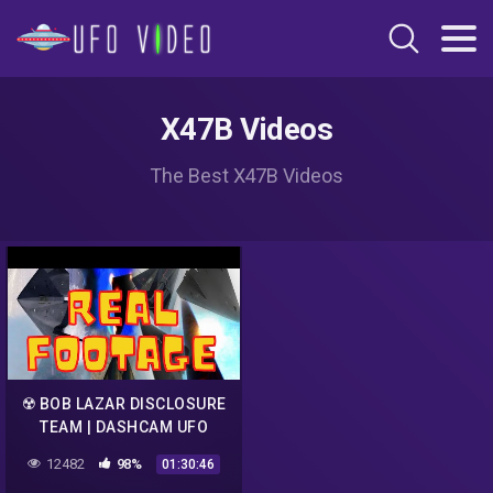
X47B Videos
The Best X47B Videos
☢️ BOB LAZAR DISCLOSURE
TEAM | DASHCAM UFO
LIVESTEAM
12482
98%
01:30:46