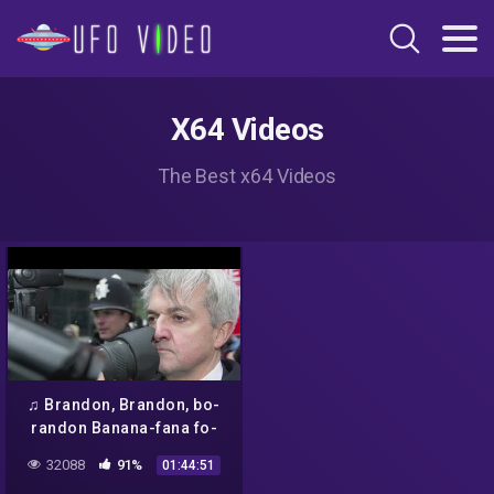
X64 Videos
The Best x64 Videos
♫ Brandon, Brandon, bo-
randon Banana-fana fo-
frandon ♪ @Brandon Que
32088
91%
01:44:51
Kaiser Soze 😈