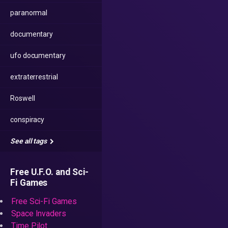
paranormal
documentary
ufo documentary
extraterrestrial
Roswell
conspiracy
See all tags
Free U.F.O. and Sci-
Fi Games
Free Sci-Fi Games
Space Invaders
Time Pilot