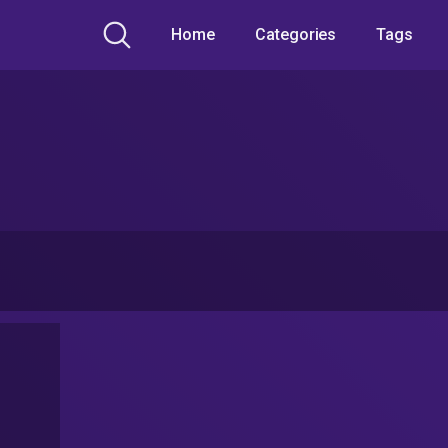
Home
Categories
Tags