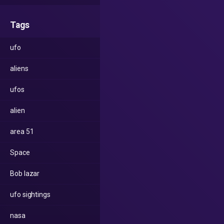
Tags
ufo
aliens
ufos
alien
area 51
Space
Bob lazar
ufo sightings
nasa