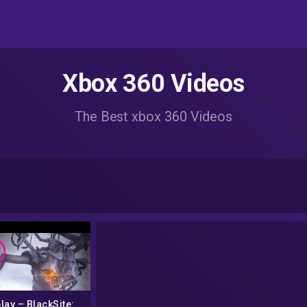
Xbox 360 Videos
The Best xbox 360 Videos
lay – BlackSite: