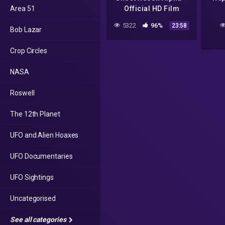
Area 51
Official HD Film
5322
96%
23:58
Bob Lazar
Crop Circles
NASA
Roswell
The 12th Planet
UFO and Alien Hoaxes
UFO Documentaries
UFO Sightings
Uncategorised
See all categories