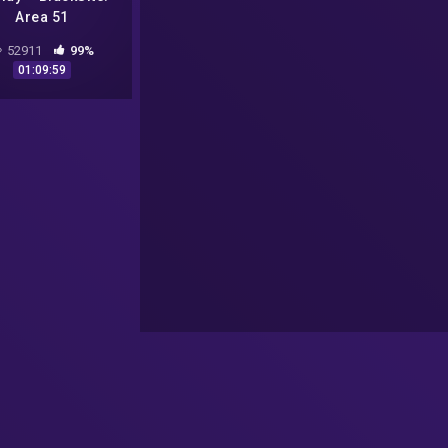
Area 51
52911
99%
01:09:59