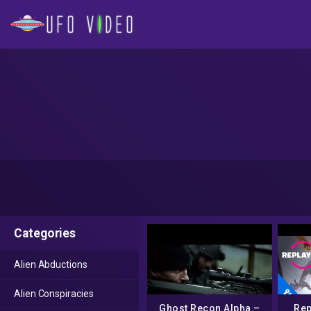
Categories
Alien Abductions
Alien Conspiracies
Ghost Recon Alpha –
Rep