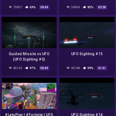
Easter Egg
70967
69%
24904
95%
00:49
03:38
Guided Missile vs UFO
UFO Sighting #15
(UFO Sighting #5)
80145
97%
95748
99%
00:49
01:41
#LetsPlay | #Fortnite | UFO
UFO Sighting #14