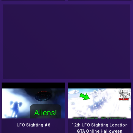
UFO Sighting #6
12th UFO Sighting Location
GTA Online Halloween