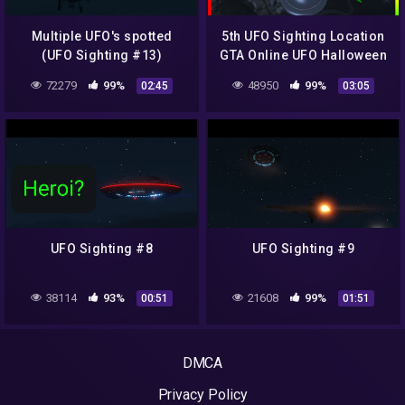
Multiple UFO's spotted
5th UFO Sighting Location
(UFO Sighting #13)
GTA Online UFO Halloween
Easter Egg
72279
99%
48950
99%
02:45
03:05
UFO Sighting #8
UFO Sighting #9
38114
93%
21608
99%
00:51
01:51
DMCA
Privacy Policy