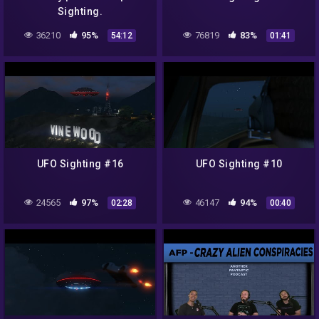
Sighting.
36210
95%
76819
83%
54:12
01:41
UFO Sighting #16
UFO Sighting #10
24565
97%
46147
94%
02:28
00:40