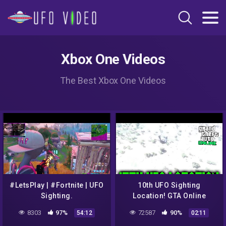
Xbox One Videos
The Best Xbox One Videos
#LetsPlay | #Fortnite | UFO
10th UFO Sighting
Sighting.
Location! GTA Online
8303
97%
72587
90%
54:12
02:11