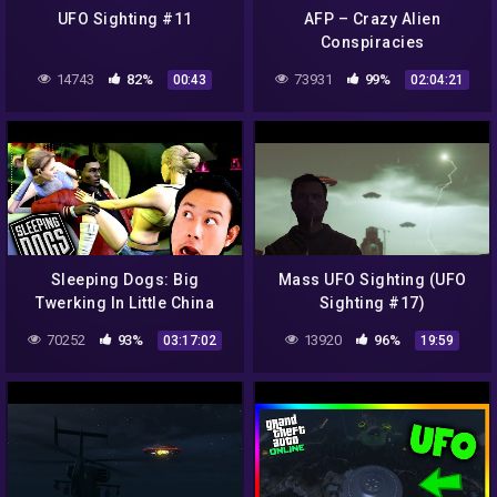
UFO Sighting #11
AFP – Crazy Alien
Conspiracies
14743
82%
73931
99%
00:43
02:04:21
Sleeping Dogs: Big
Mass UFO Sighting (UFO
Twerking In Little China
Sighting #17)
70252
93%
13920
96%
03:17:02
19:59