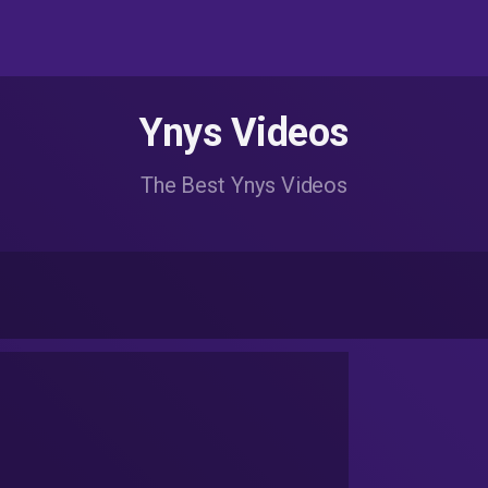
Ynys Videos
The Best Ynys Videos