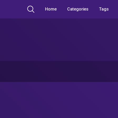
Home
Categories
Tags