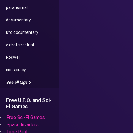
paranormal
documentary
ufo documentary
extraterrestrial
Roswell
conspiracy
See all tags
Free U.F.O. and Sci-
Fi Games
Free Sci-Fi Games
Space Invaders
Time Pilot