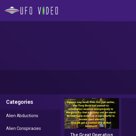
Categories
Alien Abductions
Alien Conspiracies
The Great Operation