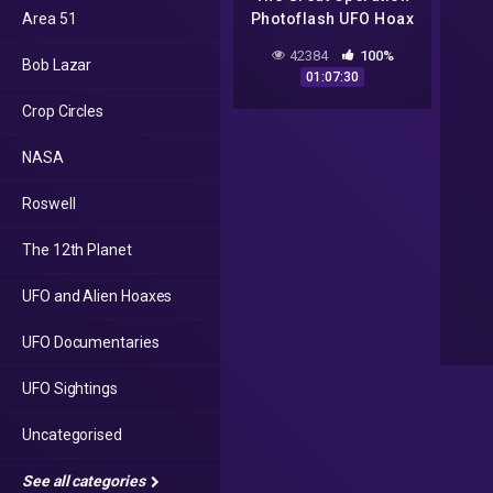
Area 51
Photoflash UFO Hoax
Pt 1 25 Jan 15
42384
100%
Bob Lazar
01:07:30
Crop Circles
NASA
Roswell
The 12th Planet
UFO and Alien Hoaxes
UFO Documentaries
UFO Sightings
Uncategorised
See all categories