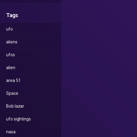
Tags
ufo
aliens
ufos
alien
area 51
Space
Bob lazar
ufo sightings
nasa