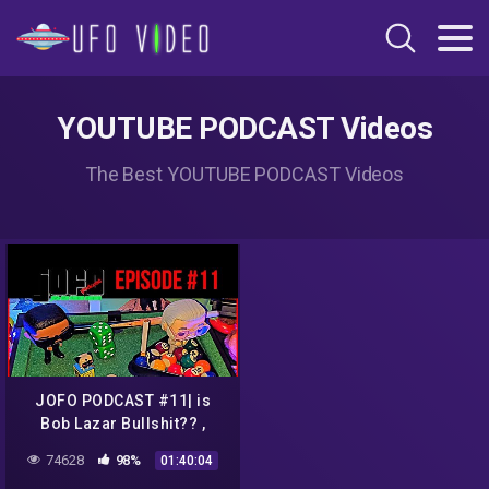
YOUTUBE PODCAST Videos
The Best YOUTUBE PODCAST Videos
JOFO PODCAST #11| is
Bob Lazar Bullshit?? ,
Louis C.K Returns, Justin
74628
98%
01:40:04
Beiber vs Tom Cruise UFC