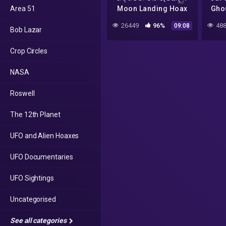
Area 51
Moon Landing Hoax
Ghos
Conspiracy – – UFO
W
26449
96%
488
09:08
Bob Lazar
Part 3
Crop Circles
NASA
Roswell
The 12th Planet
UFO and Alien Hoaxes
UFO Documentaries
UFO Sightings
Uncategorised
See all categories