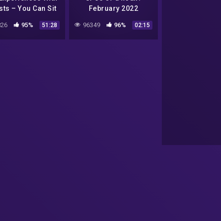
ts – You Can Sit
February 2022
ith Us Ep. 106
26
95%
96349
96%
51:28
02:15