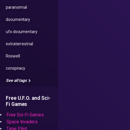
paranormal
documentary
ufo documentary
extraterrestrial
Roswell
conspiracy
See all tags
Free U.F.O. and Sci-
Fi Games
Free Sci-Fi Games
Space Invaders
Time Pilot