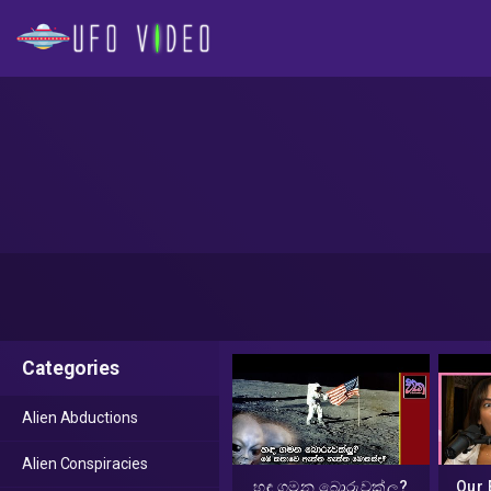
Categories
Alien Abductions
Alien Conspiracies
හඳ ගමන බොරුවක්ලු?
Our 