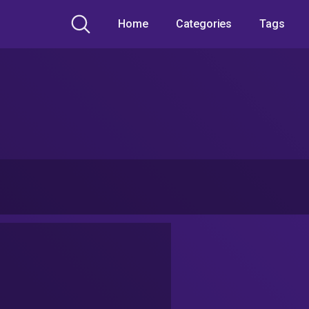
Home
Categories
Tags