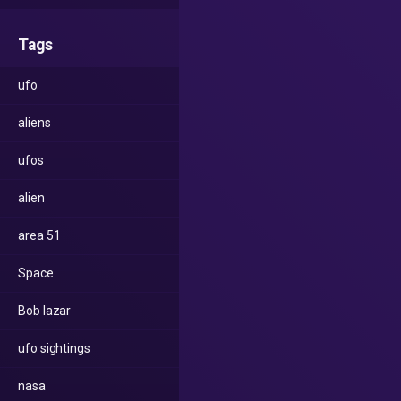
Tags
ufo
aliens
ufos
alien
area 51
Space
Bob lazar
ufo sightings
nasa