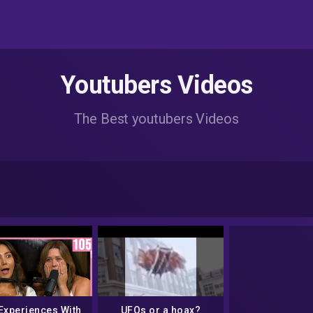
Youtubers Videos
The Best youtubers Videos
Experiences With
UFOs or a hoax?