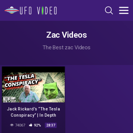
Zac Videos
The Best zac Videos
Jack Rickard’s “The Tesla
Conspiracy” | In Depth
74067
92%
28:37