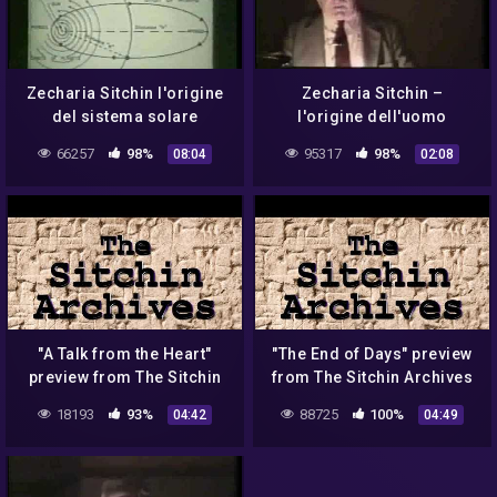
Zecharia Sitchin l'origine
Zecharia Sitchin –
del sistema solare
l'origine dell'uomo
secondo i Sumeri
66257
98%
95317
98%
08:04
02:08
"A Talk from the Heart"
"The End of Days" preview
preview from The Sitchin
from The Sitchin Archives
Archives
18193
93%
88725
100%
04:42
04:49