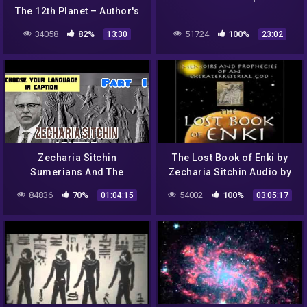
The 12th Planet – Author's
Note
34058
82%
51724
100%
13:30
23:02
Zecharia Sitchin
The Lost Book of Enki by
Sumerians And The
Zecharia Sitchin Audio by
Anunnaki Part I with
Josh Reeves 14 Tablets
84836
70%
54002
100%
01:04:15
03:05:17
Youtube subtitles !
ANCIENT ALIENS