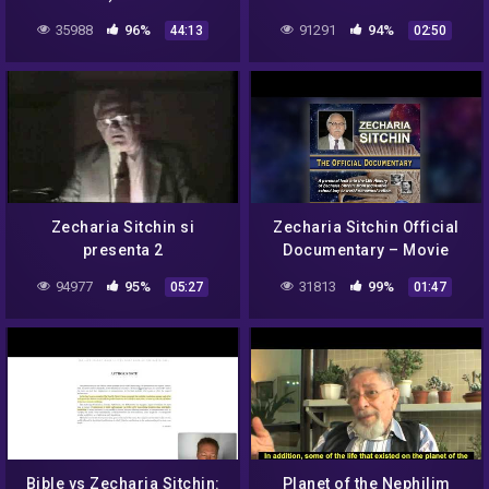
creazionismo
35988
96%
91291
94%
44:13
02:50
Zecharia Sitchin si
Zecharia Sitchin Official
presenta 2
Documentary – Movie
Trailer
94977
95%
31813
99%
05:27
01:47
Bible vs Zecharia Sitchin:
Planet of the Nephilim