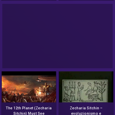
The 12th Planet (Zecharia
Zecharia Sitchin –
Sitchin) Must See
evoluzionismo e