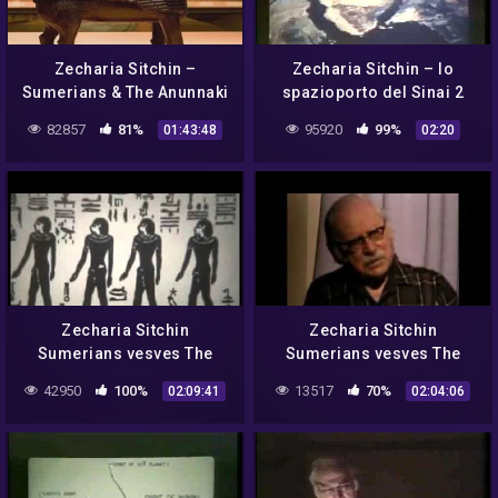
Zecharia Sitchin –
Zecharia Sitchin – lo
Sumerians & The Anunnaki
spazioporto del Sinai 2
82857
81%
95920
99%
01:43:48
02:20
Zecharia Sitchin
Zecharia Sitchin
Sumerians vesves The
Sumerians vesves The
Annunaki
Annunaki
42950
100%
13517
70%
02:09:41
02:04:06