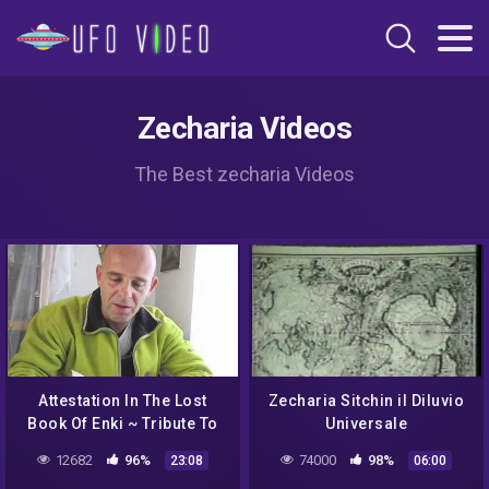
Zecharia Videos
The Best zecharia Videos
Attestation In The Lost
Zecharia Sitchin il Diluvio
Book Of Enki ~ Tribute To
Universale
The Late Zecharia Sitchin
12682
96%
74000
98%
23:08
06:00