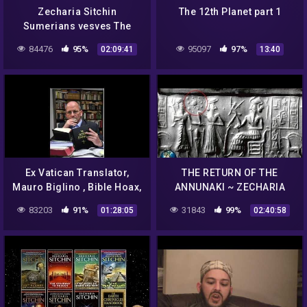
Zecharia Sitchin
The 12th Planet part 1
Sumerians vesves The
Annunaki
84476
95%
95097
97%
02:09:41
13:40
Ex Vatican Translator,
THE RETURN OF THE
Mauro Biglino , Bible Hoax,
ANNUNAKI ~ ZECHARIA
Alien Manipulation of Man,
SITCHIN AND THE
83203
91%
31843
99%
01:28:05
02:40:58
Genocide, Cloning
SUMERIAN PROPHECY