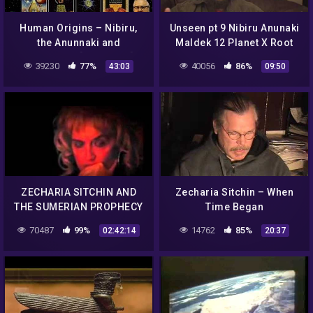
Human Origins – Nibiru,
Unseen pt 9 Nibiru Anunaki
the Anunnaki and
Maldek 12 Planet X Root
Sumerians [AR Series]
Alien Races Zecharia
39230
77%
40056
86%
43:03
09:50
Sitchin
ZECHARIA SITCHIN AND
Zecharia Sitchin – When
THE SUMERIAN PROPHECY
Time Began
~ THE RETURN OF THE
70487
99%
14762
85%
02:42:14
20:37
ANNUNAKI