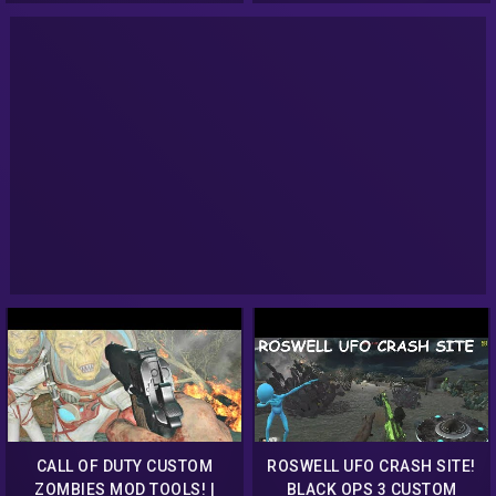
CALL OF DUTY CUSTOM
ROSWELL UFO CRASH SITE!
ZOMBIES MOD TOOLS! |
BLACK OPS 3 CUSTOM