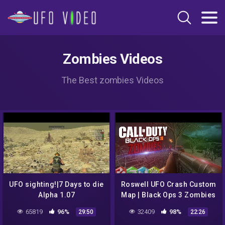
Zombies Videos
The Best zombies Videos
UFO sighting!|7 Days to die
Roswell UFO Crash Custom
Alpha 1.07
Map | Black Ops 3 Zombies
65819
96%
32409
98%
29:50
22:26