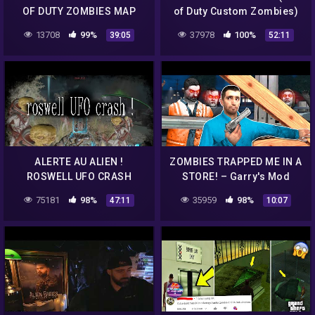
OF DUTY ZOMBIES MAP
of Duty Custom Zombies)
2019 Deutsch German
13708
99%
37978
100%
39:05
52:11
ALERTE AU ALIEN !
ZOMBIES TRAPPED ME IN A
ROSWELL UFO CRASH
STORE! – Garry's Mod
CUSTOM ZOMBIE BO3 !!
75181
98%
35959
98%
47:11
10:07