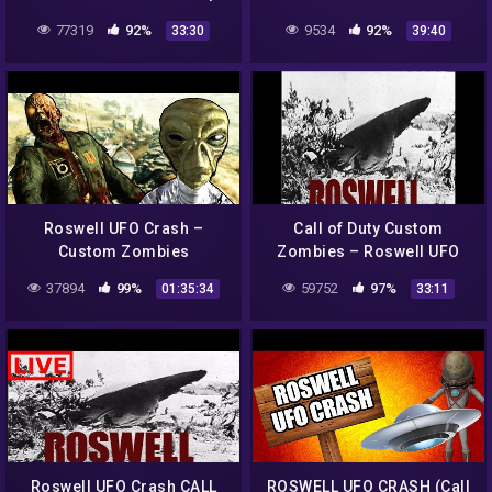
ROSWELL UFO CRASH
ZOMBIES
77319
92%
9534
92%
33:30
39:40
CHALLENGE MAP WITH
CUSTOM WEAPONS!
Roswell UFO Crash –
Call of Duty Custom
Custom Zombies
Zombies – Roswell UFO
Crash
37894
99%
59752
97%
01:35:34
33:11
Roswell UFO Crash CALL
ROSWELL UFO CRASH (Call