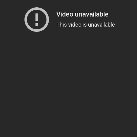
Loading video