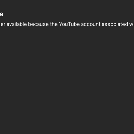
Loading video