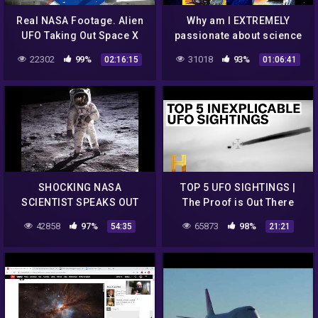
Real NASA Footage. Alien
Why am I EXTREMELY
UFO Taking Out Space X
passionate about science
Falcon 9 Elon Musk Rocket
fiction, Space, NASA,
22302
99%
31018
93%
02:16:15
01:06:41
On The Way To ISS
Aliens & Writing Sci-Fi
Books?
SHOCKING NASA
TOP 5 UFO SIGHTINGS |
SCIENTIST SPEAKS OUT
The Proof is Out There
THERE ARE ALIENS ON THE
42858
97%
65873
98%
54:35
21:21
MOON!