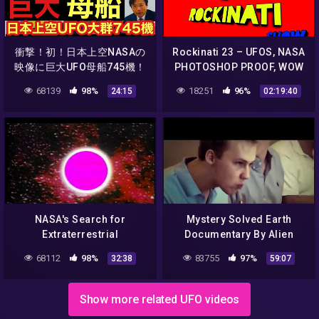
衝撃！初！日本上空NASAの
Rockinati 23 – UFOS, NASA
映像に巨大UFO母船745機！
PHOTOSHOP PROOF, WOW
厳選UFO映像7選！インドネ
SIGNAL,RANDOM
68139
98%
18251
96%
24:15
02:19:40
シアの赤色UFO動画！山梨
WIKI,TODAY IN HISTORY
UFO動画/新潟ブルーUFO/大
AND SO MUCH MORE!
阪JR茨木駅上空UFO/UFOチ
ャンネル/及川幸久
NASA's Search for
Mystery Solved Earth
Extraterrestrial
Documentary By Alien
Intelligence
Research NASA Report
68112
98%
83755
97%
32:38
59:07
BBC Documentary Part 2 ||
2K18
Show more related UFO videos