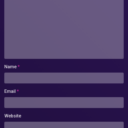
Name
*
Email
*
Website