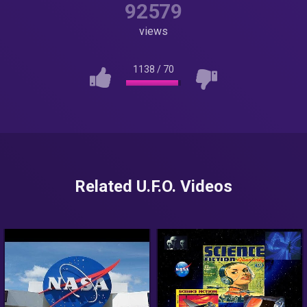
92579
views
1138
/
70
Related U.F.O. Videos