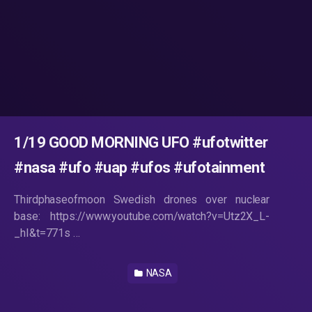
1/19 GOOD MORNING UFO #ufotwitter
#nasa #ufo #uap #ufos #ufotainment
Thirdphaseofmoon Swedish drones over nuclear
base: https://www.youtube.com/watch?v=Utz2X_L-
_hI&t=771s …
NASA