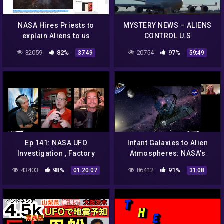
NASA Hires Priests to
MYSTERY NEWS – ALIENS
explain Aliens to us
CONTROL U.S
GOVERNMENT, NASA NEW
32059
82%
20754
97%
37:49
59:49
UFO DOCUMENTARY
Ep 141: NASA UFO
Infant Galaxies to Alien
Investigation , Factory
Atmospheres: NASA’s
Fires and Soda!
James Webb Space
43403
98%
86412
91%
01:20:07
31:08
Telescope