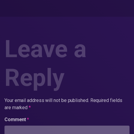
Leave a
Reply
Your email address will not be published.
Required fields
are marked
*
Comment
*