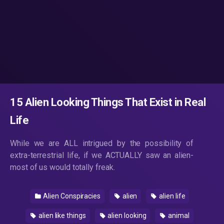
15 Alien Looking Things That Exist in Real
Life
While we are ALL intrigued by the possibility of
extra-terrestrial life, if we ACTUALLY saw an alien-
most of us would totally freak.
Alien Conspiracies
alien
alien life
alien like things
alien looking
animal