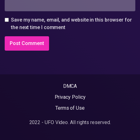
Save my name, email, and website in this browser for
the next time I comment
DMCA
Privacy Policy
Terms of Use
2022 - UFO Video. All rights reserved.