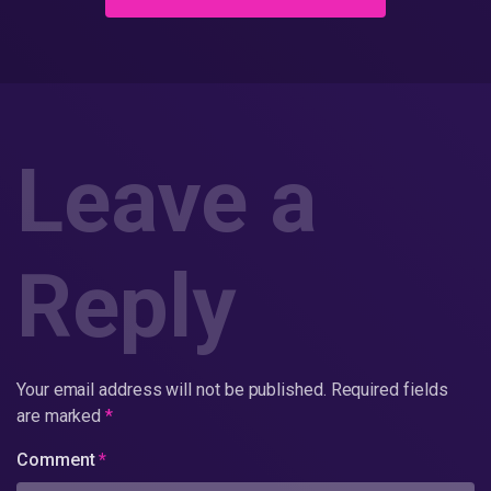
Leave a
Reply
Your email address will not be published.
Required fields
are marked
*
Comment
*