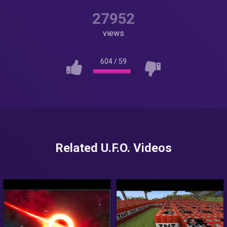
27952
views
604
/
59
Related U.F.O. Videos