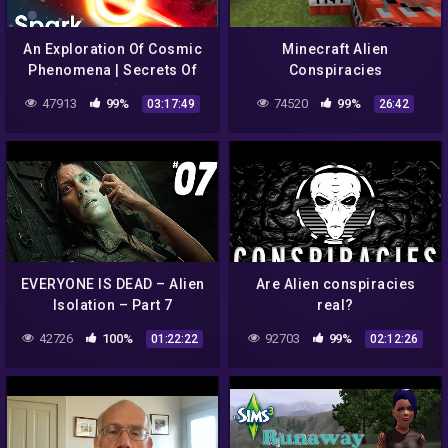
An Exploration Of Cosmic
Minecraft Alien
Phenomena | Secrets Of
Conspiracies
The Universe [Season 1 All
47913
99%
74520
99%
03:17:49
26:42
Episodes] | Spark
EVERYONE IS DEAD – Alien
Are Alien conspiracies
Isolation – Part 7
real?
42726
100%
92703
99%
01:22:22
02:12:26