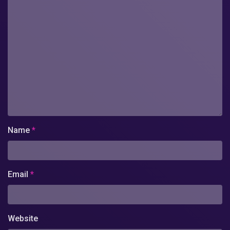
Name
*
Email
*
Website