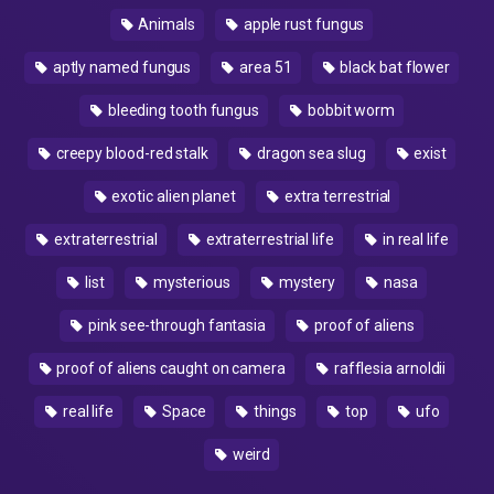
Animals
apple rust fungus
aptly named fungus
area 51
black bat flower
bleeding tooth fungus
bobbit worm
creepy blood-red stalk
dragon sea slug
exist
exotic alien planet
extra terrestrial
extraterrestrial
extraterrestrial life
in real life
list
mysterious
mystery
nasa
pink see-through fantasia
proof of aliens
proof of aliens caught on camera
rafflesia arnoldii
real life
Space
things
top
ufo
weird