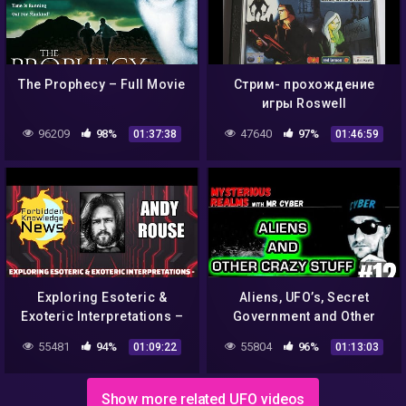
The Prophecy – Full Movie
Стрим- прохождение
игры Roswell
Conspiracies: Aliens,
96209
98%
47640
97%
01:37:38
01:46:59
Myths & Legends на
эмуляторе ePSXe/1
Exploring Esoteric &
Aliens, UFO’s, Secret
Exoteric Interpretations –
Government and Other
Transhumanism, AI &
Government Conspiracies
55481
94%
55804
96%
01:09:22
01:13:03
Psychedelics w/ Andy
– Ashira #12
Rouse
Show more related UFO videos