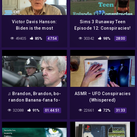
Victor Davis Hanson:
Sims 3 Runaway Teen
Biden is the most
Episode 12: Conspiracies!
dangerously radical
49405
85%
30342
98%
47:54
28:00
President in US history
♫ Brandon, Brandon, bo-
ASMR – UFO Conspiracies
randon Banana-fana fo-
(Whispered)
frandon ♪ @Brandon Que
32088
91%
22661
72%
01:44:51
31:33
Kaiser Soze 😈