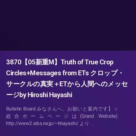
3870【05新重M】Truth of True Crop
Circles+Messages from ETs クロップ・
サークルの真実＋ETから人間へのメッセ
ージby Hiroshi Hayashi
Bulletin Board みなさんへ、お願いと案内です】 ○
総合ホームページは(Grand Website)
http://www2.wbs.ne.jp/~hhayashi/ より …