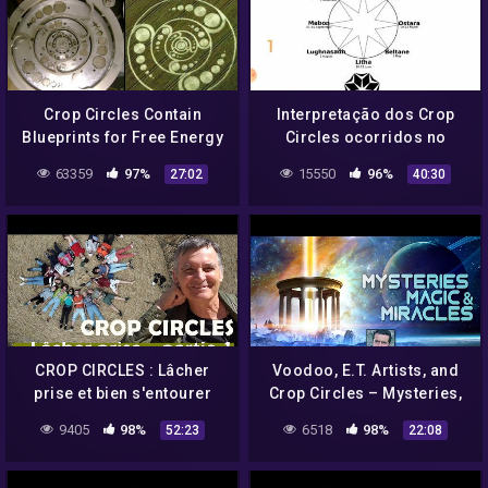
Crop Circles Contain
Interpretação dos Crop
Blueprints for Free Energy
Circles ocorridos no
Devices: Alien Message
Reino Unido em 2021.
63359
97%
15550
96%
27:02
40:30
CROP CIRCLES : Lâcher
Voodoo, E.T. Artists, and
prise et bien s'entourer
Crop Circles – Mysteries,
(1/3) – Umberto Molinaro
Magic, & Miracles
9405
98%
6518
98%
52:23
22:08