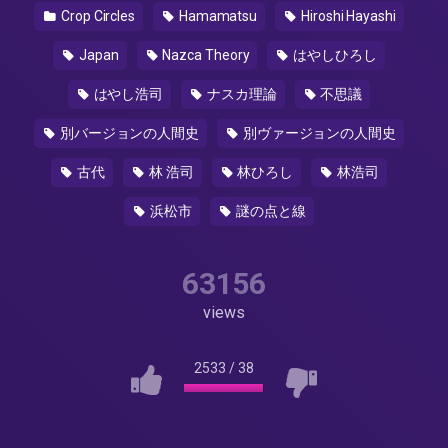
Crop Circles
Hamamatsu
Hiroshi Hayashi
Japan
Nazca Theory
はやしひろし
はやし浩司
ナスカ理論
不思議
別バージョンの人間史
別ヴァージョンの人間史
古代
林 浩司
林ひろし
林浩司
浜松市
謎の点と線
63156
views
2533
/
38