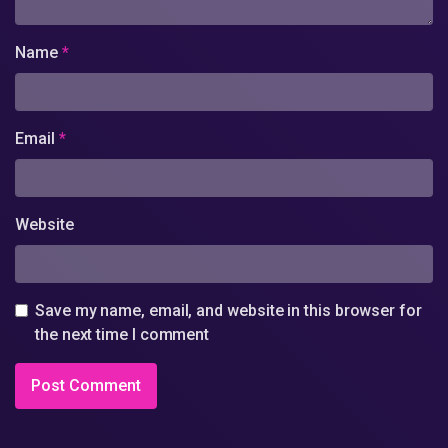
Name
*
Email
*
Website
Save my name, email, and website in this browser for
the next time I comment