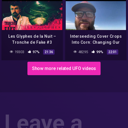
Les Glyphes de la Nuit –
Interseeding Cover Crops
Tronche de Fake #3
Into Corn: Changing Our
Perspective
19303
97%
48295
99%
21:36
22:01
Show more related UFO videos
Leave a