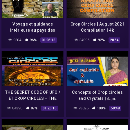
Voyage et guidance
Crop Circles | August 2021
intérieure au pays des
Compilation | 4k
crop circles – All Cannings
9804
96%
34995
92%
01:06:13
20:54
– Episode 5
THE SECRET CODE OF UFO /
Concepts of Crop circles
ET CROP CIRCLES – THE
and Crystals | கிராப்
COSMIC CODE
ஸர்க்கல்ஸ் & கிரிஸ்டல்ஸ் பற்றிய
84390
97%
73626
100%
01:20:10
59:48
விளக்கம் | B. Kumari