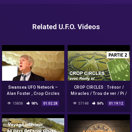
Related U.F.O. Videos
Swansea UFO Network –
CROP CIRCLES : Trésor /
Alan Foster , Crop Circles
Miracles / Trou de ver / Pi /
& UFO's Part 1
Comète Hale-Bopp –
15858
98%
57148
84%
01:02:28
01:19:12
Umberto Molinaro