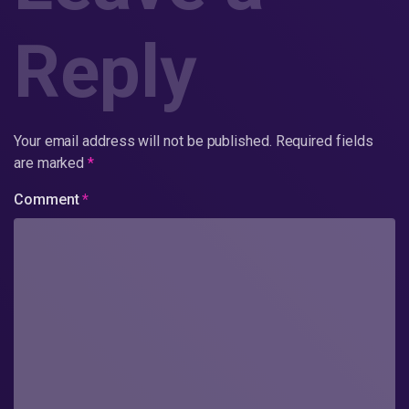
Reply
Your email address will not be published.
Required fields
are marked
*
Comment
*