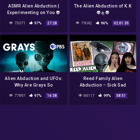
ASMR Alien Abduction |
The Alien Abduction of K.K
Experimenting on You 👽
👽🛸👽
(Sci Fi Roleplay)
73071
97%
79042
96%
27:28
02:01:35
Alien Abduction and UFOs:
Reed Family Alien
Why Are Grays So
Abduction – Sick Sad
Common? (feat Josef
Podcast #5
77897
97%
84117
99%
16:38
58:51
Lorenzo) | Monstrum