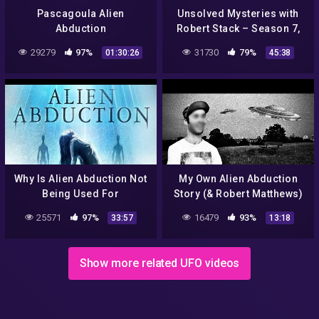
Pascagoula Alien
Unsolved Mysteries with
Abduction
Robert Stack – Season 7,
Episode 21 – Full Episode
29279
97%
31730
79%
01:30:26
45:38
Why Is Alien Abduction Not
My Own Alien Abduction
Being Used For
Story (& Robert Matthews)
Disclosure? Full Third
25571
97%
16479
93%
33:57
13:18
Phase Panel Discusses
Show more related UFO videos