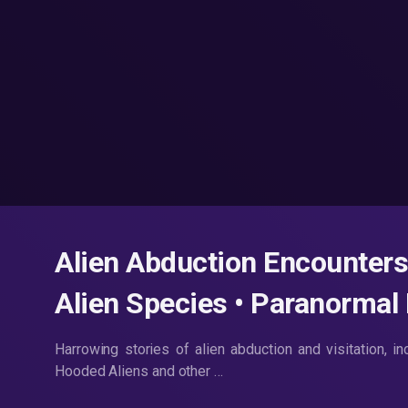
Alien Abduction Encounters
Alien Species • Paranormal
Harrowing stories of alien abduction and visitation, i
Hooded Aliens and other …