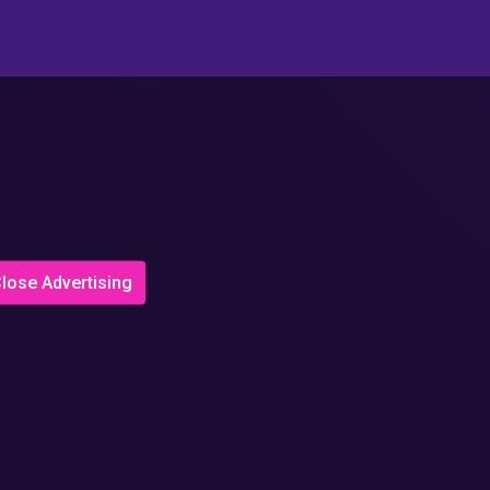
lose Advertising