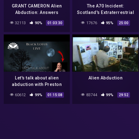
GRANT CAMERON Alien
The A70 Incident:
Abduction: Answers
Scotland's Extraterrestrial
Documentary
Abduction Mystery
32113
90%
17676
95%
01:03:30
25:00
(Paranormal & Mystery)
Let's talk about alien
Alien Abduction
abduction with Preston
Dennett
60612
99%
83744
99%
01:15:08
29:52