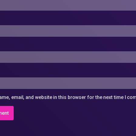
me, email, and website in this browser for the next time I c