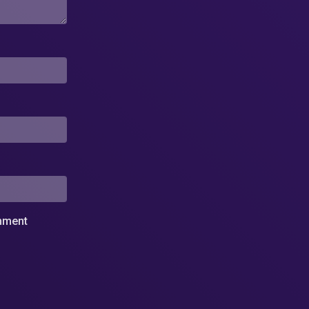
omment