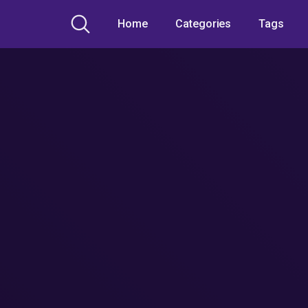
Home
Categories
Tags