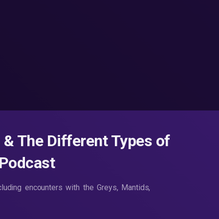
 & The Different Types of
 Podcast
ncluding encounters with the Greys, Mantids,