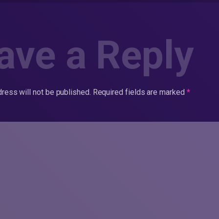
ave a Reply
ress will not be published.
Required fields are marked
*