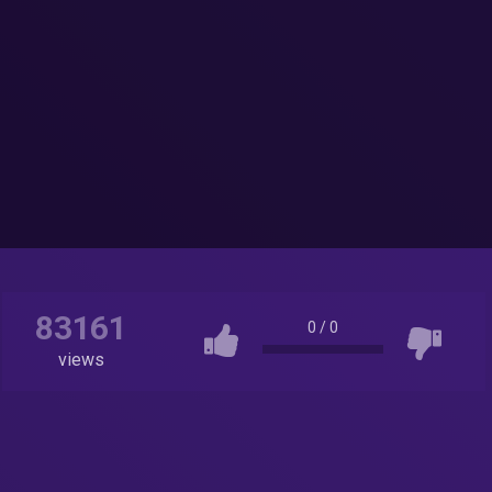
83161
0
/
0
views