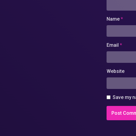
Name
*
Email
*
Website
Save my na