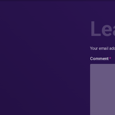
Le
Your email add
Comment
*