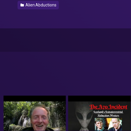
Alien Abductions