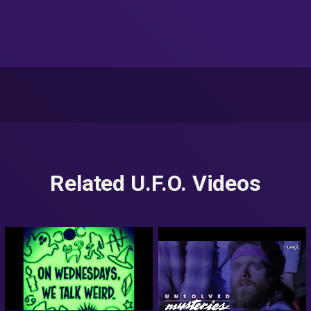
Related U.F.O. Videos