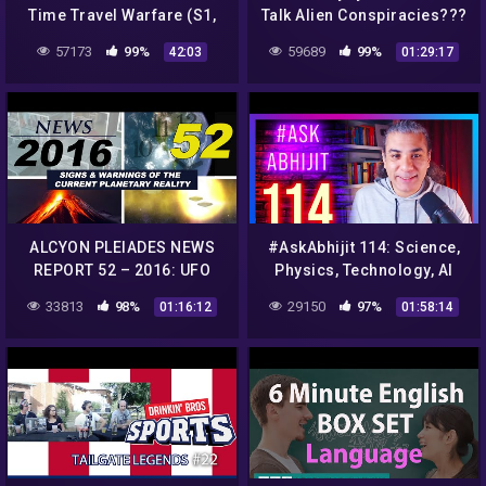
Time Travel Warfare (S1,
Talk Alien Conspiracies???
E2) | Full Episode
1K Subscribers Huge
57173
99%
59689
99%
42:03
01:29:17
CASH Giveaway
ALCYON PLEIADES NEWS
#AskAbhijit 114: Science,
REPORT 52 – 2016: UFO
Physics, Technology, AI
sightings, conspiracies,
33813
98%
29150
97%
01:16:12
01:58:14
strange phenomena…