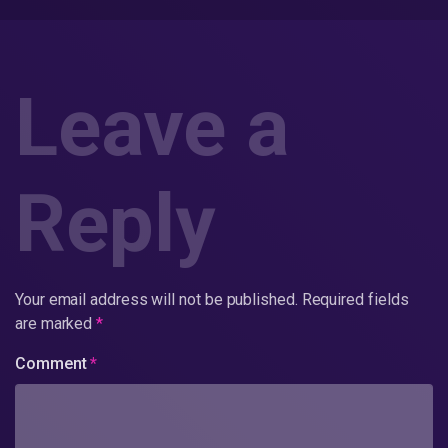
Leave a
Reply
Your email address will not be published.
Required fields
are marked
*
Comment
*