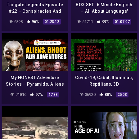
Tailgate Legends Episode
BOX SET: 6 Minute English
#22 – Conspiracies And
– 'All About Language'
Alien Encounters
English mega-class! One
6398
96%
51711
99%
01:23:12
01:07:07
hour of new vocabulary!
My HONEST Adventure
Covid-19, Cabal, Illuminati,
Stories – Pyramids, Aliens
Reptilians, 3D
& Crime | Major Sushant
Conspiracies
71816
97%
36920
88%
47:33
25:03
Singh, TheRanveerShowहिंदी
(Entertainment) –
98
Hypnosis w/Von Galt