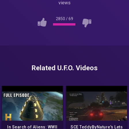
views
2850
/
69
Related U.F.O. Videos
In Search of Aliens: WWII
SCE TeddyByNature's Lets