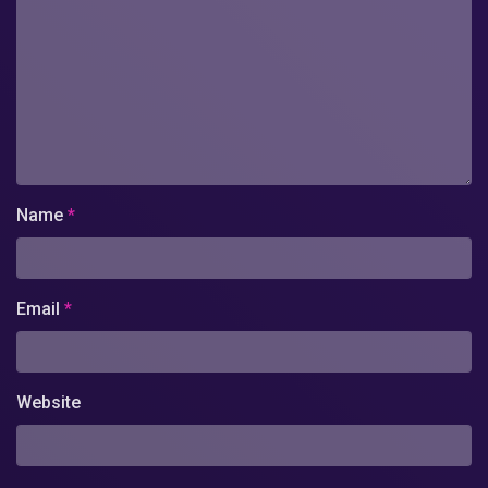
Name
*
Email
*
Website