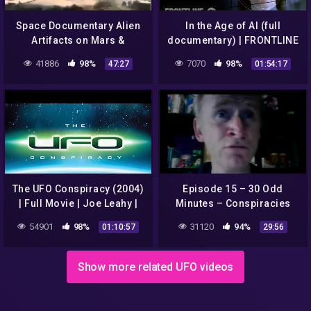
Space Documentary Alien
In the Age of AI (full
Artifacts on Mars &
documentary) | FRONTLINE
Infamous Conspiracies
41886
98%
7070
98%
47:27
01:54:17
New UFO's File HD [Full
Episod
The UFO Conspiracy (2004)
Episode 15 – 30 Odd
| Full Movie | Joe Leahy |
Minutes – Conspiracies
Kenneth Arnold | Jimmy
with Dean Haglund
54901
98%
31120
94%
01:10:57
29:56
Carter | Brian Barkley
Show more related UFO videos