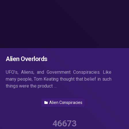
Alien Overlords
UFO’s, Aliens, and Government Conspiracies. Like
many people, Tom Keating thought that belief in such
things were the product …
Alien Conspiracies
46673