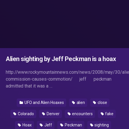
Alien sighting by Jeff Peckman is a hoax
http://www.rockymountainnews.com/news/2008/may/30/alie
commission-causes-commotion/ jeff peckman
admitted that it was a …
UFO and Alien Hoaxes
alien
close
Colorado
Denver
encounters
fake
Hoax
Jeff
Peckman
sighting