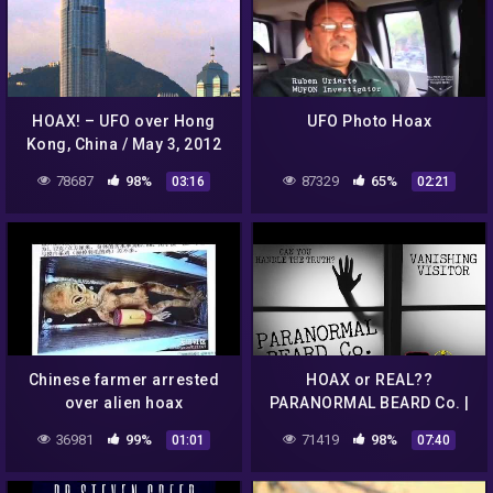
HOAX! – UFO over Hong
UFO Photo Hoax
Kong, China / May 3, 2012
78687
98%
87329
65%
03:16
02:21
Chinese farmer arrested
HOAX or REAL??
over alien hoax
PARANORMAL BEARD Co. |
VANISHING VISITOR
36981
99%
71419
98%
01:01
07:40
#paranormal #alien #ufo