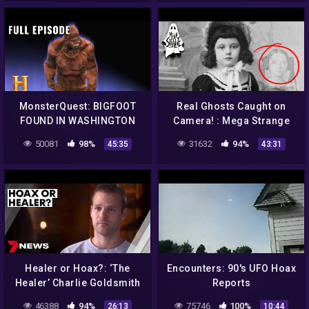
MonsterQuest: BIGFOOT
Real Ghosts Caught on
FOUND IN WASHINGTON
Camera! : Mega Strange
STATE (S1, E5) | Full
#46
50081
98%
31632
94%
45:35
43:31
Episode | History
Healer or Hoax?: ‘The
Encounters: 90's UFO Hoax
Healer’ Charlie Goldsmith
Reports
put to the test | True
46388
94%
75746
100%
26:13
10:44