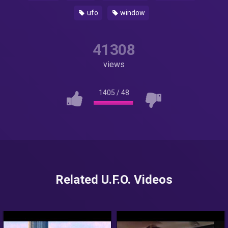
ufo
window
41308
views
1405
/
48
Related U.F.O. Videos