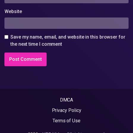
Website
Save my name, email, and website in this browser for
the next time I comment
DMCA
Privacy Policy
Terms of Use