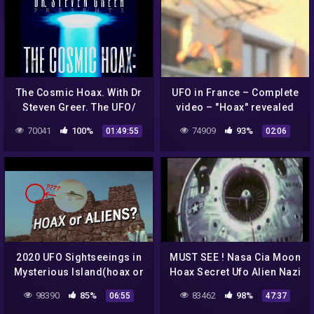
The Cosmic Hoax. With Dr
UFO in France – Complete
Steven Greer. The UFO/
video – "Hoax" revealed
Alien lie.
70041
100%
74909
93%
01:49:55
02:06
2020 UFO Sightseeings in
MUST SEE ! Nasa Cia Moon
Mysterious Island(hoax or
Hoax Secret Ufo Alien Nazi
Aliens?)
Mind Control Crop Circles
98390
85%
83462
98%
06:55
47:37
debunked !