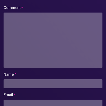
Comment
*
Name
*
Email
*