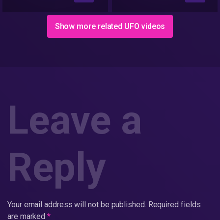
Stories
Show more related UFO videos
Leave a
Reply
Your email address will not be published.
Required fields
are marked
*