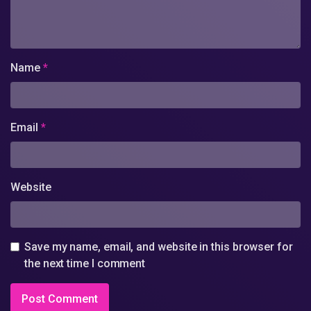
Name
*
Email
*
Website
Save my name, email, and website in this browser for
the next time I comment