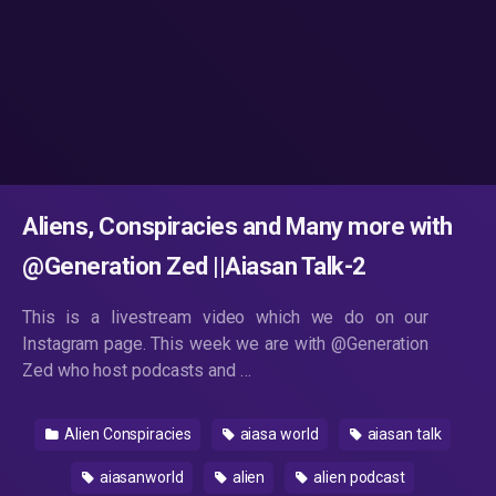
Aliens, Conspiracies and Many more with
@Generation Zed ||Aiasan Talk-2
This is a livestream video which we do on our
Instagram page. This week we are with @Generation
Zed who host podcasts and …
Alien Conspiracies
aiasa world
aiasan talk
aiasanworld
alien
alien podcast