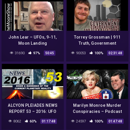
John Lear – UFOs, 9-11,
Torrey Grossman | 911
Moon Landing
Truth, Government
Conspiracies (The Moore
Conspiracies and Alien
31690
97%
90053
100%
50:45
02:31:48
Show) |#146
Abductions
ALCYON PLEIADES NEWS
Marilyn Monroe Murder
REPORT 53 – 2016: UFO
Conspiracies – Podcast
sightings, conspiracies,
#49
8062
60%
24597
100%
01:17:48
01:47:48
strange phenomena…