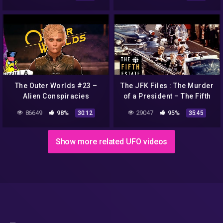
Documentary
The Outer Worlds #23 –
The JFK Files : The Murder
Alien Conspiracies
of a President – The Fifth
Estate
86649
98%
29047
95%
30:12
35:45
Show more related UFO videos