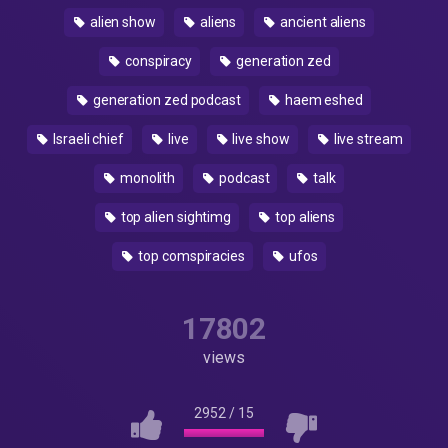
alien show
aliens
ancient aliens
conspiracy
generation zed
generation zed podcast
haem eshed
Israeli chief
live
live show
live stream
monolith
podcast
talk
top alien sightimg
top aliens
top comspiracies
ufos
17802
views
2952
/
15