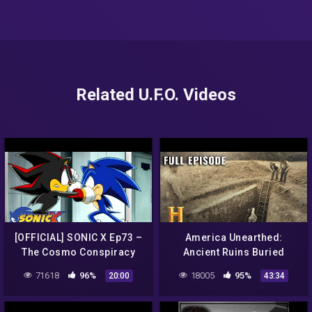
Related U.F.O. Videos
[OFFICIAL] SONIC X Ep73 –
America Unearthed:
The Cosmo Conspiracy
Ancient Ruins Buried
Beneath a Texas Town (S2,
71618
96%
18005
95%
20:00
43:34
E3) | Full Episode | History