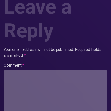
Leave a
Reply
Your email address will not be published.
Required fields
are marked
*
Comment
*