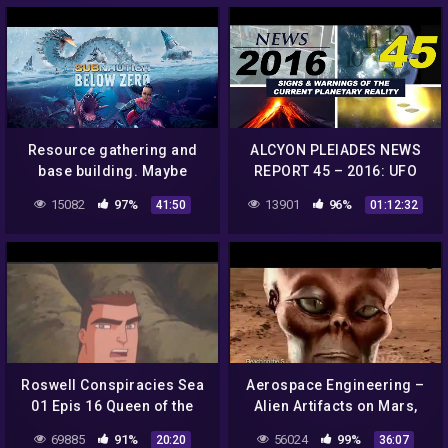
Resource gathering and
ALCYON PLEIADES NEWS
base building. Maybe
REPORT 45 – 2016: UFO
uncover some
sightings, conspiracies,
15082
97%
13901
96%
41:50
01:12:32
conspiracies idk.
strange phenomena…
Subnautica Below Zero
Roswell Conspiracies Sea
Aerospace Engineering –
01 Epis 16 Queen of the
Alien Artifacts on Mars,
Banshee 2
Only Conspiracies? – 2015
69885
91%
56024
99%
20:20
36:07