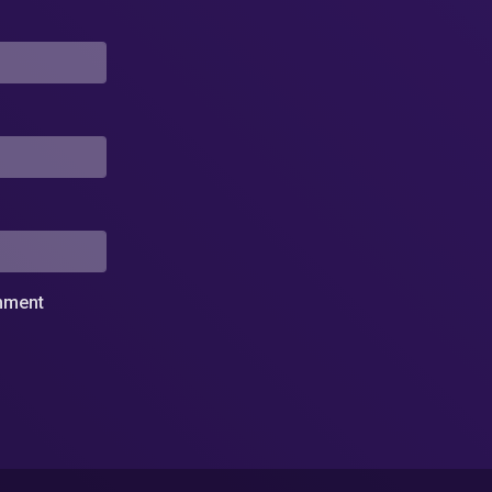
omment