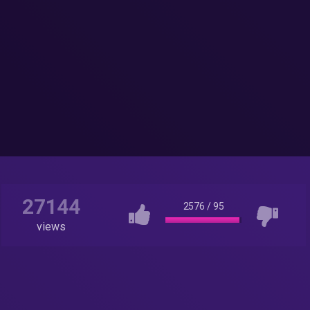
27144
2576
/
95
views