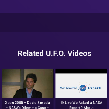
Related U.F.O. Videos
Xcon 2005 – David Sereda
🔴 Live We Asked a NASA
– NASA's Dilemma Caught
Expert ? About