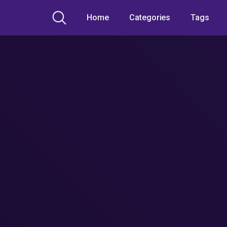
Home
Categories
Tags