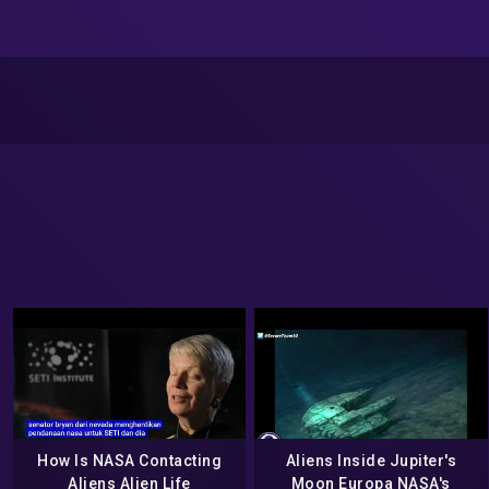
How Is NASA Contacting
Aliens Inside Jupiter's
Aliens Alien Life
Moon Europa NASA's