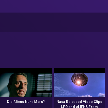
Did Aliens Nuke Mars?
Nasa Released Video Clips
UFO and ALIENS From