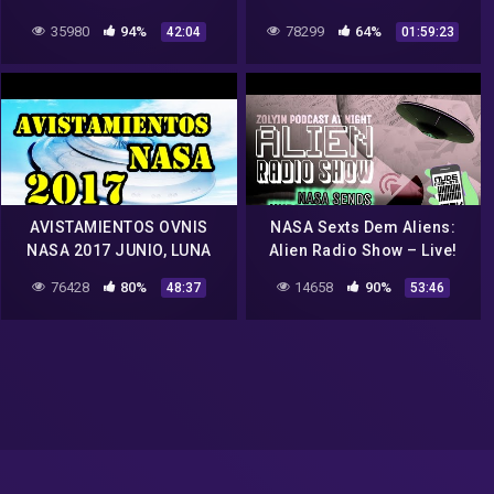
Outer Space World
35980
94%
78299
64%
42:04
01:59:23
Shocking 2016 #2
AVISTAMIENTOS OVNIS
NASA Sexts Dem Aliens:
NASA 2017 JUNIO, LUNA
Alien Radio Show – Live!
ALIENS NASA JUNIO 2017,
ZolYin 161
76428
80%
14658
90%
48:37
53:46
OVNI KOREA EN ALE RTA
JUNIO 2017