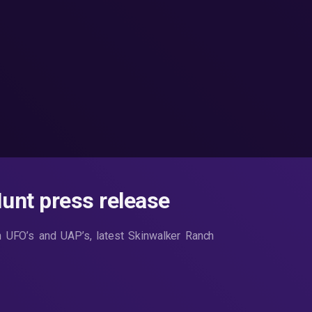
nt press release
n UFO’s and UAP’s, latest Skinwalker Ranch