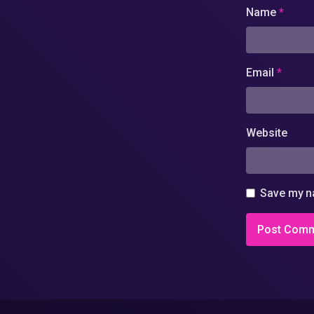
Name
*
Email
*
Website
Save my na