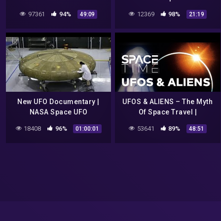
Documentary by Spark
Secret Announcement! 9 22
97361
94%
12369
98%
49:09
21:19
16
New UFO Documentary |
UFOS & ALIENS – The Myth
NASA Space UFO
Of Space Travel |
Encounters | Alien
SPACETIME – SCIENCE
18408
96%
53641
89%
01:00:01
48:51
documentary
SHOW