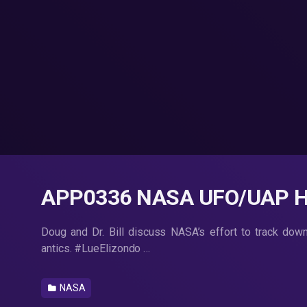
APP0336 NASA UFO/UAP Hu
Doug and Dr. Bill discuss NASA’s effort to track dow
antics. #LueElizondo …
NASA