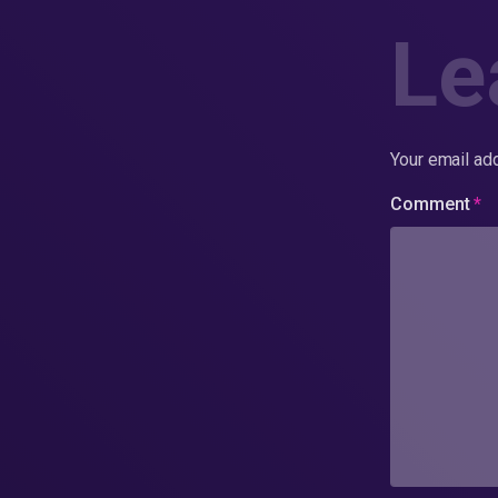
Le
Your email add
Comment
*