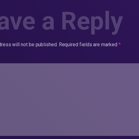
ave a Reply
ress will not be published.
Required fields are marked
*