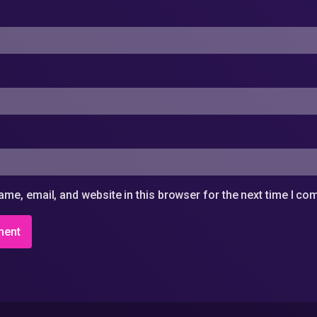
me, email, and website in this browser for the next time I c