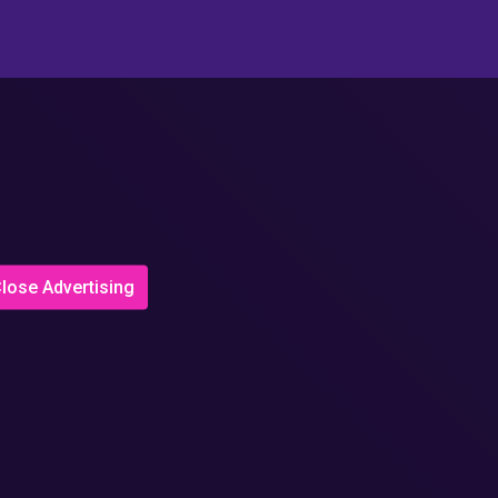
lose Advertising