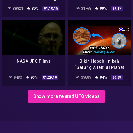
on Tape – UFOs Aliens
Aliens,Mars,Jwst,Tycons,Dark
38821
89%
31768
99%
01:10:15
29:47
energy,asteroid minnig,etc
#NASA
NASA UFO Films
Bikin Heboh! Inikah
“Sarang Alien” di Planet
Mars…?
9490
93%
39889
94%
01:29:10
20:29
Show more related UFO videos