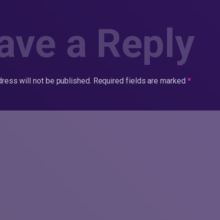
ave a Reply
ress will not be published.
Required fields are marked
*