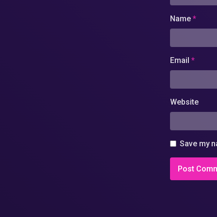
Name
*
Email
*
Website
Save my na