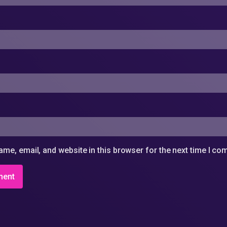
me, email, and website in this browser for the next time I c