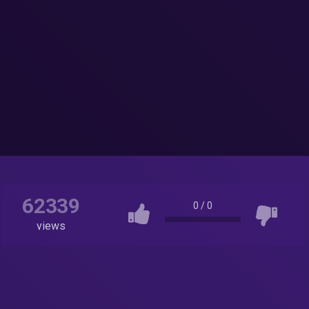
62339
0
/
0
views