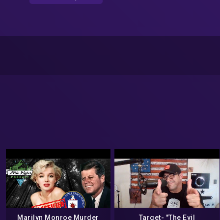
Marilyn Monroe Murder
Target- "The Evil