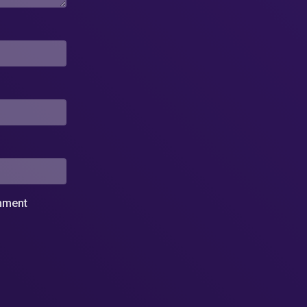
omment