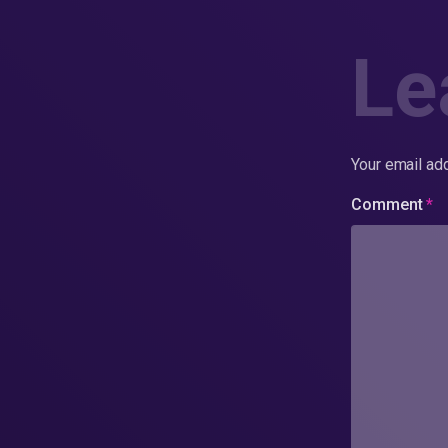
Le
Your email add
Comment
*