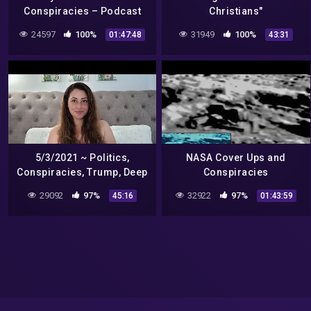
Conspiracies – Podcast
Christians"
#49
24597
100%
31949
100%
01:47:48
43:31
5/3/2021 ~ Politics,
NASA Cover Ups and
Conspiracies, Trump, Deep
Conspiracies
State, India, Aliens, Biden ~
29092
97%
32922
97%
45:16
01:43:59
Tarot Reading