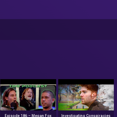
Episode 186 – Megan Fox
Investigating Conspiracies