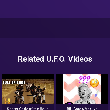
Related U.F.O. Videos
Secret Code of the Hells
Bill Gates/Marilyn