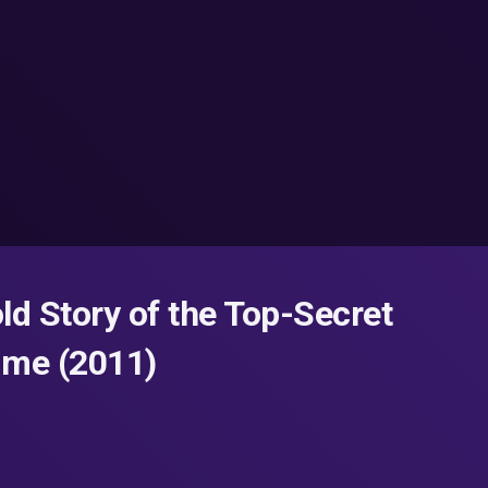
ld Story of the Top-Secret
Time (2011)