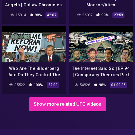
Angels | Outlaw Chronicles:
Monroe/Alien
Hells Angels (S1, E1) | Full
Conspiracies
15814
98%
26087
99%
42:07
27:59
Episode
Who Are The Bilderberg
The Internet Said So | EP 94
And Do They Control The
| Conspiracy Theories Part
World? | The Conspiracy
II
35522
100%
54826
98%
22:03
01:09:35
Show | Documentary
Central
Show more related UFO videos