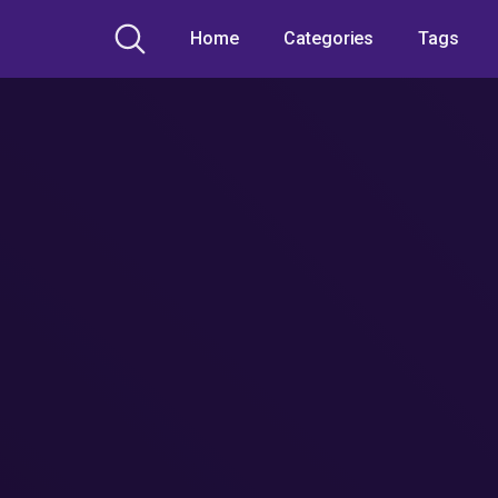
Home
Categories
Tags