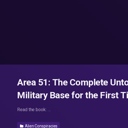
Area 51: The Complete Unto
Military Base for the First 
Read the book: …
Alien Conspiracies