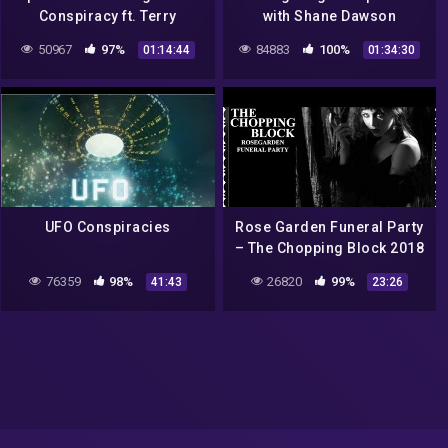
Conspiracy ft. Terry
with Shane Dawson
Carnation
50967
97%
84883
100%
01:14:44
01:34:30
UFO Conspiracies
Rose Garden Funeral Party
– The Chopping Block 2018
| Full | Gothic Rock – Post-
76359
98%
26820
99%
41:43
23:26
Punk