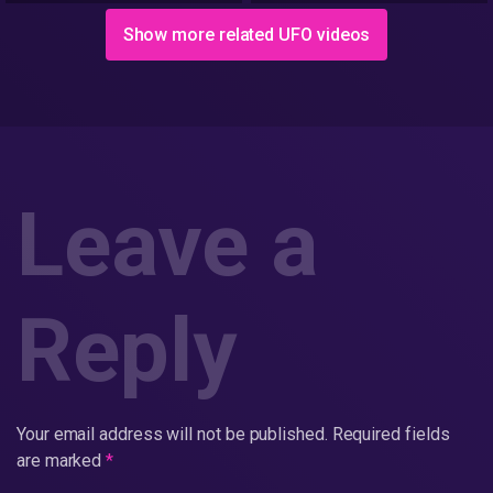
Show more related UFO videos
Leave a
Reply
Your email address will not be published.
Required fields
are marked
*