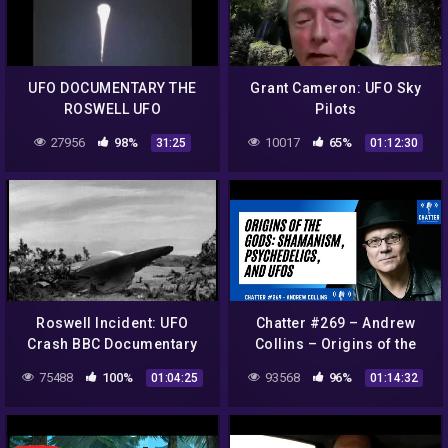
UFO DOCUMENTARY THE
Grant Cameron: UFO Sky
ROSWELL UFO
Pilots
REPORT360p
27956
98%
10017
65%
31:25
01:12:30
Roswell Incident: UFO
Chatter #269 – Andrew
Crash BBC Documentary
Collins – Origins of the
Gods: Shamanism,
75488
100%
93568
96%
01:04:25
01:14:32
Psychedelics, and UFOs