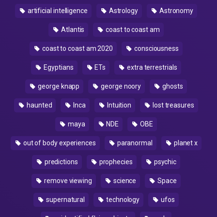
artificial intelligence
Astrology
Astronomy
Atlantis
coast to coast am
coast to coast am 2020
consciousness
Egyptians
ETs
extra terrestrials
george knapp
george noory
ghosts
haunted
Inca
Intuition
lost treasures
maya
NDE
OBE
out of body experiences
paranormal
planet x
predictions
prophecies
psychic
remove viewing
science
Space
supernatural
technology
ufos