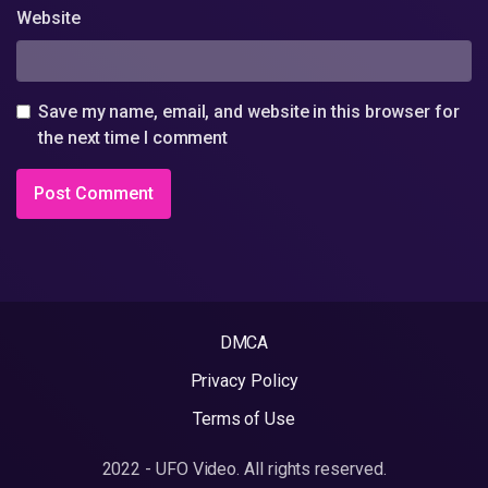
Website
Save my name, email, and website in this browser for
the next time I comment
DMCA
Privacy Policy
Terms of Use
2022 - UFO Video. All rights reserved.