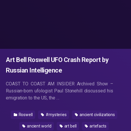
Art Bell Roswell UFO Crash Report by
Russian Intelligence
COAST TO COAST AM INSIDER Archived Show –
Russian-born ufologist Paul Stonehill discussed his
emigration to the US, the …
Roswell
#mysteries
ancient civilizations
ancient world
art bell
artefacts