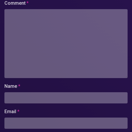
Comment
*
Name
*
Email
*