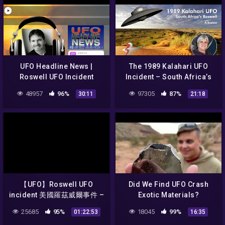
UFO Headline News |
The 1989 Kalahari UFO
Roswell UFO Incident
Incident – South Africa’s
Reboot w/ Jesse Marcel!
Roswell (In Review)
48957
96%
97305
87%
30:11
21:18
【UFO】Roswell UFO
Did We Find UFO Crash
incident 美國羅茲威爾事件 –
Exotic Materials?
雲海
25685
95%
18045
99%
01:22:53
16:35