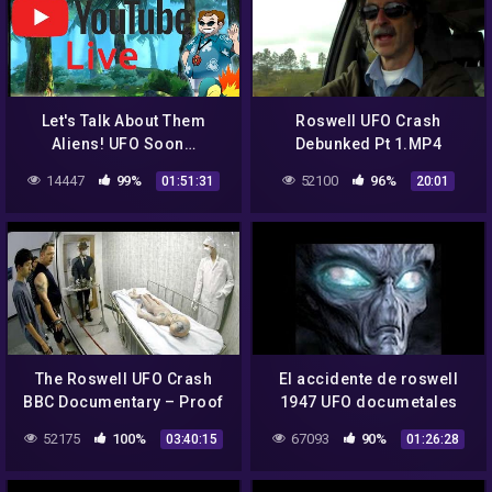
Let's Talk About Them
Roswell UFO Crash
Aliens! UFO Soon…
Debunked Pt 1.MP4
14447
99%
52100
96%
01:51:31
20:01
The Roswell UFO Crash
El accidente de roswell
BBC Documentary – Proof
1947 UFO documetales
Alienigenas –
52175
100%
67093
90%
03:40:15
01:26:28
Extraterrestres 2017