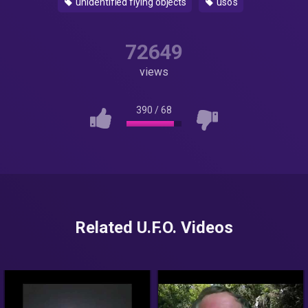
unidentified flying objects
uso's
72649
views
390
/
68
Related U.F.O. Videos