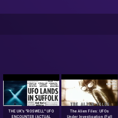
THE UK's "ROSWELL" UFO
The Alien Files: UFOs
ENCOUNTER (ACTUAL
Under Investigation (Full