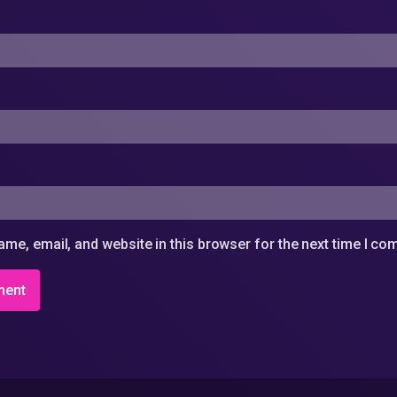
me, email, and website in this browser for the next time I c