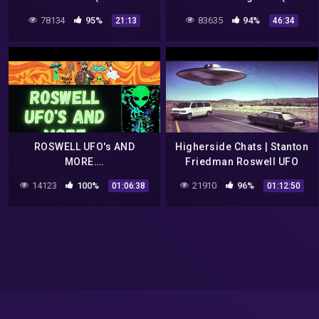
RECORDING)
Episode S1|E9)
78134
95%
83635
94%
21:13
46:34
ROSWELL UFO's AND
Higherside Chats | Stanton
MORE….
Friedman Roswell UFO
Betty & Barney Hill
14123
100%
21910
96%
01:06:38
01:12:50
Abduction Case