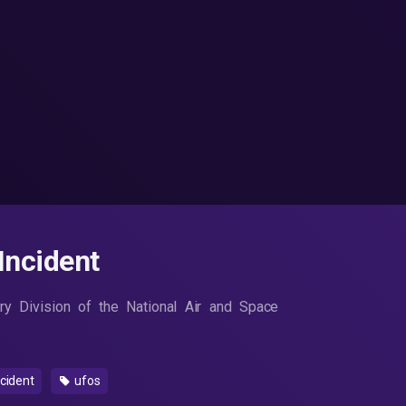
Incident
ory Division of the National Air and Space
ncident
ufos