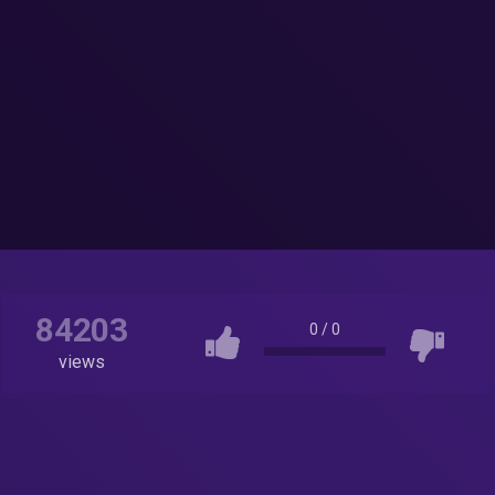
84203
0
/
0
views