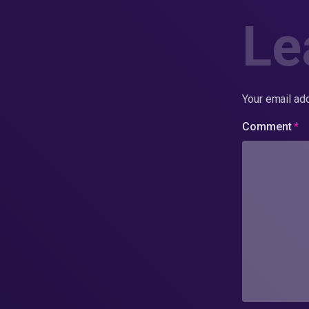
Le
Your email add
Comment
*