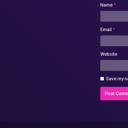
Name
*
Email
*
Website
Save my na