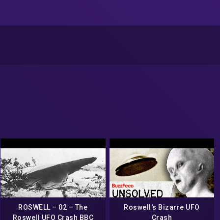
ROSWELL – 02 – The
Roswell's Bizarre UFO
Roswell UFO Crash BBC
Crash