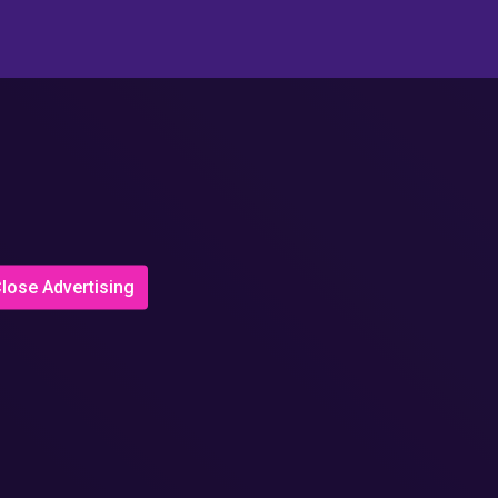
lose Advertising