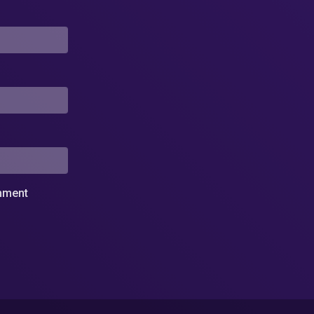
omment