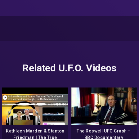
Related U.F.O. Videos
Kathleen Marden & Stanton
The Roswell UFO Crash –
Friedman | The True
BBC Documentary