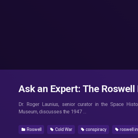
Ask an Expert: The Roswell 
Dr. Roger Launius, senior curator in the Space Hist
Museum, discusses the 1947 …
Roswell
Cold War
conspiracy
roswell i