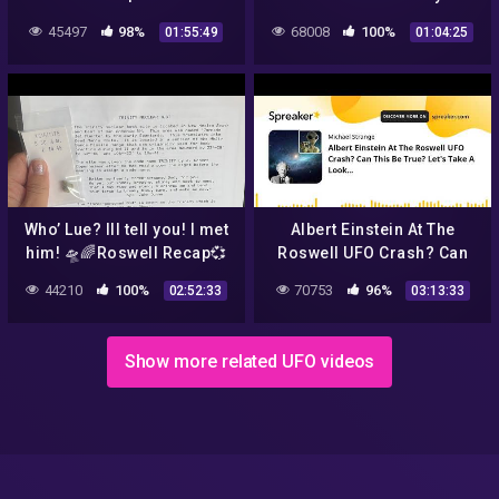
Roswell UFO Story and New
45497
98%
68008
100%
01:55:49
01:04:25
Thoughts On Our Governm
Who’ Lue? Ill tell you! I met
Albert Einstein At The
him! 🛸🌈Roswell Recap💞
Roswell UFO Crash? Can
+💎Trinitite💎+ calls from
This Be True? Let's Take A
44210
100%
70753
96%
02:52:33
03:13:33
public! 👽❤️🛸🌈
Look…
Show more related UFO videos