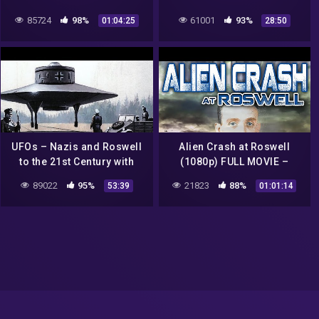
Documentary
85724
98%
61001
93%
01:04:25
28:50
UFOs – Nazis and Roswell
Alien Crash at Roswell
to the 21st Century with
(1080p) FULL MOVIE –
Richard Dolan
Documentary, Independent,
89022
95%
21823
88%
53:39
01:01:14
Sci-Fi, Conspiracy