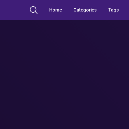
Home
Categories
Tags