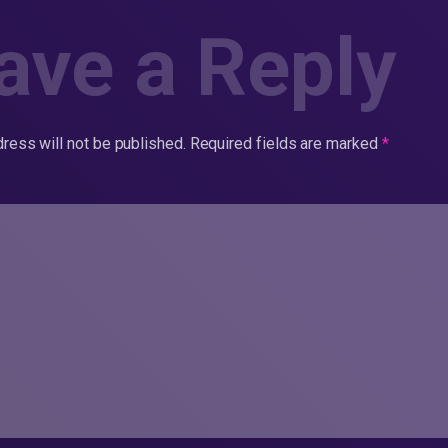
ave a Reply
ress will not be published.
Required fields are marked
*