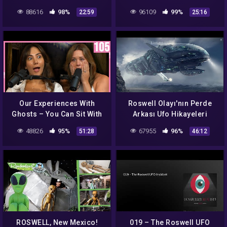
E10
ufoları vrill projesi
88616
98%
96109
99%
22:59
25:16
Our Experiences With
Roswell Olayı'nın Perde
Ghosts – You Can Sit With
Arkası Ufo Hikayeleri
Us Ep. 106
Belgesel
48826
95%
67955
96%
51:28
46:12
ROSWELL, New Mexico!
019 – The Roswell UFO