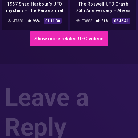
1967 Shag Harbour's UFO
The Roswell UFO Crash
mystery – The Paranormal
75th Anniversary – Aliens
Highway Show
or Propaganda? Part 2
47381
96%
73888
81%
01:11:30
02:46:41
Show more related UFO videos
Leave a
Reply