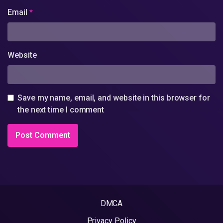
Email
*
Website
Save my name, email, and website in this browser for
the next time I comment
DMCA
Privacy Policy