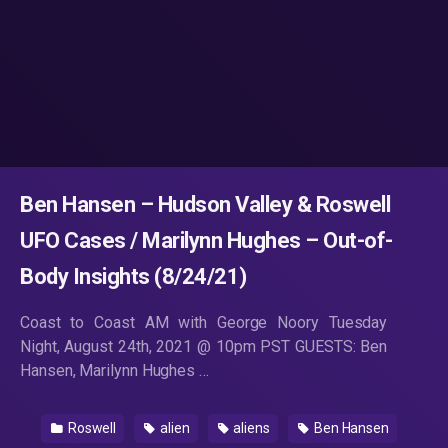
Ben Hansen – Hudson Valley & Roswell
UFO Cases / Marilynn Hughes – Out-of-
Body Insights (8/24/21)
Coast to Coast AM with George Noory Tuesday
Night, August 24th, 2021 @ 10pm PST GUESTS: Ben
Hansen, Marilynn Hughes …
Roswell
alien
aliens
Ben Hansen