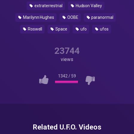
extraterrestrial
Hudson Valley
Marilynn Hughes
OOBE
paranormal
Roswell
Space
ufo
ufos
23744
views
1342
/
59
Related U.F.O. Videos