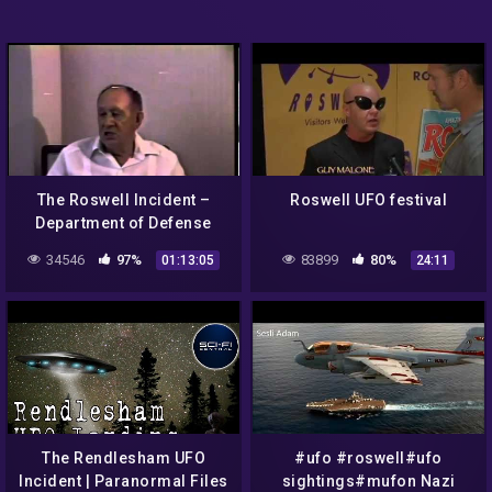
The Roswell Incident –
Roswell UFO festival
Department of Defense
Interviews
34546
97%
83899
80%
01:13:05
24:11
The Rendlesham UFO
#ufo #roswell#ufo
Incident | Paranormal Files
sightings#mufon Nazi