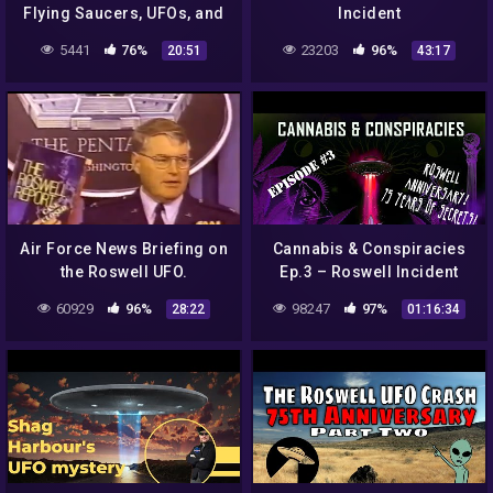
Flying Saucers, UFOs, and
Incident
ALIENS everywhere!
5441
76%
23203
96%
20:51
43:17
Air Force News Briefing on
Cannabis & Conspiracies
the Roswell UFO.
Ep.3 – Roswell Incident
75th Anniversary Special
60929
96%
98247
97%
28:22
01:16:34