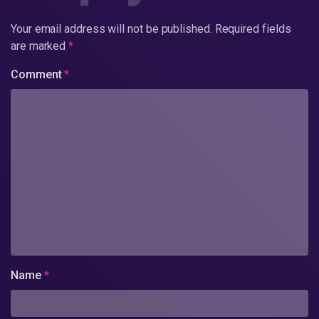
Your email address will not be published.
Required fields
are marked
*
Comment
*
Name
*