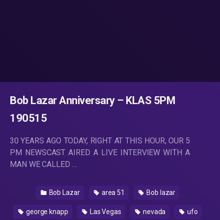
Bob Lazar Anniversary – KLAS 5PM
190515
30 YEARS AGO TODAY, RIGHT AT THIS HOUR, OUR 5
PM NEWSCAST AIRED A LIVE INTERVIEW WITH A
MAN WE CALLED …
Bob Lazar
area 51
Bob lazar
george knapp
Las Vegas
nevada
ufo