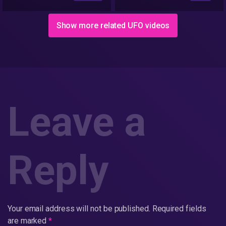
Io/Ioverse)
Show more related UFO videos
Leave a
Reply
Your email address will not be published.
Required fields
are marked
*