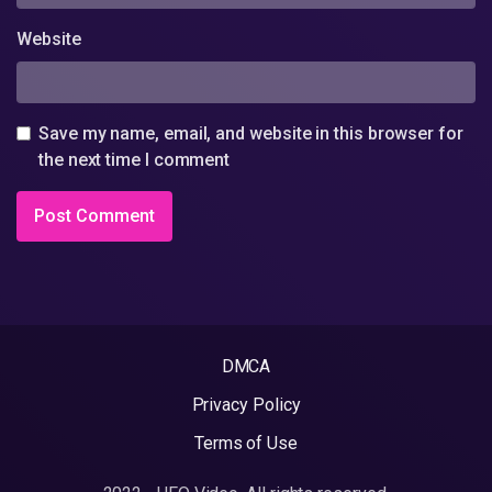
Website
Save my name, email, and website in this browser for
the next time I comment
DMCA
Privacy Policy
Terms of Use