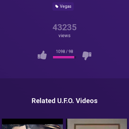
Vegas
43235
views
1098
/
98
Related U.F.O. Videos