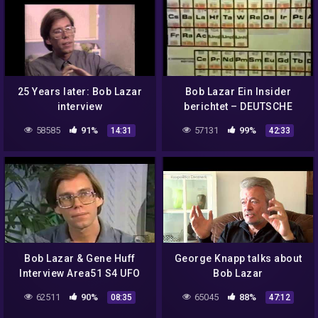
25 Years later: Bob Lazar
Bob Lazar Ein Insider
interview
berichtet – DEUTSCHE
DOKU
58585
91%
57131
99%
14:31
42:33
Bob Lazar & Gene Huff
George Knapp talks about
Interview Area51 S4 UFO
Bob Lazar
Bell Art Part 4 of 20
62511
90%
65045
88%
08:35
47:12