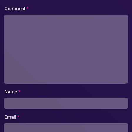
Comment
*
Name
*
Email
*