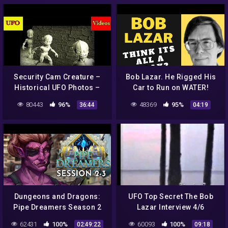
Security Cam Creature –
Bob Lazar. He Rigged His
Historical UFO Photos –
Car to Run on WATER!
Russian Mummified Alien
80443
96%
48369
95%
36:44
04:19
– Rise of Greece
Dungeons and Dragons:
UFO Top Secret The Bob
Pipe Dreamers Season 2
Lazar Interview 4/6
Session 3 (World of
62431
100%
60093
100%
02:49:22
09:18