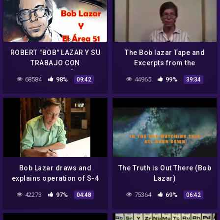
ROBERT "BOB" LAZAR Y SU
The Bob lazar Tape and
TRABAJO CON
Excerpts from the
TECNOLOGÍA
Government Bible
68584
98%
44965
99%
09:42
39:34
EXTRATERRESTRE EN EL
AREA 51
Bob Lazar draws and
The Truth is Out There (Bob
explains operation of S-4
Lazar)
"Sport Model"
42273
97%
75364
69%
04:48
06:42