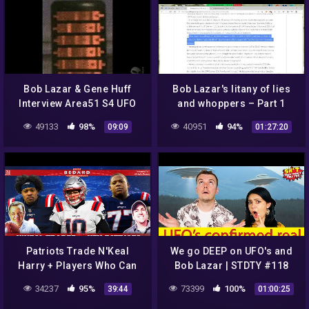
Bob Lazar & Gene Huff
Bob Lazar's litany of lies
Interview Area51 S4 UFO
and whoppers – Part 1
Bell Art Part 13 of 20
(#BobLazar #UFO
49133
98%
40951
94%
09:09
01:27:20
#FlyingSaucers #ETs
#Element115)
Patriots Trade N'Keal
We go DEEP on UFO's and
Harry + Players Who Can
Bob Lazar | STDTY #118
Make Season Special |
34237
95%
73399
100%
39:44
01:00:25
Greg Bedard Patriots