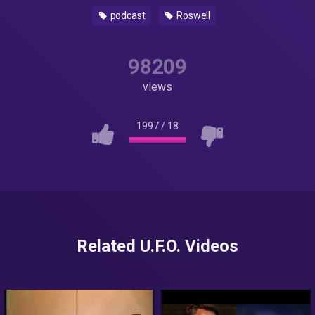
podcast
Roswell
98209
views
1997
/
18
Related U.F.O. Videos