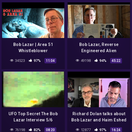
Podcast
Bob Lazar | Area 51
Bob Lazar, Reverse
Whistleblower
Engineered Alien
Technology, Area 51,
34523
97%
49198
94%
11:04
45:22
Special Guest Jeremy
Corbell
UFO Top Secret The Bob
Richard Dolan talks about
Lazar Interview 5/6
Bob Lazar and Haim Eshed
76198
82%
12877
97%
08:20
16:24