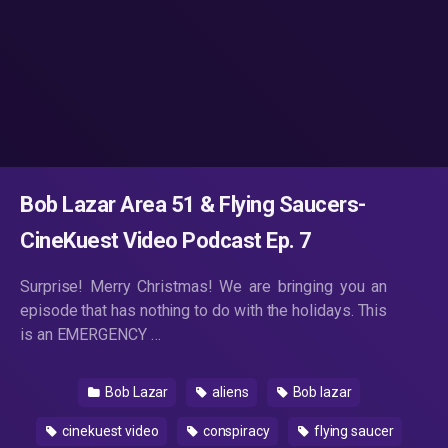
Bob Lazar Area 51 & Flying Saucers-
CineKuest Video Podcast Ep. 7
Surprise! Merry Christmas! We are bringing you an
episode that has nothing to do with the holidays. This
is an EMERGENCY …
Bob Lazar
aliens
Bob lazar
cinekuest video
conspiracy
flying saucer