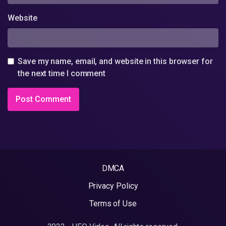
Website
Save my name, email, and website in this browser for
the next time I comment
DMCA
Privacy Policy
Terms of Use