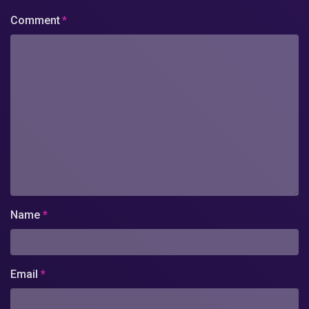
Comment
*
Name
*
Email
*