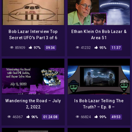
Bob Lazar Interview Top
Ethan Klein On Bob Lazar &
Secret UFO's Part 3 of 6
Area 51
85909
97%
41232
95%
09:34
11:37
Wandering the Road – July
Is Bob Lazar Telling The
2, 2022
Truth? – Ep. 8 –
Conspiracy Time Podcast
46367
96%
66824
99%
01:24:08
49:53