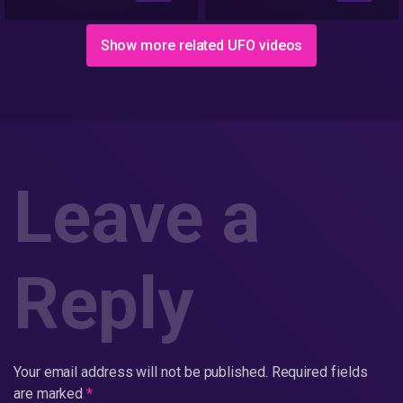
Show more related UFO videos
Leave a
Reply
Your email address will not be published.
Required fields
are marked
*