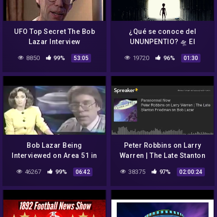
UFO Top Secret The Bob
¿Qué se conoce del
Lazar Interview
UNUNPENTIO? 🛸 El
elemento 115 anunciado
8850
99%
19720
96%
53:05
01:30
por Bob Lazar 👽
Bob Lazar Being
Peter Robbins on Larry
Interviewed on Area 51 in
Warren | The Late Stanton
the Early 1990's –
Friedman on Bob Lazar
46267
99%
38375
97%
06:42
02:00:24
FindingUFO