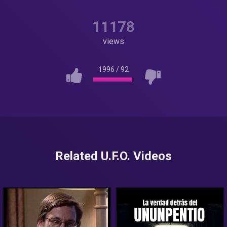
11178
views
1996
/
92
Related U.F.O. Videos