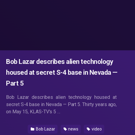
Bob Lazar describes alien technology
housed at secret S-4 base in Nevada —
Part 5
Bob Lazar describes alien technology housed at
secret S-4 base in Nevada — Part 5. Thirty years ago,
on May 15, KLAS-TV’s 5 …
Bob Lazar
news
video