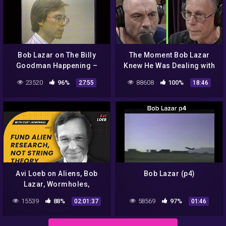
Bob Lazar on The Billy
The Moment Bob Lazar
Goodman Happening –
Knew He Was Dealing with
Part 1
Something Alien | Joe
23520
96%
88608
100%
27:55
18:46
Rogan
Avi Loeb on Aliens, Bob
Bob Lazar (p4)
Lazar, Wormholes,
Consciousness, SpaceX,
15539
88%
58569
97%
02:01:37
01:46
and Many Worlds