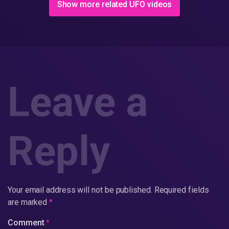
Show more related UFO videos
Leave a
Reply
Your email address will not be published.
Required fields
are marked
*
Comment
*