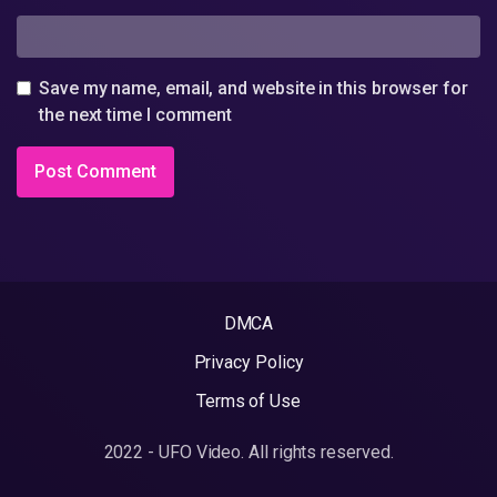
Save my name, email, and website in this browser for
the next time I comment
DMCA
Privacy Policy
Terms of Use
2022 - UFO Video. All rights reserved.