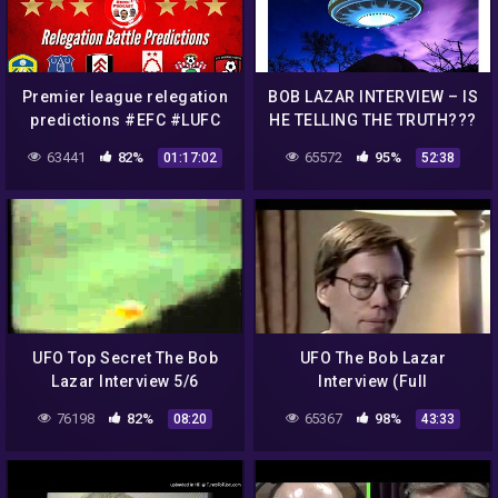
Premier league relegation
BOB LAZAR INTERVIEW – IS
predictions #EFC #LUFC
HE TELLING THE TRUTH???
#SFC #FFC #NNFC #AFCB
63441
82%
65572
95%
01:17:02
52:38
UFO Top Secret The Bob
UFO The Bob Lazar
Lazar Interview 5/6
Interview (Full
Documentary)
76198
82%
65367
98%
08:20
43:33