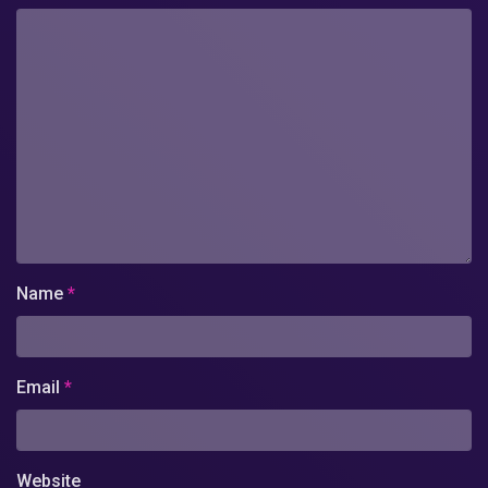
Name
*
Email
*
Website