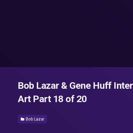
Bob Lazar & Gene Huff Inte
Art Part 18 of 20
Bob Lazar