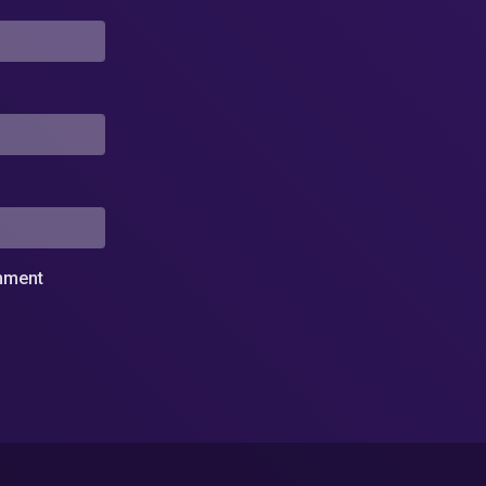
omment