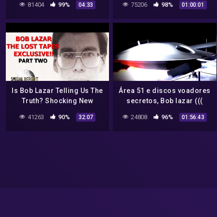
81404
99%
75206
98%
04:33
01:00:01
Is Bob Lazar Telling Us The
Área 51 e discos voadores
Truth? Shocking New
secretos, Bob lazar (((
Information! 2022
dublado em português )))
41263
90%
24808
96%
32:07
01:56:43
documentário