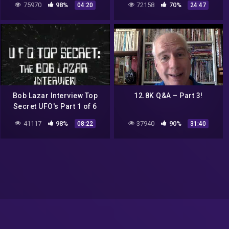
75970
98%
72158
70%
04:20
24:47
Bob Lazar Interview Top
12.8K Q&A – Part 3!
Secret UFO's Part 1 of 6
41117
98%
37940
90%
08:22
31:40