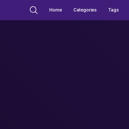
Home
Categories
Tags