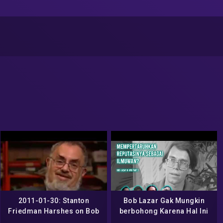
2011-01-30: Stanton
Bob Lazar Gak Mungkin
Friedman Harshes on Bob
berbohong Karena Hal Ini
Lazar