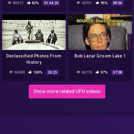
80512
82%
40701
95%
01:44:26
08:04
👽
Declassified Photos From
Bob Lazar Groom Lake 1
History
66089
100%
86770
97%
26:25
07:08
Show more related UFO videos