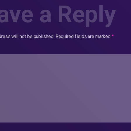
ave a Reply
ress will not be published.
Required fields are marked
*