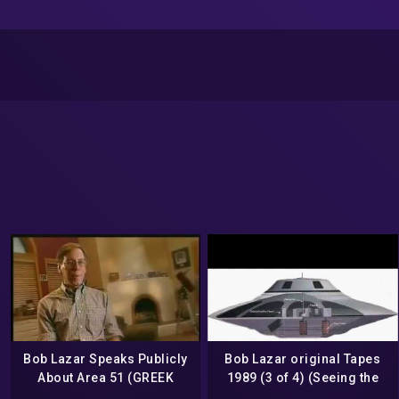
Bob Lazar Speaks Publicly
Bob Lazar original Tapes
About Area 51 (GREEK
1989 (3 of 4) (Seeing the
SUBS)
UFO he is going to work on)