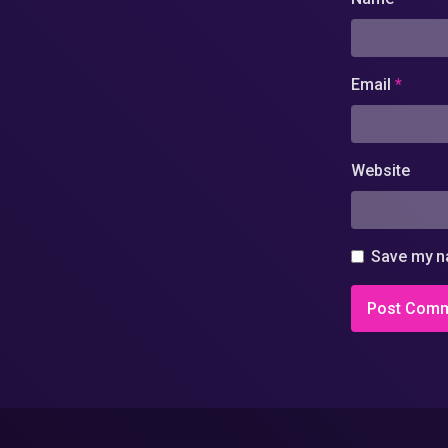
Email
*
Website
Save my na