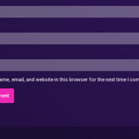
me, email, and website in this browser for the next time I c