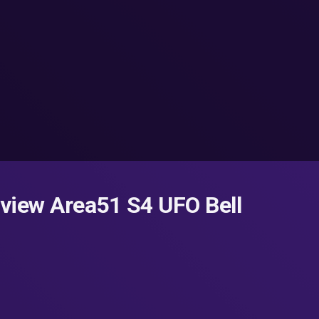
rview Area51 S4 UFO Bell