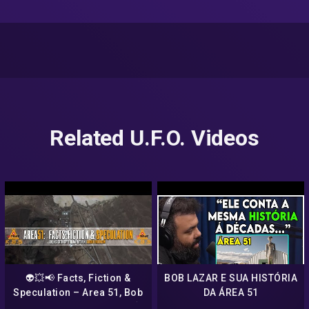
Related U.F.O. Videos
👽💥📢 Facts, Fiction &
BOB LAZAR E SUA HISTÓRIA
Speculation – Area 51, Bob
DA ÁREA 51
Lazar & Mandela Woo 📢💥