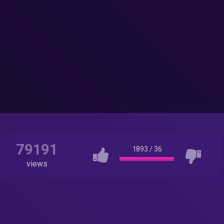
79191
1893
/
36
views