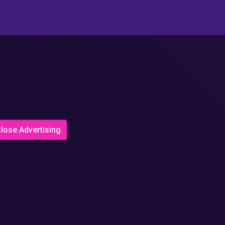
lose Advertising