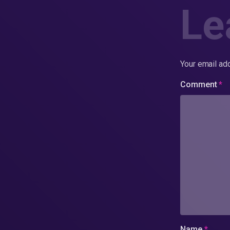
Le
Your email add
Comment
*
Name
*