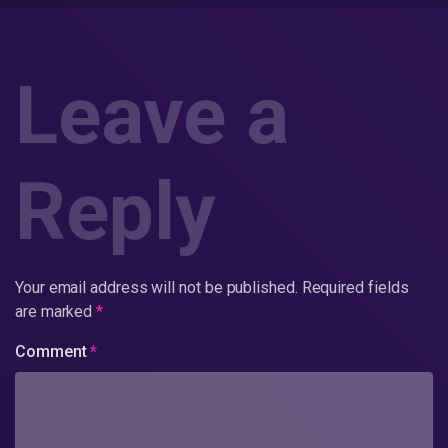
Leave a
Reply
Your email address will not be published.
Required fields
are marked
*
Comment
*