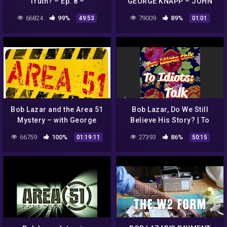
Truth? – Ep. 8 –
GEORGE KNAPP – JOHN
Conspiracy Time Podcast
LEAR – BOB LAZAR
66824
99%
79009
89%
49:53
01:01
Bob Lazar and the Area 51
Bob Lazar, Do We Still
Mystery – with George
Believe His Story? | To
Knapp
Idiots: Talk Ep. 3
66759
100%
27393
86%
01:19:11
50:15