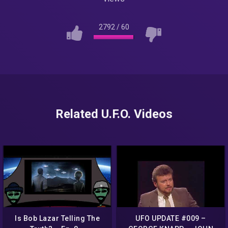
2792
/
60
Related U.F.O. Videos
Is Bob Lazar Telling The
UFO UPDATE #009 –