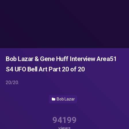
Bob Lazar & Gene Huff Interview Area51
S4 UFO Bell Art Part 20 of 20
20/20.
Bob Lazar
94199
views