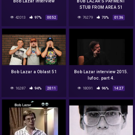
Bob Lazar Interview
BOB LAZAR'S PAYMENT
STUB FROM AREA 51
42013
97%
76279
70%
00:52
01:36
Bob Lazar a Oblast 51
Bob Lazar interview 2015.
Iufoc. part 4.
16287
94%
18091
96%
20:11
14:27