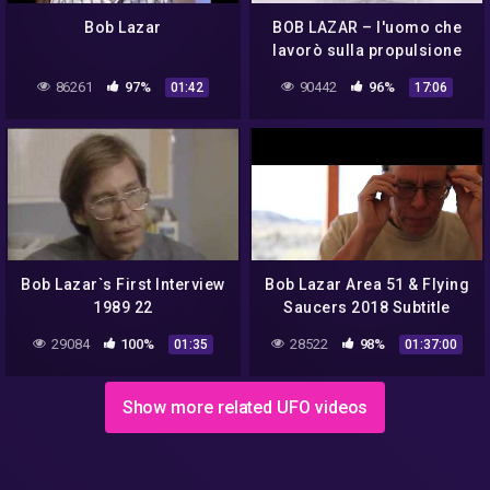
Bob Lazar
BOB LAZAR – l'uomo che
lavorò sulla propulsione
degli UFO
86261
97%
90442
96%
01:42
17:06
Bob Lazar`s First Interview
Bob Lazar Area 51 & Flying
1989 22
Saucers 2018 Subtitle
Indonesia
29084
100%
28522
98%
01:35
01:37:00
Show more related UFO videos