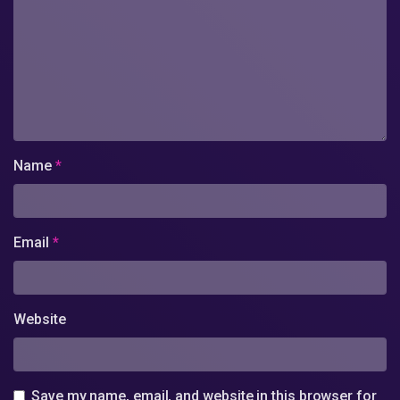
Name
*
Email
*
Website
Save my name, email, and website in this browser for