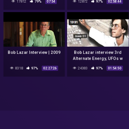
17812
79%
12872
97%
07:54
02:58:44
Bob Lazar Interview | 2009
Bob Lazar interview 3rd
Alternate Energy, UFOs w
Art Bell 2003 02 22
8318
97%
24383
97%
02:27:26
01:54:50