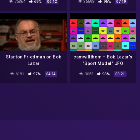
75364
69%
36698
96%
06:42
07:49
Stanton Friedman on Bob
camwillthom – Bob Lazar's
Lazar
"Sport Model" UFO
6181
97%
9053
93%
04:24
00:21