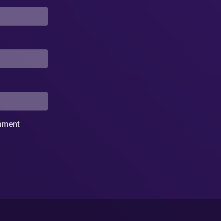
omment