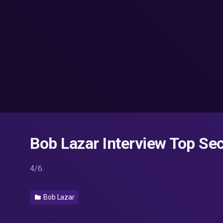
Bob Lazar Interview Top Sec
4/6.
Bob Lazar