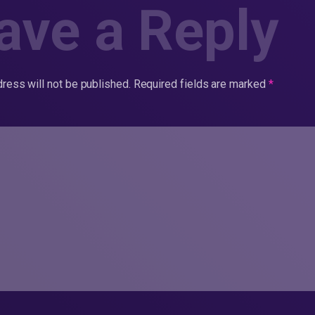
ave a Reply
ress will not be published.
Required fields are marked
*