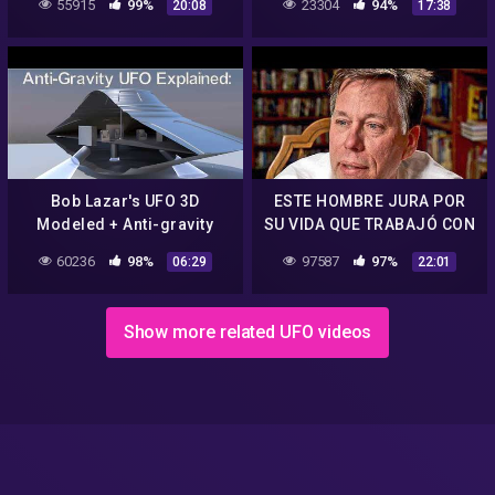
55915
99%
23304
94%
20:08
17:38
1996
Bob Lazar's UFO 3D
ESTE HOMBRE JURA POR
Modeled + Anti-gravity
SU VIDA QUE TRABAJÓ CON
operation mechanics.
EXTRATERRESTRES EN
60236
98%
97587
97%
06:29
22:01
AREA 51 | Bob Lazar
Show more related UFO videos