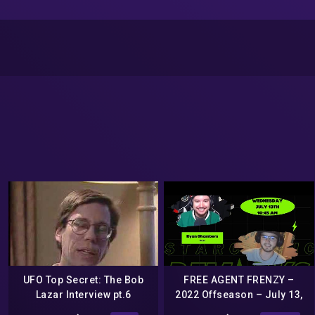
UFO Top Secret: The Bob
FREE AGENT FRENZY –
Lazar Interview pt.6
2022 Offseason – July 13,
2022