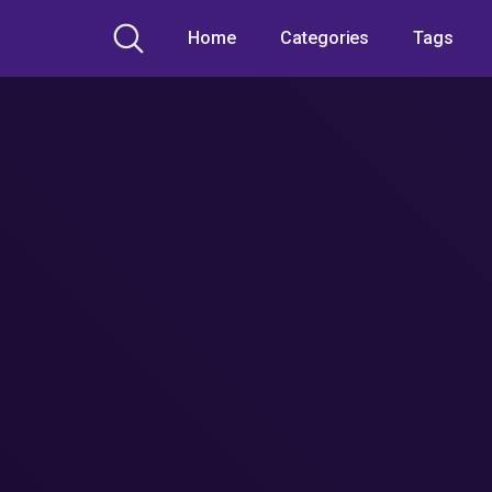
Home
Categories
Tags