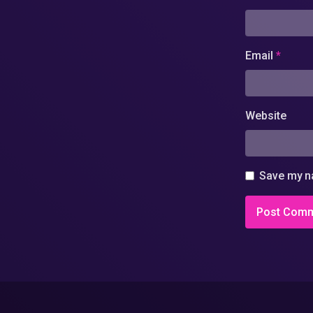
Email
*
Website
Save my na