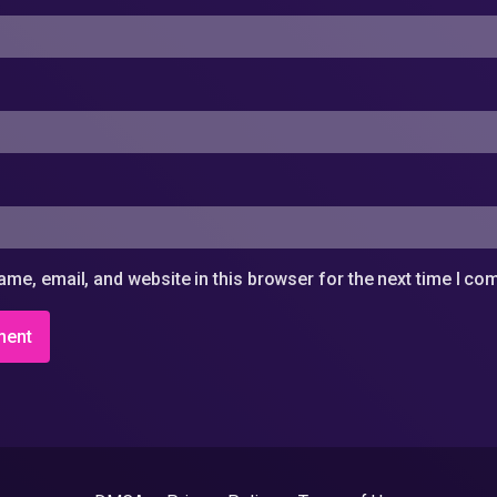
me, email, and website in this browser for the next time I c