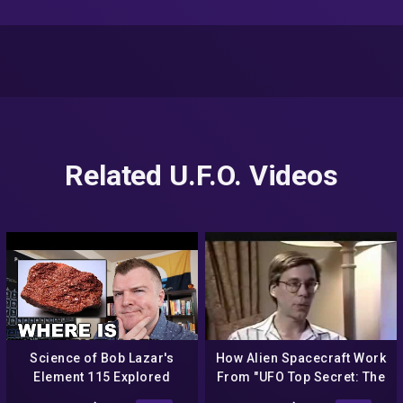
Related U.F.O. Videos
Science of Bob Lazar's
How Alien Spacecraft Work
Element 115 Explored
From "UFO Top Secret: The
Bob Lazar Interview" –