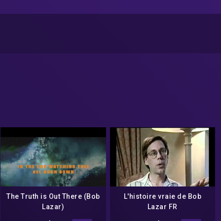
The Truth is Out There (Bob
L'histoire vraie de Bob
Lazar)
Lazar FR