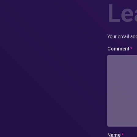
Le
Your email add
Comment
*
Name
*