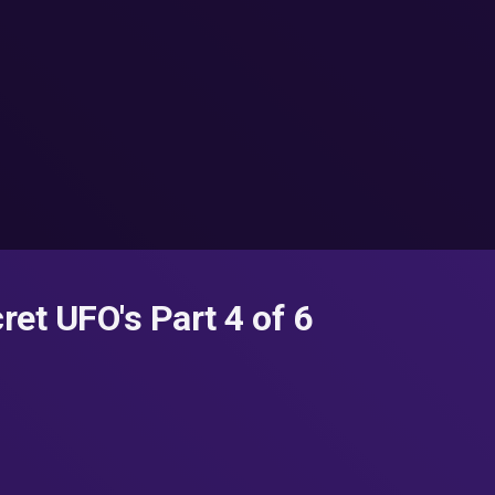
ret UFO's Part 4 of 6