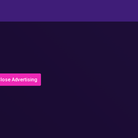
lose Advertising