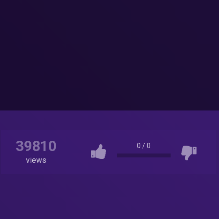
39810
0
/
0
views