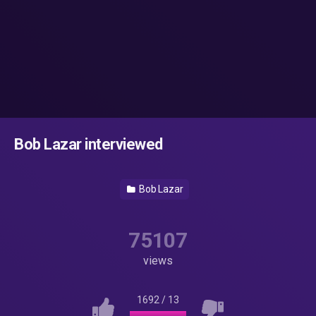
Bob Lazar interviewed
Bob Lazar
75107
views
1692
/
13