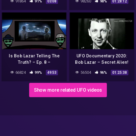
91864
91%
98260
98%
03:08
01:28:12
Rhonda Patrick)
STUDIES PODCAST
Is Bob Lazar Telling The
UFO Documentary 2020:
Truth? – Ep. 8 –
Bob Lazar – Secret Alien!
Conspiracy Time Podcast
(HD)
66824
99%
56504
96%
49:53
01:25:38
Show more related UFO videos