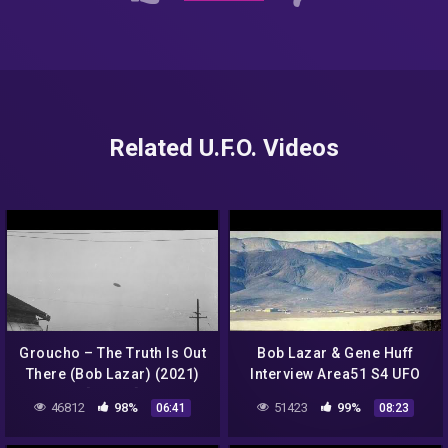
Related U.F.O. Videos
Groucho – The Truth Is Out
Bob Lazar & Gene Huff
There (Bob Lazar) (2021)
Interview Area51 S4 UFO
[Single]
Bell Art Part 3 of 20
46812
98%
51423
99%
06:41
08:23