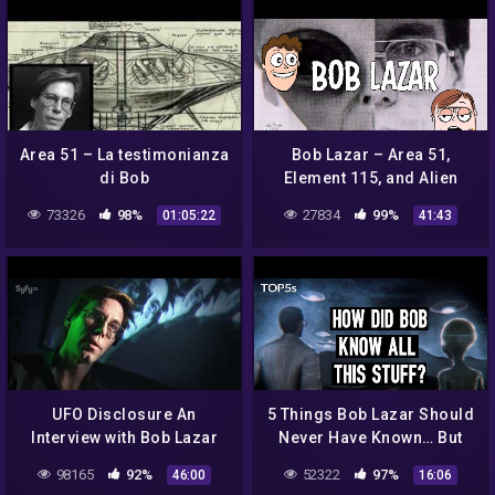
Area 51 – La testimonianza
Bob Lazar – Area 51,
di Bob
Element 115, and Alien
Lazar(Documentario)
Spacecraft
73326
98%
27834
99%
01:05:22
41:43
UFO Disclosure An
5 Things Bob Lazar Should
Interview with Bob Lazar
Never Have Known… But
DID..
98165
92%
52322
97%
46:00
16:06