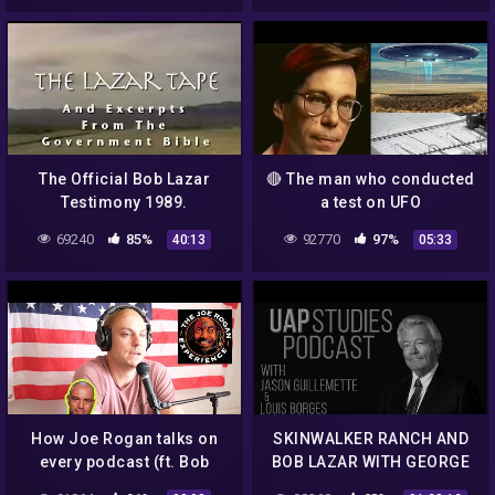
The Official Bob Lazar
🔴 The man who conducted
Testimony 1989.
a test on UFO
whistleblower Bob Lazar
69240
85%
92770
97%
40:13
05:33
How Joe Rogan talks on
SKINWALKER RANCH AND
every podcast (ft. Bob
BOB LAZAR WITH GEORGE
Lazar, Andrew Schulz, Dr.
KNAPP EP. 67 – UAP