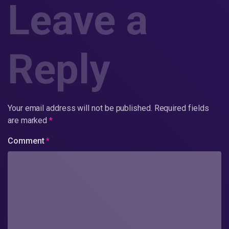
Leave a
Reply
Your email address will not be published.
Required fields
are marked
*
Comment
*