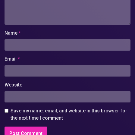
Name
*
Email
*
Website
Save my name, email, and website in this browser for
the next time I comment