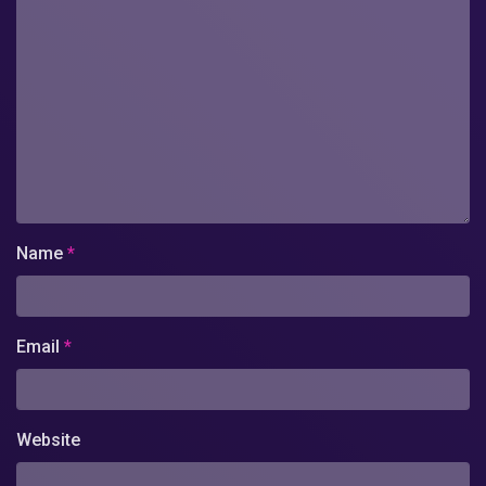
Name
*
Email
*
Website