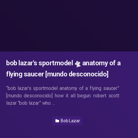
bob lazar's sportmodel 🛸 anatomy of a
flying saucer [mundo desconocido]
“bob lazar’s sportmodel anatomy of a flying saucer”
[mundo desconocido] how it all begun: robert scott
lazar “bob lazar” who …
Bob Lazar