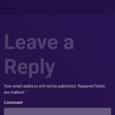
Leave a
Reply
Your email address will not be published.
Required fields
are marked
*
Comment
*