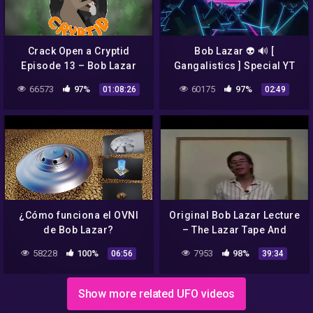
Crack Open a Cryptid
Bob Lazar 👽 🔊 [
Episode 13 – Bob Lazar
Gangalistics ] Special YT
edition – synthwave – uk
66573
97%
60175
97%
01:08:26
02:49
music scene
¿Cómo funciona el OVNI
Original Bob Lazar Lecture
de Bob Lazar?
– The Lazar Tape And
Excerpts From The
58228
100%
7953
98%
06:56
39:34
Government Bible
Show more related UFO videos