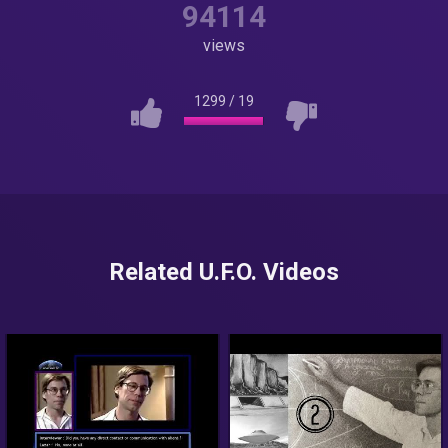
94114
views
1299
/
19
Related U.F.O. Videos