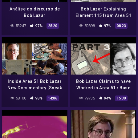
Análise do discurso de
Bob Lazar Explaining
Bob Lazar
Element 115 from Area 51
(PART 2) – FindingUFO
53247
97%
59898
97%
28:20
08:23
Inside Area 51 Bob Lazar
Bob Lazar Claims to have
New Documentary [Sneak
Worked in Area 51 / Base
Peak!]…2018
S-4 (PART 3) – FindingUFO
58100
98%
79735
94%
14:06
15:30