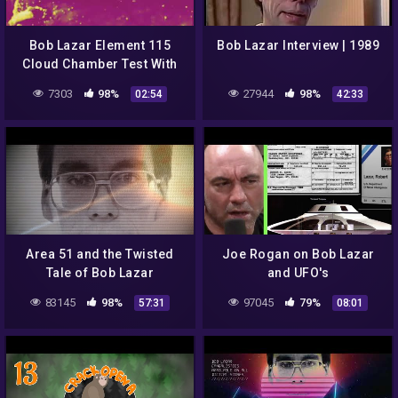
Bob Lazar Element 115
Bob Lazar Interview | 1989
Cloud Chamber Test With
Filters Added
7303
98%
27944
98%
02:54
42:33
Area 51 and the Twisted
Joe Rogan on Bob Lazar
Tale of Bob Lazar
and UFO's
83145
98%
97045
79%
57:31
08:01