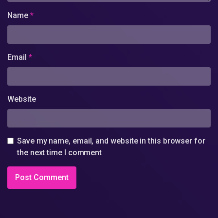
Name
*
Email
*
Website
Save my name, email, and website in this browser for
the next time I comment