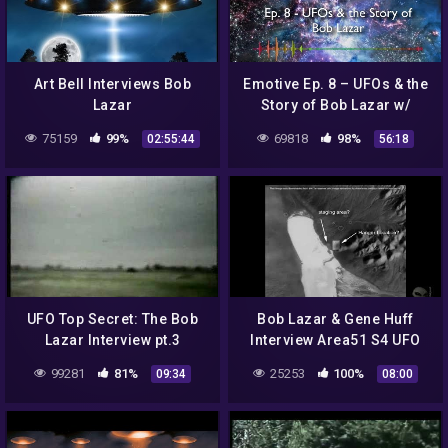
Art Bell Interviews Bob
Emotive Ep. 8 – UFOs & the
Lazar
Story of Bob Lazar w/
Adamfellow
75159
99%
69818
98%
02:55:44
56:18
UFO Top Secret: The Bob
Bob Lazar & Gene Huff
Lazar Interview pt.3
Interview Area51 S4 UFO
Bell Art Part 15 of 20
99281
81%
25253
100%
09:34
08:00