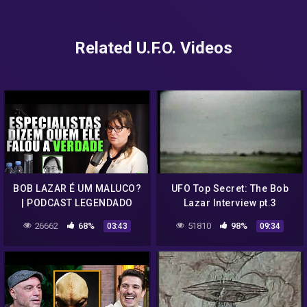
Related U.F.O. Videos
BOB LAZAR É UM MALUCO?
UFO Top Secret: The Bob
| PODCAST LEGENDADO
Lazar Interview pt.3
26662
68%
51810
98%
03:43
09:34