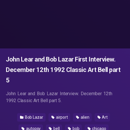
John Lear and Bob Lazar First Interview.
December 12th 1992 Classic Art Bell part
5
John Lear and Bob Lazar Interview. December 12th
1992 Classic Art Bell part 5.
Bob Lazar
airport
alien
Art
autopsy
bell
bob
chicago