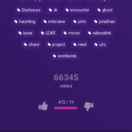
Disclosure
dr
encounter
ghost
haunting
interview
john
jonathan
lazar
LEAR
movie
odisealink
ohare
project
reed
ufo
worldwide
66345
views
472
/
19