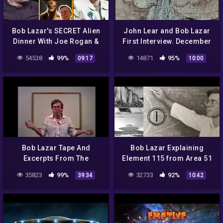
Bob Lazar's SECRET Alien
John Lear and Bob Lazar
Dinner With Joe Rogan &
First Interview. December
Andrew Schulz
12th 1992 Classic Art Bell
54538
99%
14871
95%
09:17
10:00
part 10
Bob Lazar Tape And
Bob Lazar Explaining
Excerpts From The
Element 115 from Area 51
Government Bible 1991
(PART 1) – FindingUFO
35823
99%
32733
92%
39:34
10:42