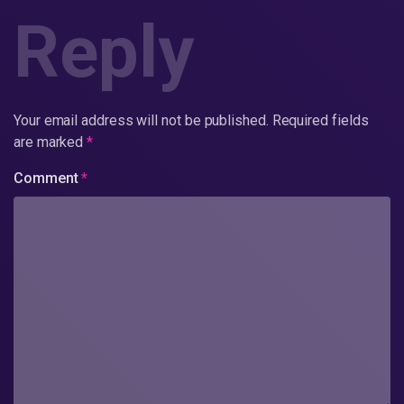
Reply
Your email address will not be published.
Required fields
are marked
*
Comment
*