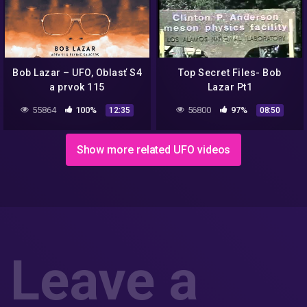
Bob Lazar – UFO, Oblasť S4
Top Secret Files- Bob
a prvok 115
Lazar Pt1
55864
100%
56800
97%
12:35
08:50
Show more related UFO videos
Leave a