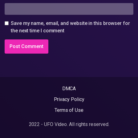
Save my name, email, and website in this browser for
the next time I comment
DMCA
Privacy Policy
Terms of Use
2022 - UFO Video. All rights reserved.