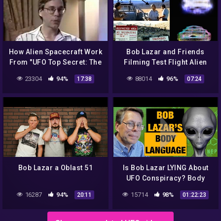
How Alien Spacecraft Work
Bob Lazar and Friends
From "UFO Top Secret: The
Filming Test Flight Alien
Bob Lazar Interview" –
Craft at Area 51 (1989) –
23304
94%
88014
96%
17:38
07:24
1996
FindingUFO
Bob Lazar a Oblast 51
Is Bob Lazar LYING About
UFO Conspiracy? Body
Language Reveals Truth
16287
94%
15714
98%
20:11
01:22:23