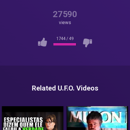
27590
views
1744
/
49
Related U.F.O. Videos