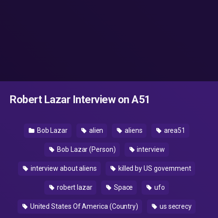
Robert Lazar Interview on A51
Bob Lazar
alien
aliens
area51
Bob Lazar (Person)
interview
interview about aliens
killed by US government
robert lazar
Space
ufo
United States Of America (Country)
us secrecy