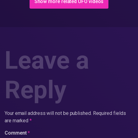
Show more related UFO videos
Leave a
Reply
Your email address will not be published.
Required fields
are marked
*
Comment
*