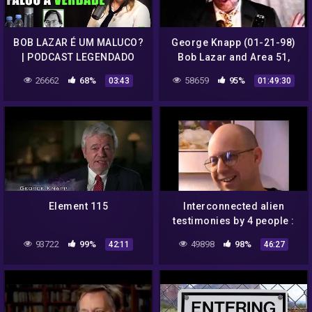
BOB LAZAR É UM MALUCO?
George Knapp (01-21-98)
| PODCAST LEGENDADO
Bob Lazar and Area 51,
Russian UFOs and Colonel
26662
68%
58659
95%
03:43
01:49:30
Phillip Corso
Element 115
Interconnected alien
testimonies by 4 people :
Dan Burisch, Bill Uhouse,
93722
99%
49898
98%
42:11
46:27
Bob Lazar and Bill Wood.