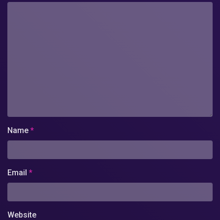
Name
*
Email
*
Website