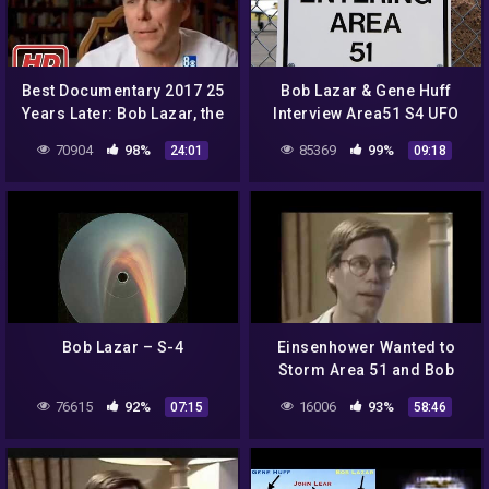
Best Documentary 2017 25
Bob Lazar & Gene Huff
Years Later: Bob Lazar, the
Interview Area51 S4 UFO
man of Area 51 –
Bell Art Part 20 of 20
70904
98%
85369
99%
24:01
09:18
Documentary
Bob Lazar ‎– S-4
Einsenhower Wanted to
Storm Area 51 and Bob
Lazar Reverse-Engineered
76615
92%
16006
93%
07:15
58:46
a Nephelim Craft by Jairo
Parra