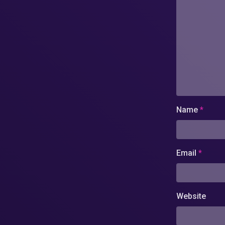
Name
*
Email
*
Website