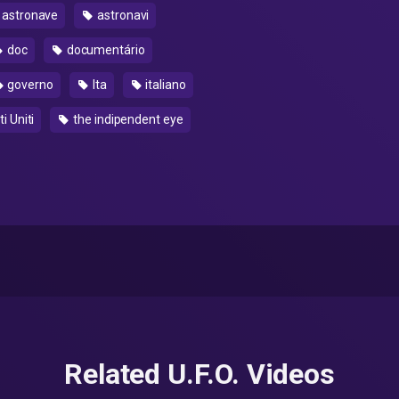
astronave
astronavi
doc
documentário
governo
Ita
italiano
i Uniti
the indipendent eye
Related U.F.O. Videos