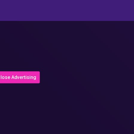
lose Advertising