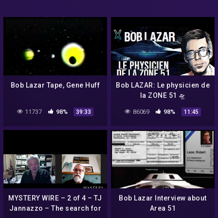
Bob Lazar Tape, Gene Huff
Bob LAZAR: Le physicien de
la ZONE 51 🛸
11737
98%
86069
98%
39:33
11:45
MYSTERY WIRE – 2 of 4 – TJ
Bob Lazar Interview about
Jannazzo – The search for
Area 51