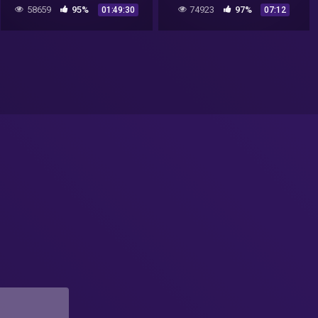
Russian UFOs and Colonel
58659
95%
74923
97%
01:49:30
07:12
Phillip Corso