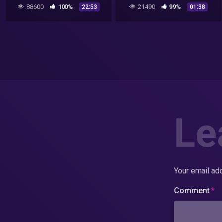
& Bob Lazar Style UFO
88600
100%
21490
99%
22:53
01:38
Filmed 6/17/2020
Le
Your email add
Comment
*