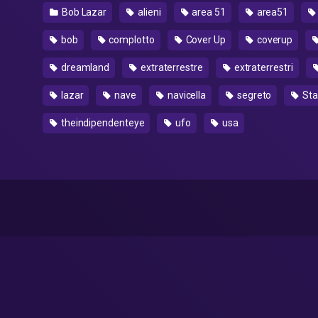
Bob Lazar
alieni
area 51
area51
bob
complotto
Cover Up
coverup
dreamland
extraterrestre
extraterrestri
lazar
nave
navicella
segreto
Stat
theindipendenteye
ufo
usa