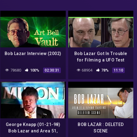
Bob Lazar Interview (2002)
Bob Lazar Got In Trouble
for Filming a UFO Test
Flight | Joe Rogan
78680
100%
68904
78%
02:30:31
11:10
George Knapp (01-21-98)
BOB LAZAR : DELETED
Bob Lazar and Area 51,
SCENE