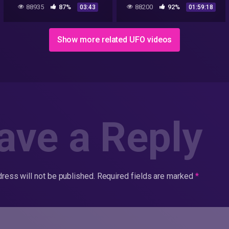
Dennis Mariani, Bob
88935
87%
88200
92%
03:43
01:59:18
Lazar's supervisor at S-4
Show more related UFO videos
ave a Reply
ress will not be published.
Required fields are marked
*