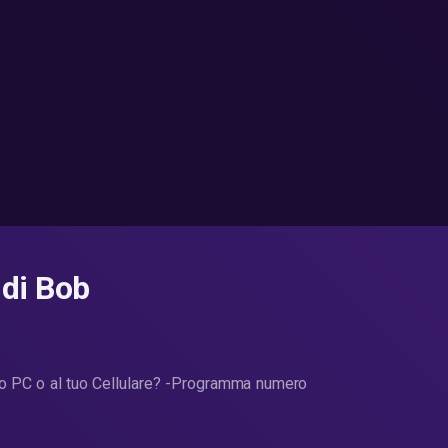
 di Bob
uo PC o al tuo Cellulare? -Programma numero