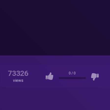
73326
0
/
0
views