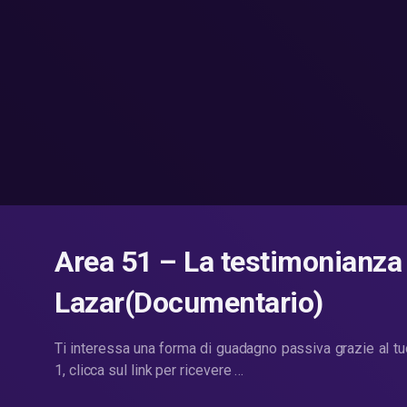
Area 51 – La testimonianza
Lazar(Documentario)
Ti interessa una forma di guadagno passiva grazie al t
1, clicca sul link per ricevere …