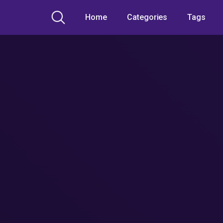
Home
Categories
Tags