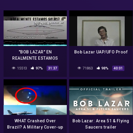
"BOB LAZAR" EN
Bob Lazar UAP/UFO Proof
REALMENTE ESTAMOS
SOLOS
15513
97%
71863
98%
31:37
40:01
WHAT Crashed Over
Bob Lazar: Area 51 & Flying
Brazil? A Military Cover-up
Saucers trailer