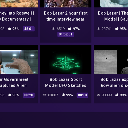
ey Into Roswell |
Bob Lazar 2 hour first
Bob Lazar | Th
 Documentary |
time interview near
Model | Sa
nation Earth S1E1
Area 51 in 1993
98
96%
6519
97%
23741
95%
48:01
01:52:01
ur Government
Bob Lazar Sport
Bob Lazar exp
aptured Alien
Model UFO Sketches
how alien dis
aceships | Bob
#uap #uf
96
98%
63687
99%
90899
99%
00:20
00:10
r Comes Forward
 May 15, 1989