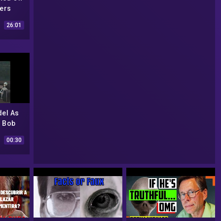
ers
 His
26:01
. 1
del As
y Bob
ilots |
00:30