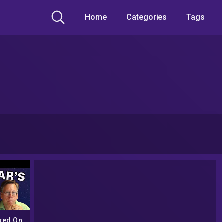
Home
Categories
Tags
ked On