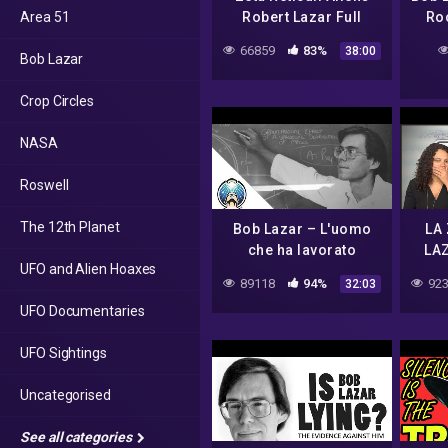
Area 51
Robert Lazar Full
Ro
Interview
66859
83%
38:00
Bob Lazar
Crop Circles
NASA
Roswell
The 12th Planet
Bob Lazar – L'uomo
LA
che ha lavorato
LAZ
UFO and Alien Hoaxes
all'area 51
89118
94%
923
32:03
UFO Documentaries
UFO Sightings
Uncategorised
See all categories