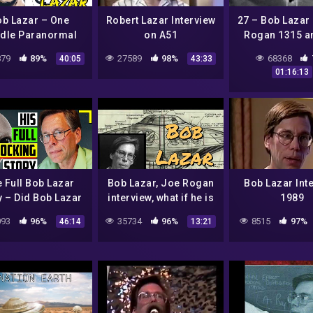
ob Lazar – One
Robert Lazar Interview
27 – Bob Lazar
dle Paranormal
on A51
Rogan 1315 a
Case File
UFO experi
79
89%
27589
98%
68368
40:05
43:33
01:16:13
 Full Bob Lazar
Bob Lazar, Joe Rogan
Bob Lazar Int
y – Did Bob Lazar
interview, what if he is
1989
lly Work on Alien
telling the truth?
93
96%
35734
96%
8515
97%
46:14
13:21
craft At Area 51?