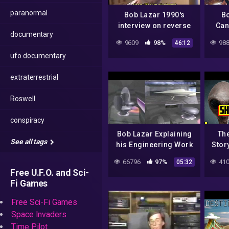
paranormal
Bob Lazar 1990's
B
interview on reverse
Can
documentary
engineering alien UFO
9609
98%
988
46:12
spacecraft and Area
ufo documentary
51
extraterrestrial
Roswell
conspiracy
Bob Lazar Explaining
The
See all tags
his Engineering Work
Stor
on Alien Spacecraft at
Actua
66796
97%
410
05:32
Area 51 (S4) –
Space
Free U.F.O. and Sci-
FindingUFO
Fi Games
Free Sci-Fi Games
Space Invaders
Time Pilot