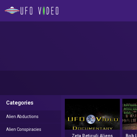
Categories
Alien Abductions
Alien Conspiracies
Zeta Reticuli Aliens
Bob 