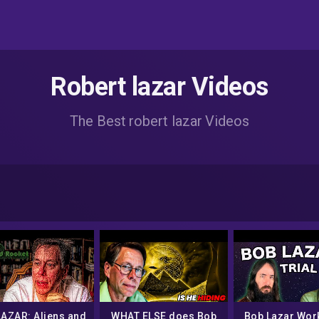
Robert lazar Videos
The Best robert lazar Videos
LAZAR: Aliens and
WHAT ELSE does Bob
Bob Lazar Wor