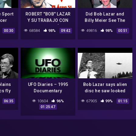
e Sport
ROBERT "BOB" LAZAR
Did Bob Lazar and
ucer
Y SU TRABAJO CON
Billy Meier See The
TECNOLOGÍA
Same Craft?
68584
98%
49816
98%
00:30
09:42
00:51
EXTRATERRESTRE EN
EL AREA 51
lains
UFO Diaries – 1995
Bob Lazar says alien
cs fly
Documentary
disc he saw looked
o
exactly like the one
10604
96%
67905
99%
06:35
01:15
Billy Meier took a
01:25:47
photo of #uap #ufo