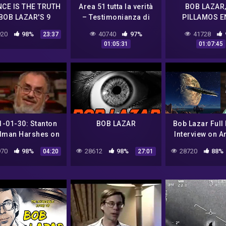
NCE IS THE TRUTH
Area 51 tutta la verità
BOB LAZAR,
BOB LAZAR'S 9
– Testimonianza di
PILLAMOS E
ALIEN UFOS
Robert Lazar sulle
FARSA
20
98%
40740
97%
41728
23:37
tecnologie aliene 👽
01:05:31
01:07:45
1-01-30: Stanton
BOB LAZAR
Bob Lazar Full
dman Harshes on
Interview on A
Bob Lazar
Element 115 
70
98%
28612
98%
28720
88%
04:20
27:01