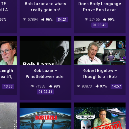
 TE
Bob Lazar and whats
Does Body Language
N LA
really goin on!
Prove Bob Lazar
Actually Worked On
97%
57894
96%
27456
99%
34:21
Alien Spacecraft At
01:03:49
Area 51?
 Length
Bob Lazar –
Robert Bigelow –
rea 51,
Whistleblower oder
Thoughts on Bob
& UFOs
Lügner?
Lazar – A Mystery Wire
71383
98%
93873
97%
43:33
14:57
Interview –
01:24:41
FringeCraft Reacts