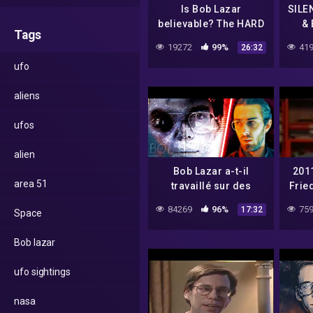
Is Bob Lazar
SILE
believable? The HARD
& 
Tags
evidence against him
19272
99%
419
26:32
& debunking his UFO
ufo
stories.
aliens
ufos
alien
Bob Lazar a-t-il
201
area 51
travaillé sur des
Frie
OVNIS ? – SCICOS
84269
96%
759
17:32
Space
Bob lazar
ufo sightings
nasa