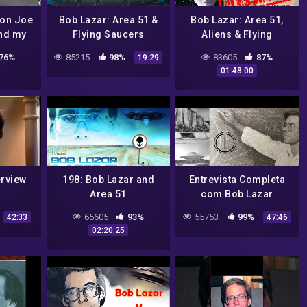
 on Joe
Bob Lazar: Area 51 &
Bob Lazar: Area 51,
nd my
Flying Saucers
Aliens & Flying
ence
Debunked!
Saucers | Podcast #50
76%
85215
98%
83605
87%
19:29
01:48:00
erview
198: Bob Lazar and
Entrevista Completa
Area 51
com Bob Lazar
65605
93%
55753
99%
42:33
47:46
02:20:25