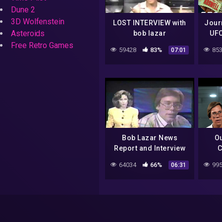
Dune 2
3D Wolfenstein
LOST INTERVIEW with
Journ
Asteroids
bob lazar
UFO
Desti
Free Retro Games
59428
83%
853
07:01
Bob Lazar News
O
Report and Interview
C
Sp
64034
66%
995
06:31
Laza
|