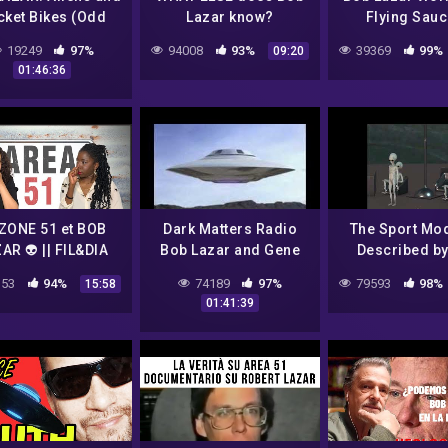
cket Bikes (Odd
Lazar know?
Flying Sauc
Pod S01E05)
(PROOF From
19249
97%
94008
93%
39369
99%
09:20
Lawyer) Pt
01:46:36
 ZONE 51 et BOB
Dark Matters Radio
The Sport Mo
AR 👽 || FIL&DIA
Bob Lazar and Gene
Described b
Huff (No
Lazar | Alien P
53
94%
74189
97%
79593
98%
15:58
Commercials)
Saucer
01:41:39