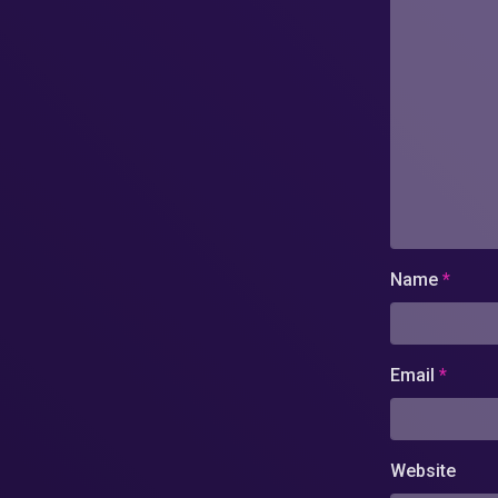
Name
*
Email
*
Website