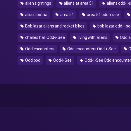
alien sightings
aliens at area 51
aliens odd-i-
alison botha
area 51
area 51 odd-i-see
Bob lazar aliens and rocket bikes
bob lazar odd-i-se
charles hall Odd-i-See
living with aliens
Odd a
Odd encounters
Odd encounters Odd-i-See
O
Odd pod
Odd-i-See
Odd-i-See Odd encounte