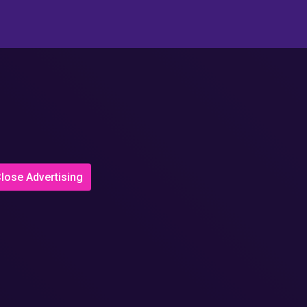
lose Advertising