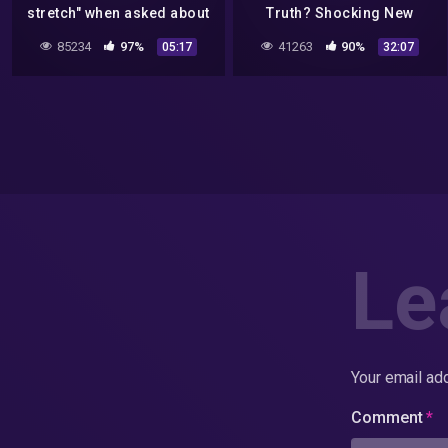
stretch" when asked about
Truth? Shocking New
element 115!
Information! 2022
85234
97%
41263
90%
05:17
32:07
Le
Your email add
Comment
*