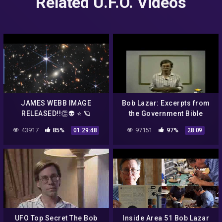
Related U.F.O. Videos
JAMES WEBB IMAGE
Bob Lazar: Excerpts from
RELEASED!!👏👽 ⭐️ 🪐
the Government Bible
(1991)
43917
85%
97151
97%
01:29:48
28:09
UFO Top Secret The Bob
Inside Area 51 Bob Lazar