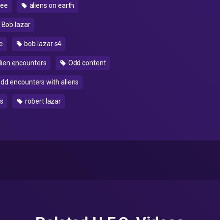
see
aliens on earth
Bob lazar
e
bob lazar s4
lien encounters
Odd content
dd encounters with aliens
rs
robert lazar