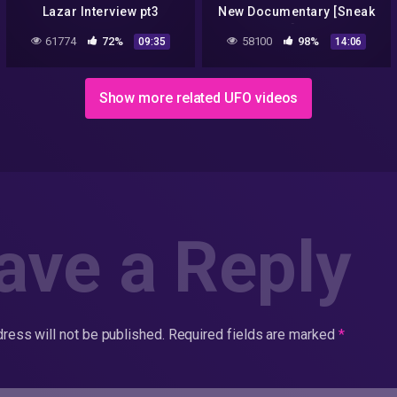
Lazar Interview pt3
New Documentary [Sneak
Peak!]…2018
61774
72%
58100
98%
09:35
14:06
Show more related UFO videos
ave a Reply
ress will not be published.
Required fields are marked
*