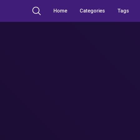
Home
Categories
Tags