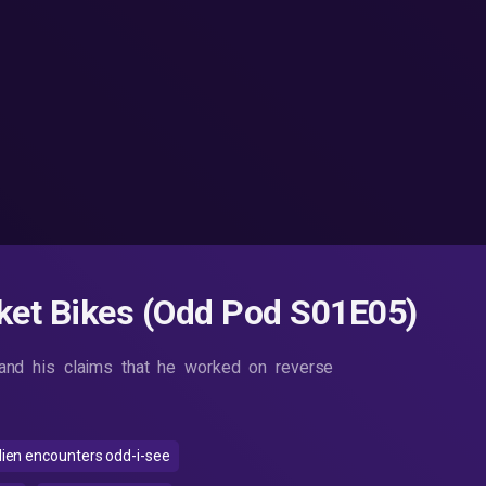
ket Bikes (Odd Pod S01E05)
nd his claims that he worked on reverse
lien encounters odd-i-see