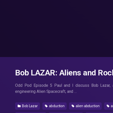
Bob LAZAR: Aliens and Roc
Odd Pod Episode 5 Paul and I discuss Bob Lazar, a
engineering Alien Spacecraft, and …
Bob Lazar
abduction
alien abduction
a