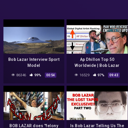
Bob Lazar Interview Sport
Ap Dhillon Top 50
Model
Worldwide | Bob Lazar
Biggest Mystery Man |
86346
99%
16529
97%
00:54
09:43
SPACESHIP | LIVE RECORDS
2022
BOB LAZAR does "felony
Is Bob Lazar Telling Us The