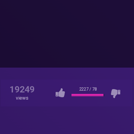
19249
2227
/
78
views