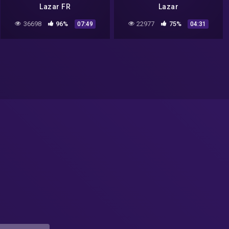
Lazar FR
Lazar
36698
96%
22977
75%
07:49
04:31