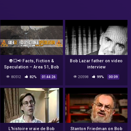
👽💥📢 Facts, Fiction &
Bob Lazar father on video
Speculation – Area 51, Bob
interview
Lazar & Mandela Woo 📢💥
80512
82%
20598
99%
01:44:26
00:09
👽
L'histoire vraie de Bob
Stanton Friedman on Bob