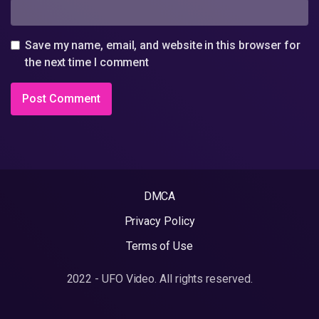
Save my name, email, and website in this browser for
the next time I comment
DMCA
Privacy Policy
Terms of Use
2022 - UFO Video. All rights reserved.