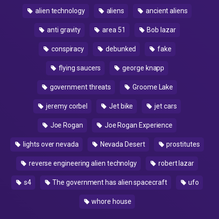
alien technology
aliens
ancient aliens
anti gravity
area 51
Bob lazar
conspiracy
debunked
fake
flying saucers
george knapp
government threats
Groome Lake
jeremy corbel
Jet bike
jet cars
Joe Rogan
Joe Rogan Experience
lights over nevada
Nevada Desert
prostitutes
reverse engineering alien technolgy
robert lazar
s4
The government has alien spacecraft
ufo
whore house