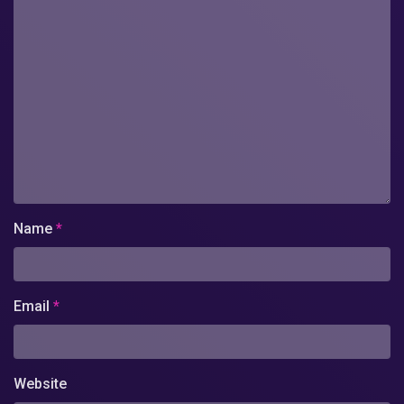
Name
*
Email
*
Website