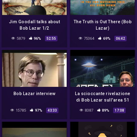
Jim Goodall talks about
The Truth is Out There (Bob
Bob Lazar 1/2
Lazar)
5879
96%
75364
69%
52:55
06:42
Bob Lazar interview
La scioccante rivelazione
di Bob Lazar sull'area 51
15785
97%
8387
89%
43:33
17:08