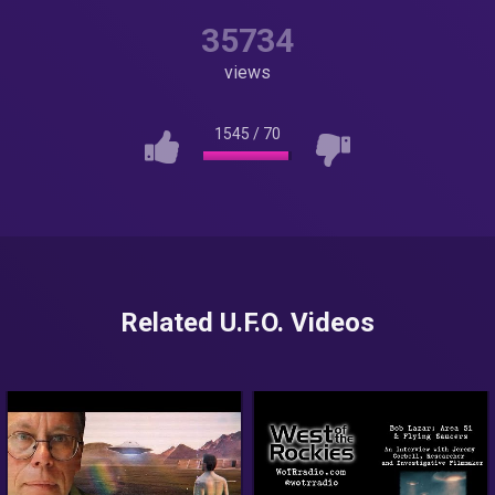
35734
views
1545
/
70
Related U.F.O. Videos