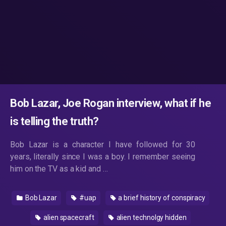
Bob Lazar, Joe Rogan interview, what if he
is telling the truth?
Bob Lazar is a character I have followed for 30
years, literally since I was a boy. I remember seeing
him on the TV as a kid and …
Bob Lazar
#uap
a brief history of conspiracy
alien spacecraft
alien technolgy hidden