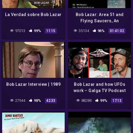
La Verdad sobre Bob Lazar
Bob Lazar: Area 51 and
Flying Saucers, An
Interview with Investigative
97013
99%
35134
96%
11:15
01:41:02
Filmmaker, Jeremy Corbell
Bob Lazar Interview | 1989
Bob Lazar and how UFOs
work – Galga TV Podcast
27944
98%
88288
99%
42:33
17:13