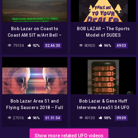
Bob Lazar on Coast to
BOB LAZAR – The Sports
Coast AM SIT w/Art Bell –
Model of DUDES
UFOs and Alternative
79134
92%
80920
96%
02:46:30
49:03
Energy 2-22-2003
Bob Lazar Area 51 and
Bob Lazar & Gene Huff
Flying Saucers 2018 – Full
Interview Area51 S4 UFO
Movie
Bell Art Part 13 of 20
27016
96%
49133
98%
01:31:54
09:09
Show more related UFO videos