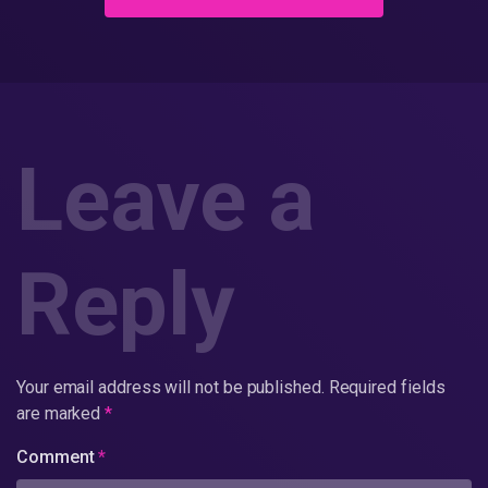
Leave a
Reply
Your email address will not be published.
Required fields
are marked
*
Comment
*