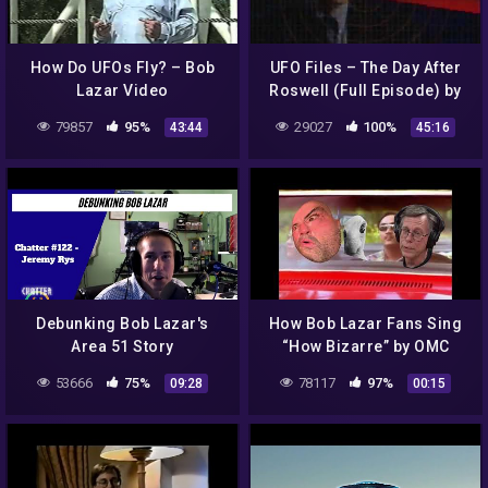
How Do UFOs Fly? – Bob
UFO Files – The Day After
Lazar Video
Roswell (Full Episode) by
Lt. Col. Phillip J. Corso
79857
95%
29027
100%
43:44
45:16
Debunking Bob Lazar's
How Bob Lazar Fans Sing
Area 51 Story
“How Bizarre” by OMC
53666
75%
78117
97%
09:28
00:15