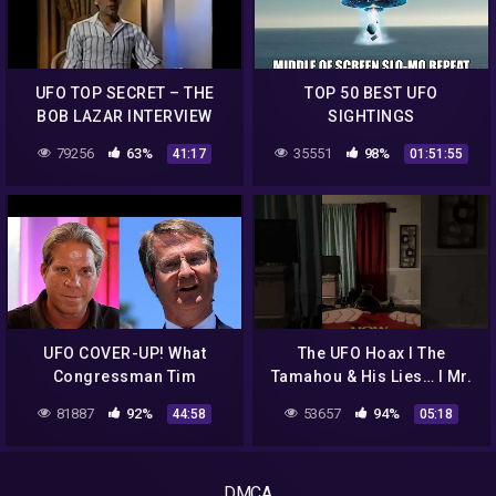
UFO TOP SECRET – THE
TOP 50 BEST UFO
BOB LAZAR INTERVIEW
SIGHTINGS
79256
63%
35551
98%
41:17
01:51:55
UFO COVER-UP! What
The UFO Hoax I The
Congressman Tim
Tamahou & His Lies… I Mr.
Burchett Just Told Us Will
Scared Straight
81887
92%
53657
94%
44:58
05:18
Blow You Away! 2022
DMCA