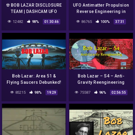
☢️ BOB LAZAR DISCLOSURE
UFO Antimatter Propulsion
TEAM | DASHCAM UFO
Reverse Engineering in
LIVESTEAM
Area 51 by Bob Lazar
12482
98%
86765
100%
01:30:46
37:31
Bob Lazar: Area 51 &
Bob Lazar – S4 – Anti-
Flying Saucers Debunked!
Gravity Reengineering
85215
98%
75587
96%
19:29
02:56:55