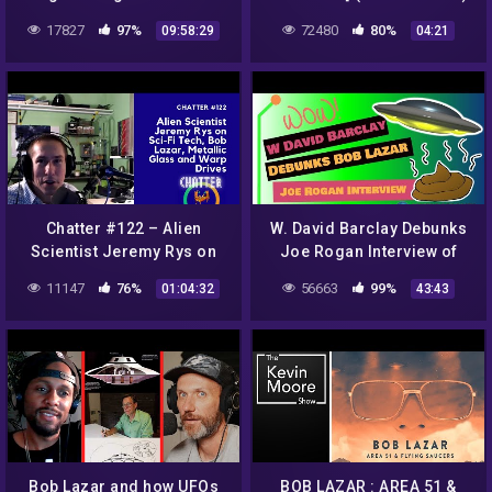
March 12 – Bob Lazar
17827
97%
72480
80%
09:58:29
04:21
Discussion -Mirrored
Chatter #122 – Alien
W. David Barclay Debunks
Scientist Jeremy Rys on
Joe Rogan Interview of
Sci-Fi Tech, Bob Lazar,
Bob Lazar
11147
76%
56663
99%
01:04:32
43:43
Metallic Glass and Warp
Drives
Bob Lazar and how UFOs
BOB LAZAR : AREA 51 &