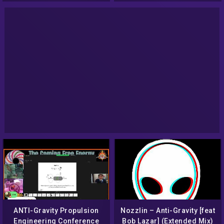
(15Jan2017)
ANTI-Gravity Propulsion
Nozzlin – Anti-Gravity [feat
Engineering Conference
Bob Lazar] (Extended Mix)