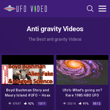
Anti gravity Videos
The Best anti gravity Videos
Boyd Bushman Story and
Ufo's-What's going on?
Maury Island #UFO – Hoax
Rare 1985 HBO UFO
or Not? The Out There
Documentary
47697
92%
35314
91%
13:11
55:12
Channel Episode #8