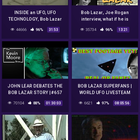
INSIDE an UFO, UFO
Bob Lazar, Joe Rogan
TECHNOLOGY, Bob Lazar
interview, what if he is
explains Part 1
telling the truth?
44666
96%
35734
96%
31:53
13:21
JOHN LEAR DEBATES THE
BOB LAZAR SUPERFANS |
BOB LAZAR STORY |#657
WORLD UFO LIVESTEAM
UPDATE
70104
88%
6621
97%
01:30:03
08:05:56