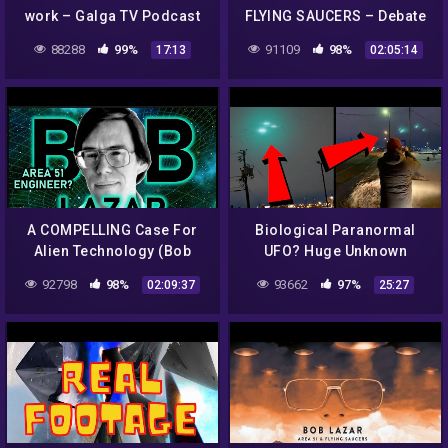
work – Galga TV Podcast
FLYING SAUCERS – Debate
with Alien Scientist & Dan
88288
99%
91109
98%
17:13
02:05:14
Benkert |#604
A COMPELLING Case For
Biological Paranormal
Alien Technology (Bob
UFO? Huge Unknown
Lazar)
CRAFT Over Major Airport!
92798
98%
93662
97%
02:09:37
25:27
What The HECK!? 2022