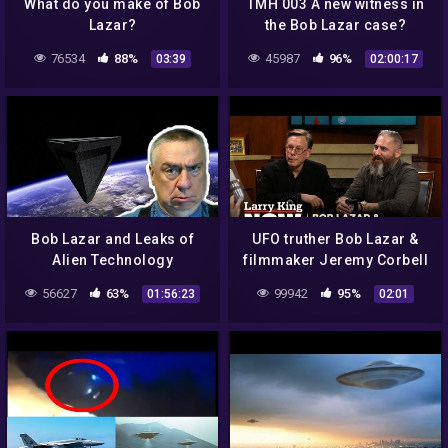
What do you make of Bob
TMH 003 A new witness in
Lazar?
the Bob Lazar case?
76534
88%
45987
96%
03:39
02:00:17
Bob Lazar and Leaks of
UFO truther Bob Lazar &
Alien Technology
filmmaker Jeremy Corbell
on Larry King : EXCLUSIVE
56627
63%
99942
95%
01:56:23
02:01
CLIP