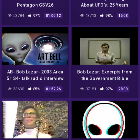
Pentagon GSV26
About UFO's: 25 Years
Later
53784
97%
13713
98%
01:00:12
15:03
AB- Bob Lazar- 2003 Area
Bob Lazar: Excerpts from
51 S4- talk radio interview
the Government Bible
(1991)
33690
85%
97151
97%
01:52:26
28:09