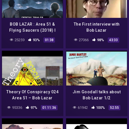
BOB LAZAR : Area 51 &
The First interview with
Flying Saucers (2018) I
Bob Lazar
Official Trailer HD
25259
93%
27066
98%
01:38
43:33
Theory Of Conspiracy 024
Jim Goodall talks about
Area 51 – Bob Lazar
Bob Lazar 1/2
95336
97%
61942
100%
01:11:36
52:55