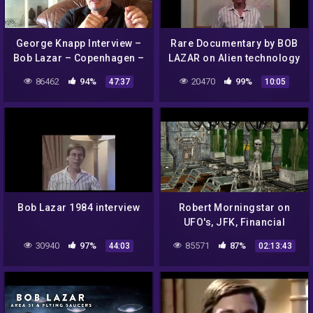
George Knapp Interview –
Rare Documentary by BOB
Bob Lazar – Copenhagen –
LAZAR on Alien technology
5 October 2014
| UFO (part 1)
86462
94%
20470
99%
47:37
10:05
Bob Lazar 1984 interview
Robert Morningstar on
UFO's, JFK, Financial
Conspiracies + more on Dr
30940
97%
85571
87%
44:03
02:13:43
J Radio LIVE