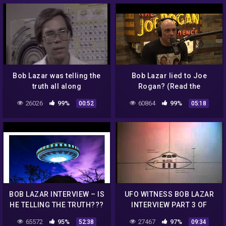
Bob Lazar was telling the
Bob Lazar lied to Joe
truth all along
Rogan? (Read the
Description)
26026
99%
60864
99%
00:52
05:18
BOB LAZAR INTERVIEW – IS
UFO WITNESS BOB LAZAR
HE TELLING THE TRUTH???
INTERVIEW PART 3 OF
6.mp4
65572
95%
27467
97%
52:38
09:34