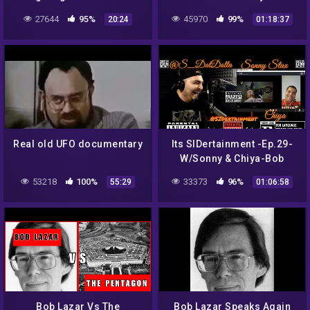
Radio LIVE
27644
95%
45970
99%
20:24
01:18:37
Real old UFO documentary
Its SIDertainment -Ep.29-
W/Sonny & Chiya-Bob
Lazar-Trump/Biden-Area
53218
100%
33373
96%
55:29
01:06:58
51-Tall Whites-Moon
Landing-9/11
Bob Lazar Vs The
Bob Lazar Speaks Again