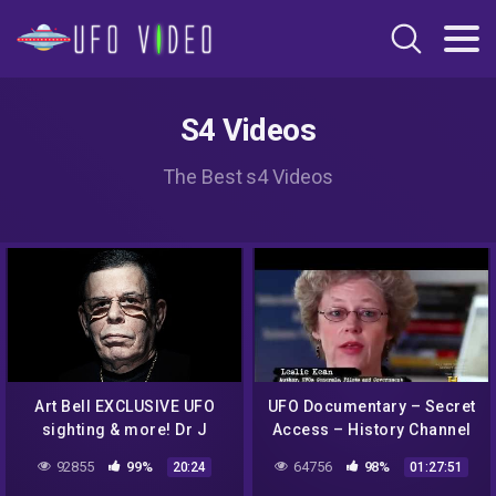
S4 Videos
The Best s4 Videos
Art Bell EXCLUSIVE UFO
UFO Documentary – Secret
sighting & more! Dr J
Access – History Channel
Radio LIVE
92855
99%
64756
98%
20:24
01:27:51