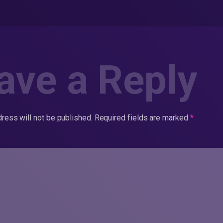
ave a Reply
ress will not be published.
Required fields are marked
*