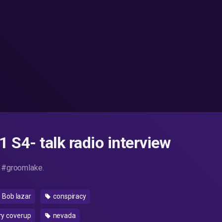
 S4- talk radio interview
 #groomlake.
Bob lazar
conspiracy
ry coverup
nevada