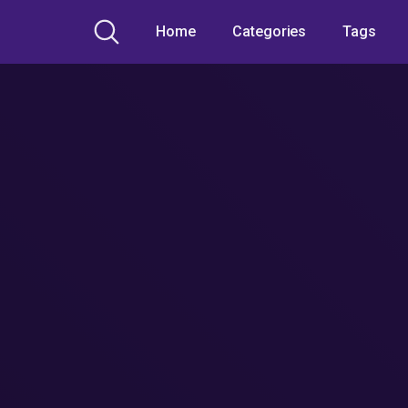
Home
Categories
Tags