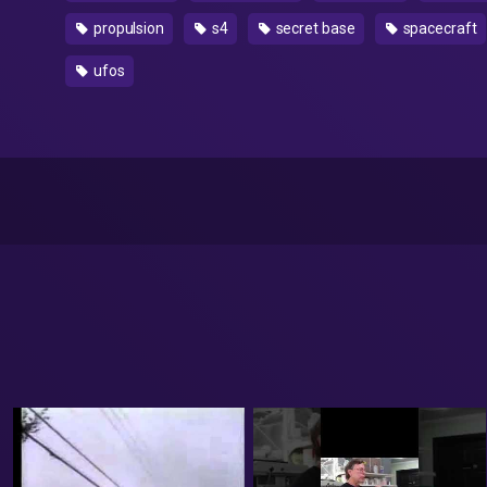
propulsion
s4
secret base
spacecraft
ufos