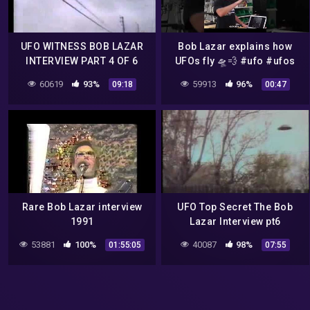
UFO WITNESS BOB LAZAR
Bob Lazar explains how
INTERVIEW PART 4 OF 6
UFOs fly 🛸💨 #ufo #ufos
#youtubeufo
60619
93%
59913
96%
09:18
00:47
Rare Bob Lazar interview
UFO Top Secret The Bob
1991
Lazar Interview pt6
53881
100%
40087
98%
01:55:05
07:55