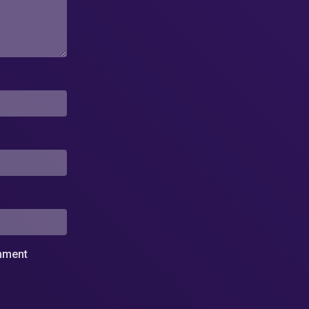
omment