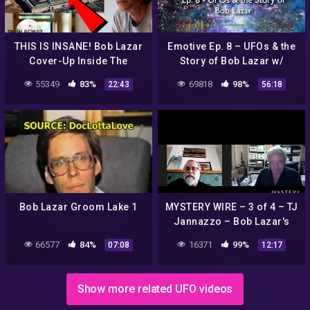
THIS IS INSANE! Bob Lazar
Emotive Ep. 8 – UFOs & the
Cover-Up Inside The
Story of Bob Lazar w/
Pentagon! Eyewitness
Adamfellow
55349
83%
69818
98%
22:43
56:18
Military Insider Speaks!
2022
Bob Lazar Groom Lake 1
MYSTERY WIRE – 3 of 4 – TJ
Jannazzo – Bob Lazar's
legal troubles and attempts
66577
84%
16371
99%
07:08
12:17
to influence the judge
Show more related UFO videos