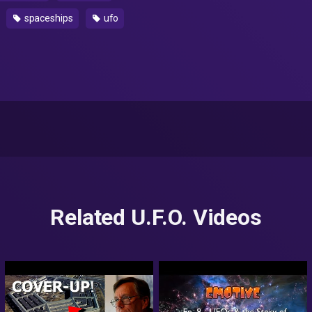
spaceships
ufo
Related U.F.O. Videos