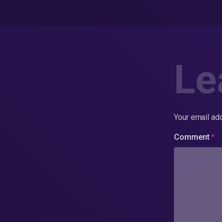
Le
Your email add
Comment
*