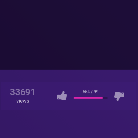
33691
554
/
99
views