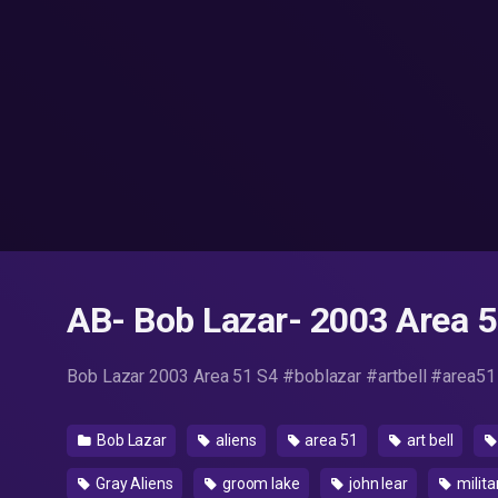
AB- Bob Lazar- 2003 Area 51
Bob Lazar 2003 Area 51 S4 #boblazar #artbell #area51
Bob Lazar
aliens
area 51
art bell
Gray Aliens
groom lake
john lear
milita