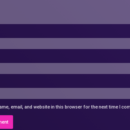
me, email, and website in this browser for the next time I c