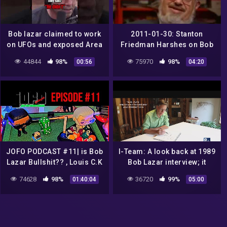
Bob lazar claimed to work
2011-01-30: Stanton
on UFOs and exposed Area
Friedman Harshes on Bob
51 clipmind tiktok
Lazar
44844
98%
75970
98%
00:56
04:20
JOFO PODCAST #11| is Bob
I-Team: A look back at 1989
Lazar Bullshit?? , Louis C.K
Bob Lazar interview; it
Returns, Justin Beiber vs
started new UFO
74628
98%
36720
99%
01:40:04
05:00
Tom Cruise UFC
conversations