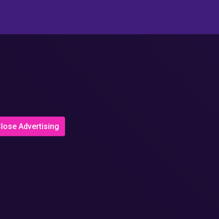
lose Advertising