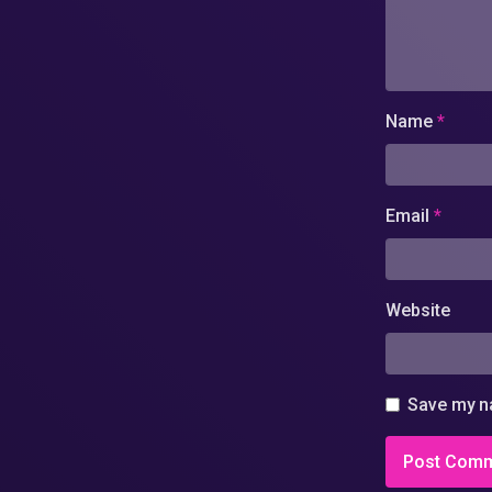
Name
*
Email
*
Website
Save my na