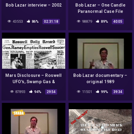
Bob Lazar interview – 2002
Bob Lazar – One Candle
Paranormal Case File
43553
86%
98879
89%
02:31:18
40:05
Mars Disclosure – Roswell
Bob Lazar documentary –
UFO's, Swamp Gas &
original 1989
Weather Balloons !
87893
94%
11501
99%
29:54
39:34
ArtAlienTV