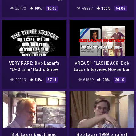
| UFO (part 1)
from December 15, 1995
20470
99%
68887
100%
10:05
54:06
(AREA 51)
VERY RARE: Bob Lazar's
AREA 51 FLASHBACK: Bob
"UFO Line" Radio Show
Lazar Interview, November
from December 22, 1995
of 1994
20219
54%
61529
98%
57:11
26:10
(AREA 51)
Bob Lazar best friend
Bob Lazar 1989 original