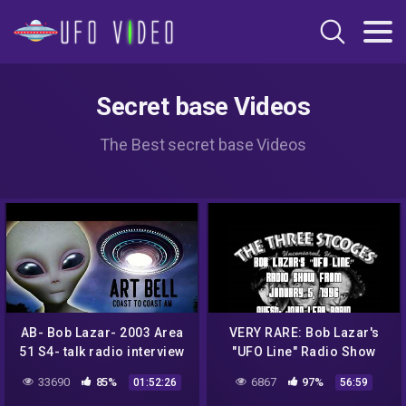
Secret base Videos
The Best secret base Videos
AB- Bob Lazar- 2003 Area
VERY RARE: Bob Lazar's
51 S4- talk radio interview
"UFO Line" Radio Show
from January 5, 1996
33690
85%
6867
97%
01:52:26
56:59
(AREA 51)