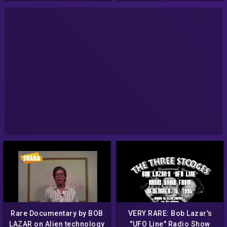
Rare Documentary by BOB
VERY RARE: Bob Lazar's
LAZAR on Alien technology
"UFO Line" Radio Show