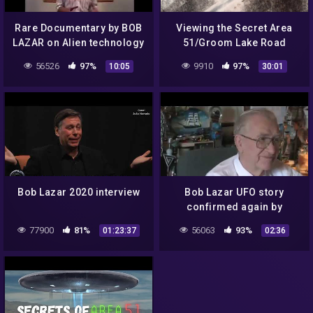
Rare Documentary by BOB
Viewing the Secret Area
LAZAR on Alien technology
51/Groom Lake Road
| UFO (part 3)
Guard Post
56526
97%
9910
97%
10:05
30:01
Bob Lazar 2020 interview
Bob Lazar UFO story
confirmed again by
Lockheed Martin
77900
81%
56063
93%
01:23:37
02:36
Skunkworks head scientist
1993