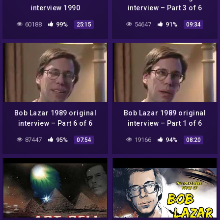
interview 1990
interview – Part 3 of 6
60188
99%
54647
91%
25:15
09:34
Bob Lazar 1989 original
Bob Lazar 1989 original
interview – Part 6 of 6
interview – Part 1 of 6
87447
95%
19166
94%
07:54
08:20