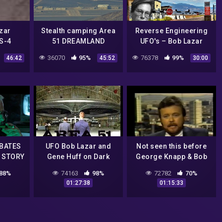
zar
Stealth camping Area
Reverse Engineering
S-4
51 DREAMLAND
UFO's – Bob Lazar
 Site 4
36070
95%
76378
99%
46:42
45:52
30:00
ng Real
 Images
BATES
UFO Bob Lazar and
Not seen this before
 STORY
Gene Huff on Dark
George Knapp & Bob
Matters Radio
Lazar
88%
74163
98%
72782
70%
Interviews Area 51
01:27:38
01:15:33