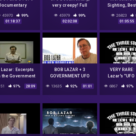
Documentary
very creepy! Full
Sighting, Bes
length.
Documenta
45970
99%
45979
99%
26823
01:18:37
02:02:08
01:05:55
 Lazar: Excerpts
BOB LAZAR + 3
VERY RARE:
 the Government
GOVERNMENT UFO
Lazar's "UFO 
Bible (1991)
PROGRAMS
Radio Show 
51
97%
13635
92%
6867
97%
28:09
01:01
January 5, 199
51)