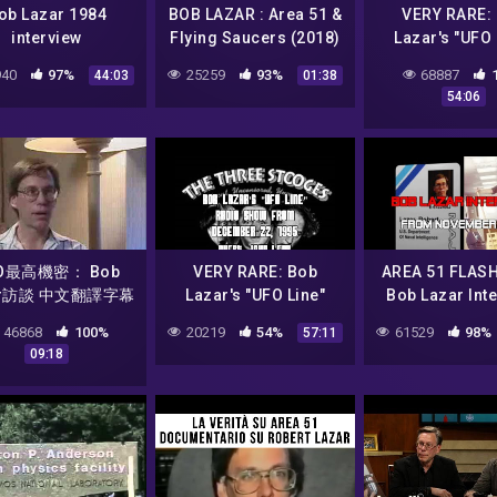
ob Lazar 1984
BOB LAZAR : Area 51 &
VERY RARE:
interview
Flying Saucers (2018)
Lazar's "UFO 
I Official Trailer HD
Radio Show 
40
97%
25259
93%
68887
44:03
01:38
December 15,
54:06
(AREA 51
O最高機密： Bob
VERY RARE: Bob
AREA 51 FLAS
ar訪談 中文翻譯字幕
Lazar's "UFO Line"
Bob Lazar Inte
4/6
Radio Show from
November of
46868
100%
20219
54%
61529
98%
57:11
December 22, 1995
09:18
(AREA 51)