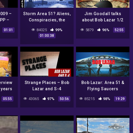
009 –
Storm Area 51? Aliens,
Jim Goodall talks
PP –
Conspiracies, the
about Bob Lazar 1/2
 BOB
Government, and
84025
99%
5879
96%
01:01
52:55
more!
01:00:38
erview
Strange Places – Bob
Bob Lazar: Area 51 &
 years
Lazar and S-4
Flying Saucers
Debunked!
43065
97%
85215
98%
05:55
50:56
19:29