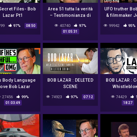
Secret Files- Bob
Area 51 tutta la verità
UFO truther Bo
Lazar Pt1
– Testimonianza di
& filmmaker 
Robert Lazar sulle
Corbell on Larr
99
97%
40740
97%
99942
95%
08:50
tecnologie aliene 👽
EXCLUSIVE 
01:05:31
s Body Language
BOB LAZAR : DELETED
BOB LAZAR : 
ove Bob Lazar
SCENE
Whistleblo
ually Worked On
27456
99%
74923
97%
74429
07:12
en Spacecraft At
01:03:49
18:27
Area 51?