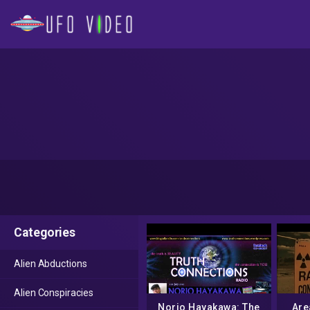
Categories
Alien Abductions
Alien Conspiracies
Norio Hayakawa: The
Are