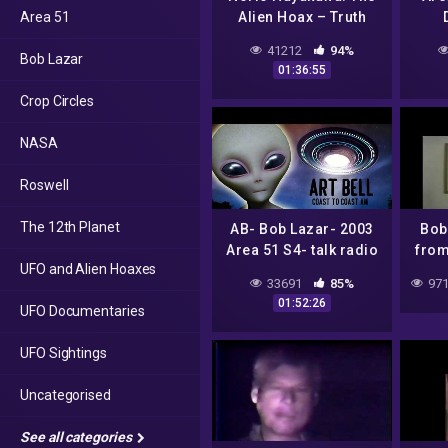
Area 51
Alien Hoax – Truth
Connections Radio
41212
94%
Bob Lazar
01:36:55
Crop Circles
NASA
Roswell
The 12th Planet
AB- Bob Lazar- 2003
Bob
Area 51 S4- talk radio
from
UFO and Alien Hoaxes
interview
33691
85%
971
01:52:26
UFO Documentaries
UFO Sightings
Uncategorised
See all categories