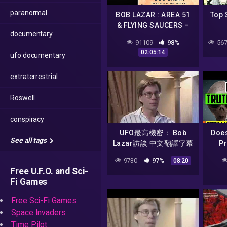
paranormal
BOB LAZAR : AREA 51
Top 
& FLYING SAUCERS –
documentary
Debate with Alien
91109
98%
567
Scientist & Dan
02:05:14
ufo documentary
Benkert |#604
extraterrestrial
Roswell
conspiracy
UFO最高機密： Bob
Doe
See all tags
Lazar訪談 中文翻譯字幕
Pr
1/6
Act
9730
97%
08:20
Ali
Free U.F.O. and Sci-
Fi Games
Free Sci-Fi Games
Space Invaders
Time Pilot