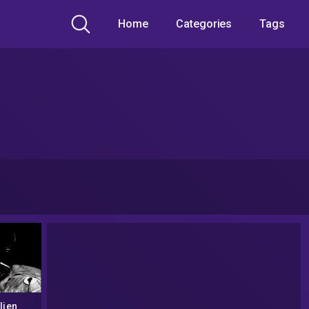
Home
Categories
Tags
lien