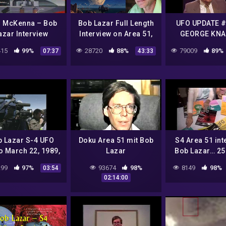
l McKenna – Bob
Bob Lazar Full Length
UFO UPDATE #
azar Interview
Interview on Area 51,
GEORGE KNA
Element 115 & UFOs
JOHN LEAR –
15
99%
28720
88%
79009
89%
07:37
43:33
LAZAR
 Lazar S-4 UFO
Doku Area 51 mit Bob
S4 Area 51 int
o March 22, 1989,
Lazar
Bob Lazar… 25
VHS Video
later
99
97%
93674
98%
8149
98%
03:54
02:14:00