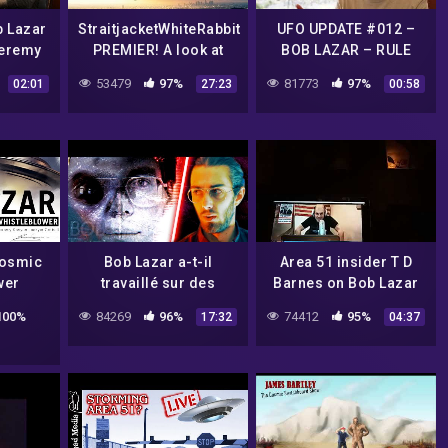
b Lazar
StraitjacketWhiteRabbit
UFO UPDATE #012 –
Jeremy
PREMIER! A look at
BOB LAZAR – RULE
y King :
Bob Lazar and intro to
THE WORLD
53479
97%
81773
97%
02:01
27:23
00:58
CLIP
my channel
Cosmic
Bob Lazar a-t-il
Area 51 insider T D
wer
travaillé sur des
Barnes on Bob Lazar
OVNIS ? – SCICOS
and National
100%
84269
96%
74412
95%
17:32
04:37
Geographic Interview