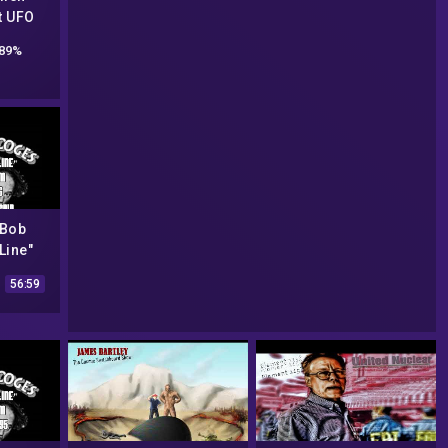
t UFO
ry
89%
 Bob
Line"
from
56:59
6 (AREA