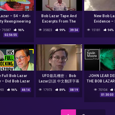
azar – S4 – Anti-
Bob Lazar Tape And
New Bob La
ity Reengineering
Excerpts From The
Evidence – 
Government Bible
Papoose Lake –
75587
96%
35823
99%
15181
94%
39:34
1991
Discovered Usi
02:56:55
NASA Satellite
 Full Bob Lazar
UFO最高機密： Bob
JOHN LEAR DE
y – Did Bob Lazar
Lazar訪談 中文翻譯字幕
THE BOB LAZAR
lly Work on Alien
5/6
|#657
93
96%
17973
89%
70104
46:14
08:19
craft At Area 51?
01:30:03