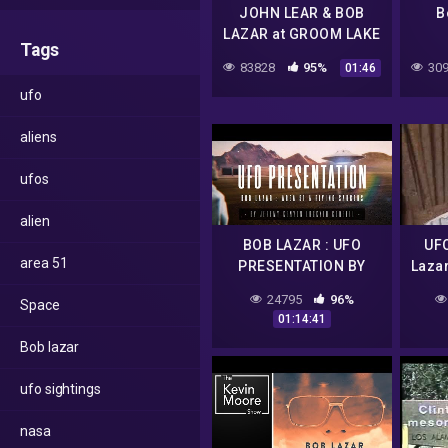
JOHN LEAR & BOB
B
LAZAR at GROOM LAKE
Tags
83828
95%
309
01:46
ufo
aliens
ufos
alien
BOB LAZAR : UFO
UF
area 51
PRESENTATION BY
Laz
JEREMY KENYON
24795
96%
Space
LOCKYER CORBELL
01:14:41
Bob lazar
ufo sightings
nasa