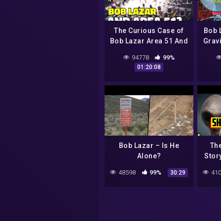
The Curious Case of
Bob L
Bob Lazar Area 51 And
Grav
Flying Saucers
94778
99%
01:20:08
Bob Lazar – Is He
The
Alone?
Stor
Actua
48598
99%
410
30:29
Space