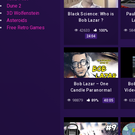
Dune 2
3D Wolfenstein
Black Science: Who is
Pau
Asteroids
Bob Lazar ?
L
Free Retro Games
42633
100%
584
24:04
Bob Lazar – One
Bob
Candle Paranormal
Vide
Case File
98879
89%
632
40:05