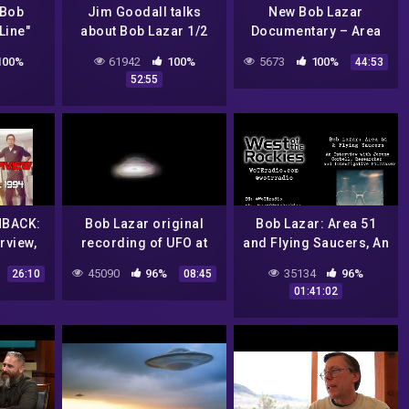
 Bob
Jim Goodall talks
New Bob Lazar
Line"
about Bob Lazar 1/2
Documentary – Area
from
S-4 Revealed w/ NASA
100%
61942
100%
5673
100%
44:53
 1995
satellite imagery &
52:55
)
original Lazar
interview
HBACK:
Bob Lazar original
Bob Lazar: Area 51
rview,
recording of UFO at
and Flying Saucers, An
 1994
Area51
Interview with
45090
96%
35134
96%
26:10
08:45
Investigative
01:41:02
Filmmaker, Jeremy
Corbell