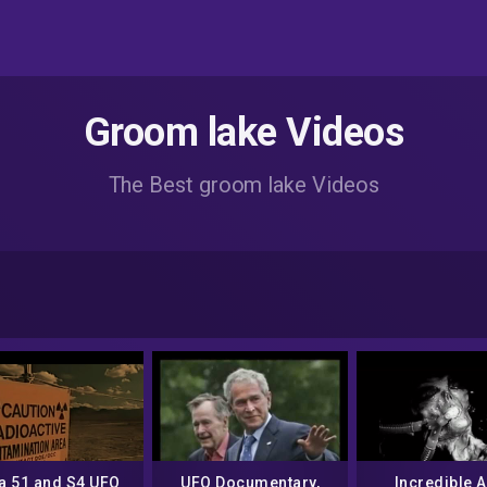
Groom lake Videos
The Best groom lake Videos
a 51 and S4 UFO
UFO Documentary,
Incredible A