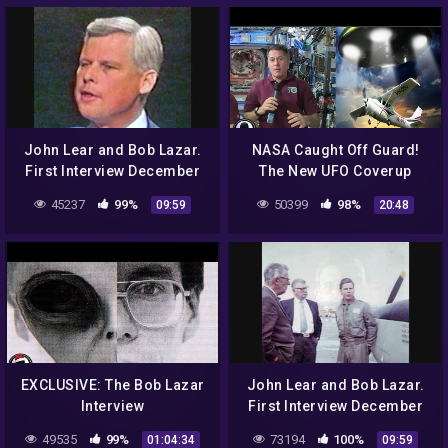
John Lear and Bob Lazar.
NASA Caught Off Guard!
First Interview December
The New UFO Coverup
12th 1992 Classic Art Bell.
Exposed 4/4/17
45237
99%
50399
98%
09:59
20:48
Part 4.
EXCLUSIVE: The Bob Lazar
John Lear and Bob Lazar.
Interview
First Interview December
12th 1992 Classic Art Bell.
49535
99%
73194
100%
01:04:34
09:59