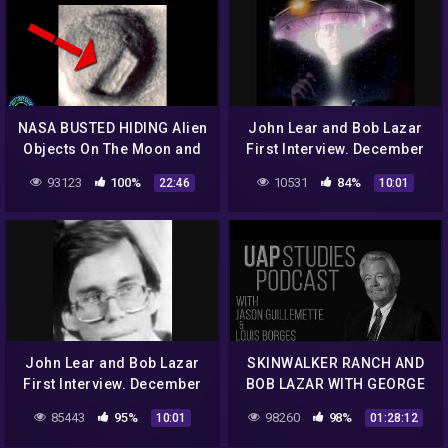
NASA BUSTED HIDING Alien
John Lear and Bob Lazar
Objects On The Moon and
First Interview. December
More!
12th 1992 Classic Art Bell
93123
100%
10531
84%
22:46
10:01
part 6
John Lear and Bob Lazar
SKINWALKER RANCH AND
First Interview. December
BOB LAZAR WITH GEORGE
12th 1992 Classic Art Bell
KNAPP EP. 67 – UAP
85443
95%
98260
98%
10:01
01:28:12
part 12
STUDIES PODCAST