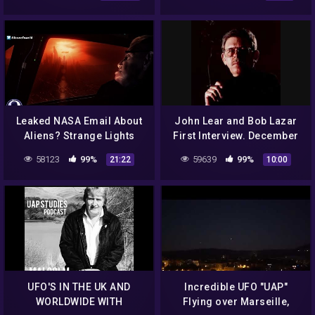
Part 3.
Leaked NASA Email About
John Lear and Bob Lazar
Aliens? Strange Lights
First Interview. December
Over NC & More! 10/1/16
12th 1992 Classic Art Bell
58123
99%
59639
99%
21:22
10:00
part 9
UFO'S IN THE UK AND
Incredible UFO "UAP"
WORLDWIDE WITH
Flying over Marseille,