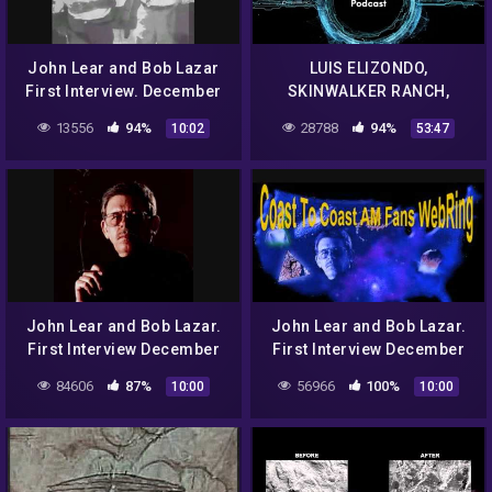
John Lear and Bob Lazar
LUIS ELIZONDO,
First Interview. December
SKINWALKER RANCH,
12th 1992 Classic Art Bell
ELEMENT 115 AND MUCH,
13556
94%
28788
94%
10:02
53:47
part 11
MUCH MORE EP. 71 – UAP
STUDIES PODCAST
John Lear and Bob Lazar.
John Lear and Bob Lazar.
First Interview December
First Interview December
12th 1992 Classic Art Bell.
12th 1992 Classic Art Bell.
84606
87%
56966
100%
10:00
10:00
Part 1.
Part 2.