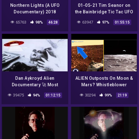
Northern Lights (A UFO
01-05-21 Tim Seanor on
Documentary) 2018
the Bainbridge Tic Tac UFO
Sighting
65763
98%
63947
97%
46:28
01:55:15
Dan Aykroyd Alien
ALIEN Outposts On Moon &
Documentary 🚀 Most
Mars? Whistleblower
Compelling UFO Footage
Exposes Nasa Lies 7/24/16
39475
94%
30294
99%
01:12:15
21:19
Unplugged on UFOs 👽
NASA Alien Videos 1