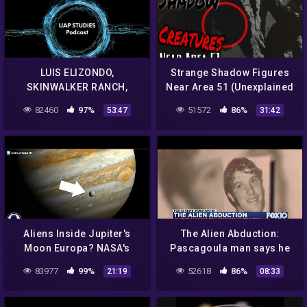
LUIS ELIZONDO,
Strange Shadow Figures
SKINWALKER RANCH,
Near Area 51 (Unexplained
ELEMENT 115 AND MUCH,
Phenomenon) 2020 Caught
82460
97%
51572
86%
53:47
31:42
MUCH MORE EP. 71 – UAP
on Camera
STUDIES PODCAST
Aliens Inside Jupiter's
The Alien Abduction:
Moon Europa? NASA's
Pascagoula man says he
Secret Announcement!
had an encounter with
83977
99%
52618
86%
21:19
08:33
9/22/16
aliens