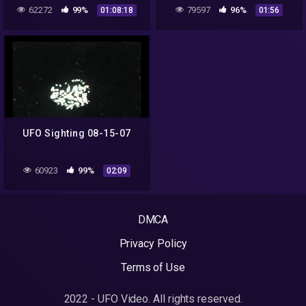
MALCOLM ROBINSON EP.
France!
62272
99%
79597
96%
01:08:18
01:56
76 – UAP STUDIES
PODCAST
UFO Sighting 08-15-07
60923
99%
02:09
DMCA
Privacy Policy
Terms of Use
2022 - UFO Video. All rights reserved.