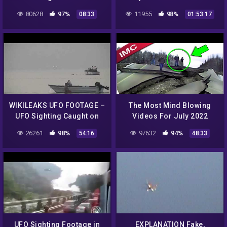
landing at the Ariel School
Encounter NEW 2014 Full
80628
97%
11955
98%
08:33
01:53:17
in Ruwa, Zimbabwe
Documentary
WIKILEAKS UFO FOOTAGE –
The Most Mind Blowing
UFO Sighting Caught on
Videos For July 2022
Video
26261
98%
97632
94%
54:16
48:33
UFO Sighting Footage in
EXPLANATION Fake,