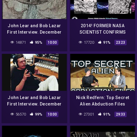
John Lear and Bob Lazar
2014! FORMER NASA
First Interview. December
SCIENTIST CONFIRMS
12th 1992 Classic Art Bell
ALIEN LIFE ON MARS –
14871
95%
17720
91%
10:00
23:23
part 10
EVIDENCE DESTROYED!
John Lear and Bob Lazar
Nick Redfern: Top Secret
First Interview. December
Alien Abduction Files
12th 1992 Classic Art Bell
56570
99%
27301
91%
10:00
29:33
part 8