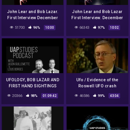
John Lear and Bob Lazar.
John Lear and Bob Lazar
First Interview December
First Interview. December
12th 1992 Classic Art Bell.
12th 1992 Classic Art Bell
51700
96%
66343
97%
10:00
10:02
Part 1.
part 5
UFOLOGY, BOB LAZAR AND
Ufo / Evidence of the
FIRST HAND SIGHTINGS
Roswell UFO crash
WITH LOUIS BORGES EP. 61
[Documentary]
20366
98%
46586
99%
01:09:42
43:04
– UAP STUDIES PODCAST