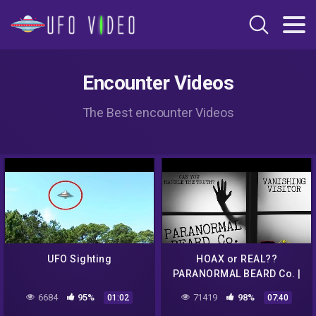
Encounter Videos
The Best encounter Videos
UFO Sighting
HOAX or REAL??
PARANORMAL BEARD Co. |
VANISHING VISITOR
6684
95%
71419
98%
01:02
07:40
#paranormal #alien #ufo