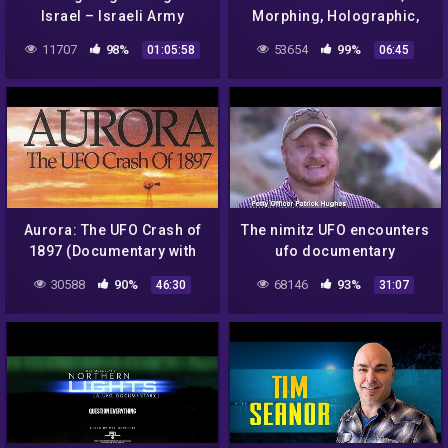
Israel – Israeli Army
Morphing, Holographic,
Shooting Down UFO
Shape Shifting, UFO, Plane
11707
98%
53654
99%
01:05:58
06:45
Aurora: The UFO Crash of
The nimitz UFO encounters
1897 (Documentary with
ufo documentary
Jim Marrs)
30588
90%
68146
93%
46:30
31:07