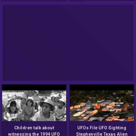
Children talk about
UFOs File UFO Sighting
witnessing the 1994 UFO
Stephenville Texas Alien