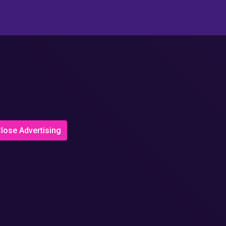
lose Advertising