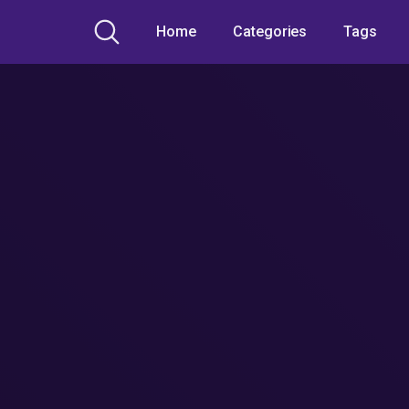
Home
Categories
Tags