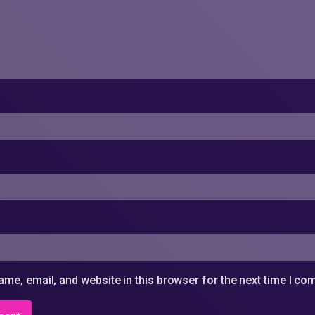
me, email, and website in this browser for the next time I c