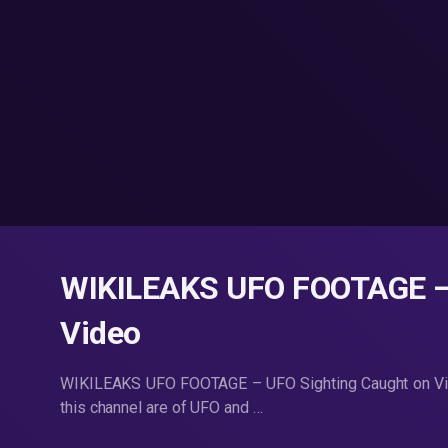
WIKILEAKS UFO FOOTAGE – 
Video
WIKILEAKS UFO FOOTAGE – UFO Sighting Caught on Video
this channel are of UFO and …