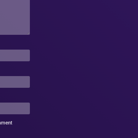
omment