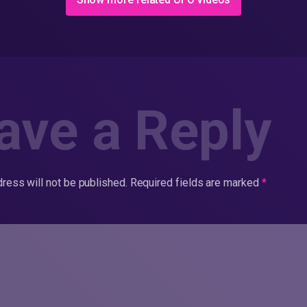
ave a Reply
ress will not be published.
Required fields are marked
*