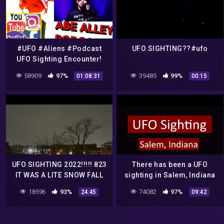
#UFO #Aliens #Podcast
UFO SIGHTING??#ufo
UFO Sighting Encounter!
The Abe Alley Podcast.
58909
97%
39485
99%
01:08:31
00:15
Livestream #5.
UFO SIGHTING 2022!!!!! 823
There has been a UFO
IT WAS A LITE SNOW FALL
sighting in Salem, Indiana
BUT THE UFO WAS STILL
this morning
18596
93%
74082
97%
24:45
09:42
THERE