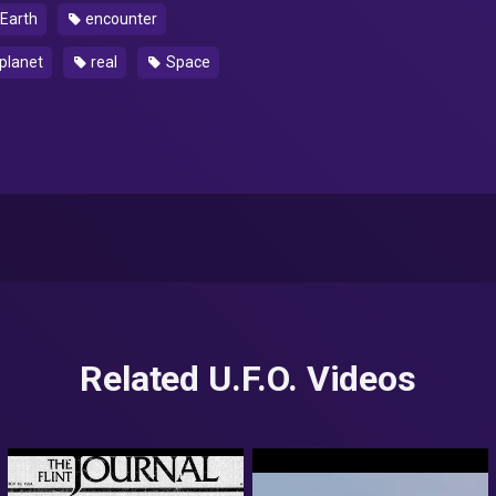
Earth
encounter
planet
real
Space
Related U.F.O. Videos