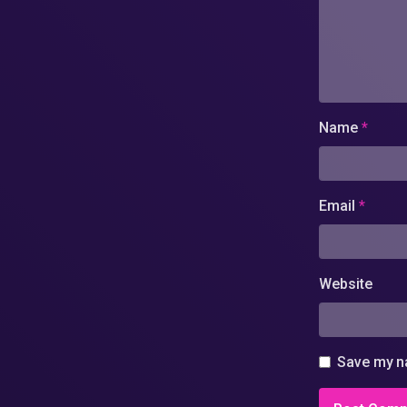
Name
*
Email
*
Website
Save my na