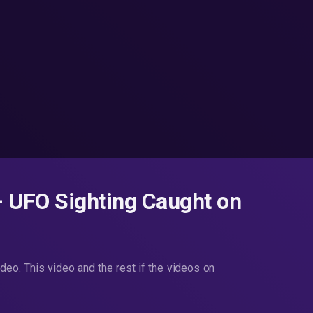
UFO Sighting Caught on
. This video and the rest if the videos on