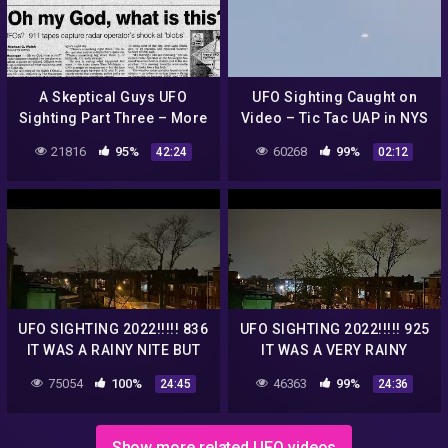
A Skeptical Guys UFO
UFO Sighting Caught on
Sighting Part Three – More
Video – Tic Tac UAP in NYS
Witnesses, etc.
21816
95%
60268
99%
42:24
02:12
UFO SIGHTING 2022!!!!! 836
UFO SIGHTING 2022!!!!! 925
IT WAS A RAINY NITE BUT
IT WAS A VERY RAINY
THE UFO WAS STILL THERE
GLOOMY NITE BUT THE UFO
75054
100%
46363
99%
24:45
24:36
WAS STILL THERE
Show more related UFO videos