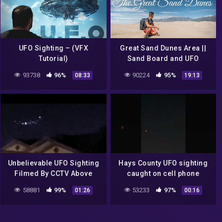
UFO Sighting – (VFX
Great Sand Dunes Area ||
Tutorial)
Sand Board and UFO
sighting?
93738
96%
90224
95%
08:33
19:13
Unbelievable UFO Sighting
Hays County UFO sighting
Filmed By CCTV Above
caught on cell phone
People's Home's @UFO
58881
99%
53233
97%
01:26
00:16
News