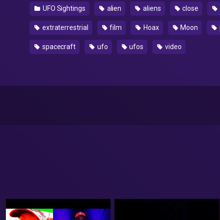
UFO Sightings
alien
aliens
close
extraterrestrial
film
Hoax
Moon
spacecraft
ufo
ufos
video