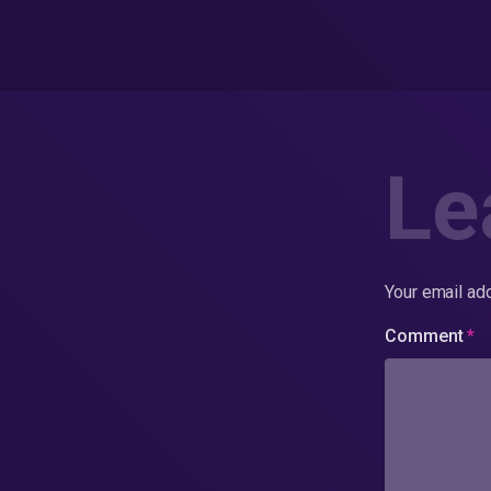
Le
Your email add
Comment
*