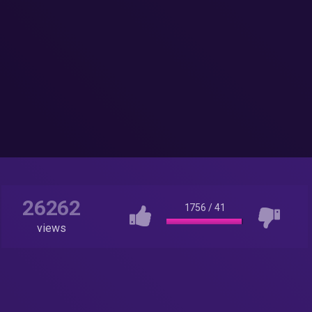
26262
1756
/
41
views