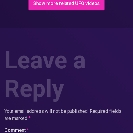
Show more related UFO videos
Leave a
Reply
Your email address will not be published.
Required fields
are marked
*
Comment
*