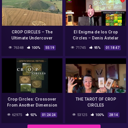
CROP CIRCLES – The
El Enigma de los Crop
Ultimate Undercover
Circles – Denis Astelar
Investigation
76348
100%
71745
95%
55:19
01:18:47
Crop Circles: Crossover
THE TAROT OF CROP
From Another Dimension
CIRCLES
III
62975
92%
53125
100%
01:24:24
28:14