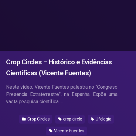
Crop Circles – Histórico e Evidências
Científicas (Vicente Fuentes)
Neste vídeo, Vicente Fuentes palestra no “Congreso
Presencia Extraterrestre”, na Espanha. Expõe uma
vasta pesquisa científica …
Crop Circles
crop circle
Ufologia
Vicente Fuentes