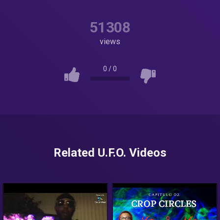
51308
views
0
/
0
Related U.F.O. Videos