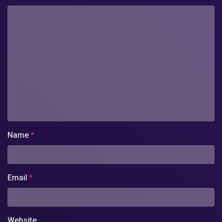
Name
*
Email
*
Website