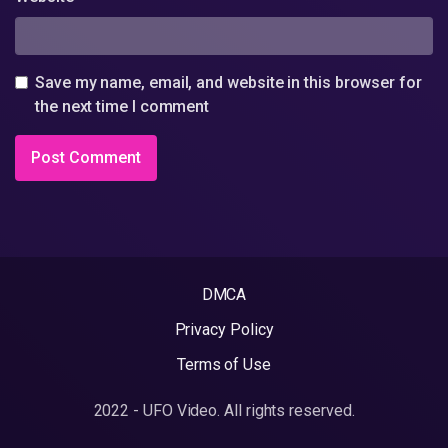
Save my name, email, and website in this browser for
the next time I comment
DMCA
Privacy Policy
Terms of Use
2022 - UFO Video. All rights reserved.