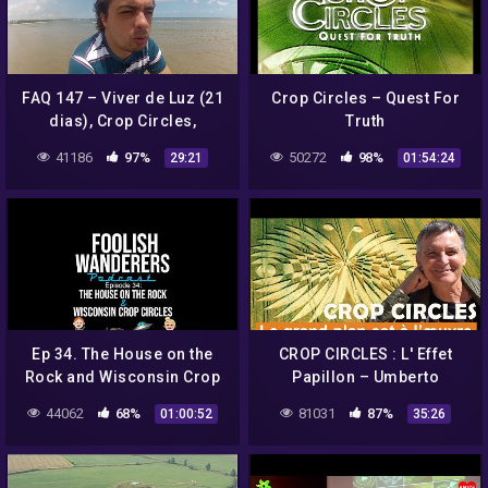
FAQ 147 – Viver de Luz (21
Crop Circles – Quest For
dias), Crop Circles,
Truth
Juventude e Aparência
41186
97%
50272
98%
29:21
01:54:24
após o Desencarne.
Ep 34. The House on the
CROP CIRCLES : L' Effet
Rock and Wisconsin Crop
Papillon – Umberto
Circles
Molinaro
44062
68%
81031
87%
01:00:52
35:26