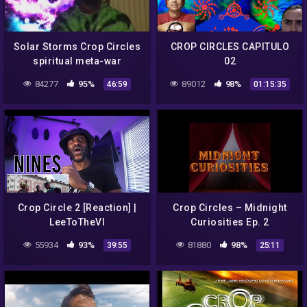
Solar Storms Crop Circles
CROP CIRCLES CAPITULO
spiritual meta-war
02
84277
95%
89012
98%
46:59
01:15:35
Crop Circle 2 [Reaction] |
Crop Circles – Midnight
LeeToTheVI
Curiosities Ep. 2
55934
93%
81880
98%
39:55
25:11