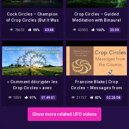
Cock Circles – Champion
Crop Circles – Guided
of Crop Circles (But It Was
Meditation with Binaural
Aliens podcast episode
and Rife Healing Tones
78653
98%
43935
100%
43:48
35:09
76)
« Comment décrypter les
Francine Blake | Crop
Crop Circles » avec
Circles – Messages from
Umberto Molinaro –
the Cosmos – EN/PT
5339
97%
21737
82%
01:49:01
02:26:08
NURÉA TV
Show more related UFO videos