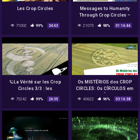
Les Crop Circles
Messages to Humanity
Through Crop Circles –
Barbara Lamb
71002
99%
21073
98%
34:43
01:16:46
🪐La Vérité sur les Crop
Os MISTÉRIOS dos CROP
Circles 3/3 : les
CIRCLES: Os CÍRCULOS em
"Spécialistes". –
PLANTAÇÕES | Prof.
75242
99%
40622
96%
26:35
03:16:38
ASTRONOGEEK
Laércio Fonseca