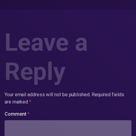
Leave a
Reply
Your email address will not be published.
Required fields
are marked
*
Comment
*