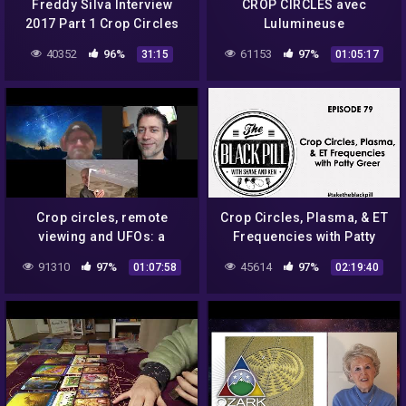
Freddy Silva Interview
CROP CIRCLES avec
2017 Part 1 Crop Circles
Lulumineuse
40352
96%
61153
97%
31:15
01:05:17
Crop circles, remote
Crop Circles, Plasma, & ET
viewing and UFOs: a
Frequencies with Patty
discussion with Dr.
Greer
91310
97%
45614
97%
01:07:58
02:19:40
Simeon Hein