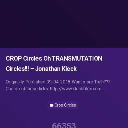
CROP Circles Oh TRANSMUTATION
Circles!!! – Jonathan Kleck
Originally Published 09-04-2018 Want more Truth???
Check out these links: http://www.kleckfiles.com …
Crop Circles
66353