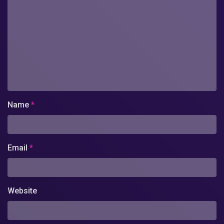
Name
*
Email
*
Website