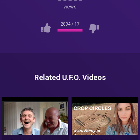
views
2894
/
17
Related U.F.O. Videos