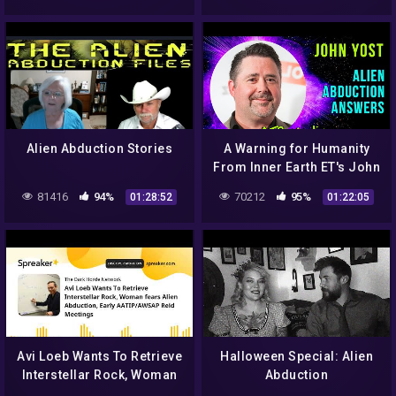
Alien Abduction Stories
A Warning for Humanity
From Inner Earth ET's John
Yost ALIEN ABDUCTION
81416
94%
70212
95%
01:28:52
01:22:05
ANSWERS
Avi Loeb Wants To Retrieve
Halloween Special: Alien
Interstellar Rock, Woman
Abduction
fears Alien Abduction,