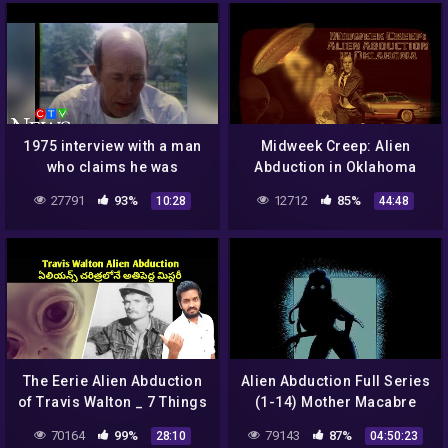
1975 interview with a man
Midweek Creep: Alien
who claims he was
Abduction in Oklahoma
abducted by aliens
27791
93%
12712
85%
10:28
44:48
The Eerie Alien Abduction
Alien Abduction Full Series
of Travis Walton _ 7 Things
(1-14) Mother Macabre
You Need to Know…
ASMR Roleplay (F4M)
70164
99%
79143
87%
28:10
04:50:23