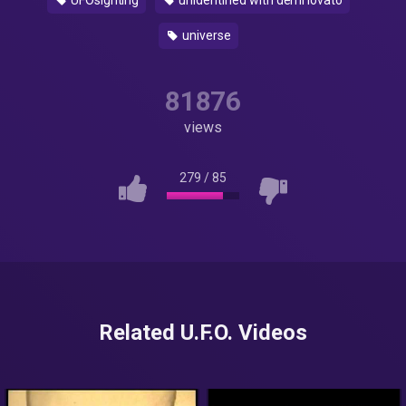
UFOsighting
unidentified with demi lovato
universe
81876
views
279
/
85
Related U.F.O. Videos