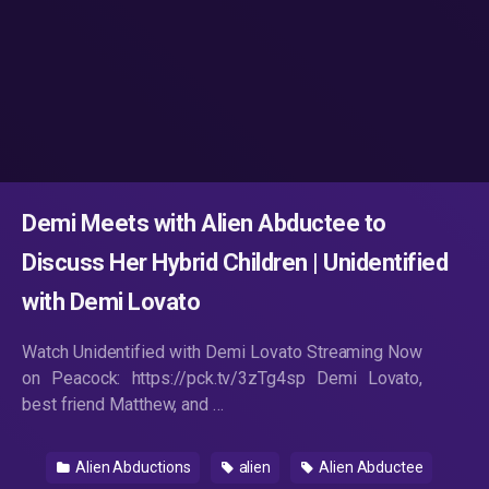
Demi Meets with Alien Abductee to
Discuss Her Hybrid Children | Unidentified
with Demi Lovato
Watch Unidentified with Demi Lovato Streaming Now
on Peacock: https://pck.tv/3zTg4sp Demi Lovato,
best friend Matthew, and …
Alien Abductions
alien
Alien Abductee