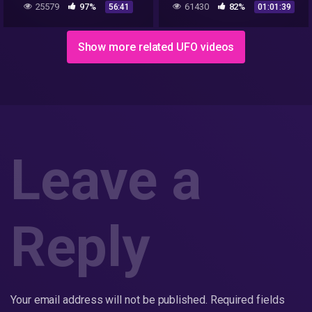
25579
97%
61430
82%
56:41
01:01:39
Early AATIP/AWSAP Reid
Me
Show more related UFO videos
Leave a
Reply
Your email address will not be published.
Required fields