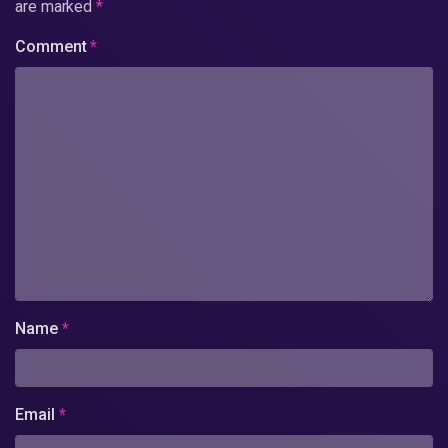
are marked
*
Comment
*
Name
*
Email
*