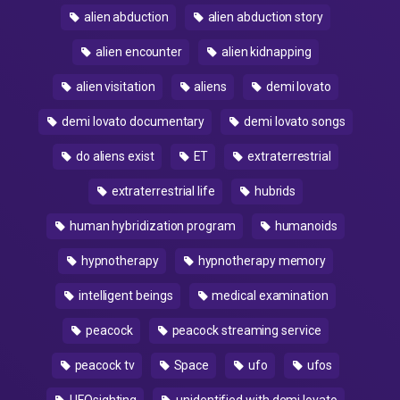
alien abduction
alien abduction story
alien encounter
alien kidnapping
alien visitation
aliens
demi lovato
demi lovato documentary
demi lovato songs
do aliens exist
ET
extraterrestrial
extraterrestrial life
hubrids
human hybridization program
humanoids
hypnotherapy
hypnotherapy memory
intelligent beings
medical examination
peacock
peacock streaming service
peacock tv
Space
ufo
ufos