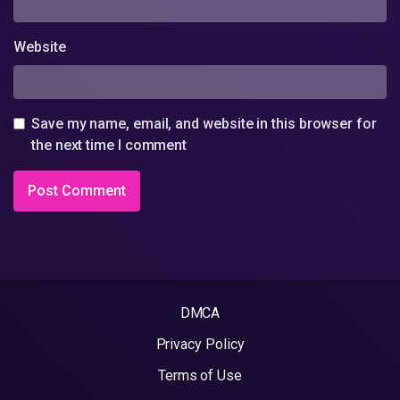
Website
Save my name, email, and website in this browser for
the next time I comment
DMCA
Privacy Policy
Terms of Use