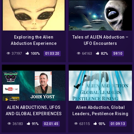
Exploring the Alien
Tales of ALIEN Abduction –
Abduction Experience
UFO Encounters
37197
100%
64163
82%
01:03:20
59:10
ALIEN ABDUCTIONS, UFOS
Alien Abduction, Global
AND GLOBAL EXPERIENCES
Leaders, Pestilence Rising
WITH THE WOO
36183
91%
63115
93%
02:01:45
01:09:13